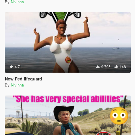
By
Nivinha
4.71
9,705
148
New Ped lifeguard
By
Nivinha