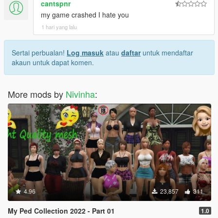
cantspnr
my game crashed I hate you
1 hari yang lalu
Sertai perbualan!
Log masuk
atau
daftar
untuk mendaftar
akaun untuk dapat komen.
More mods by
Nivinha
:
4.96
23,857
311
My Ped Collection 2022 - Part 01
1.0