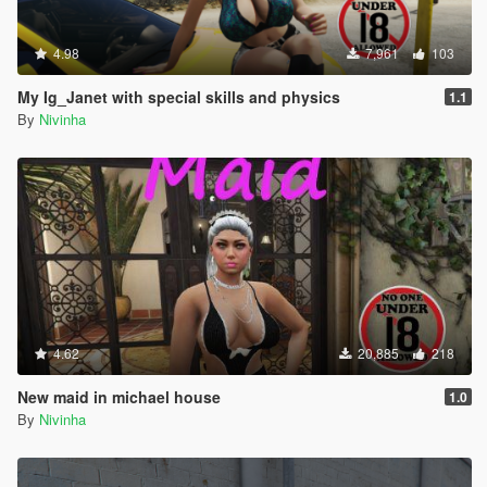
4.98
7,961
103
My Ig_Janet with special skills and physics
1.1
By
Nivinha
4.62
20,885
218
New maid in michael house
1.0
By
Nivinha