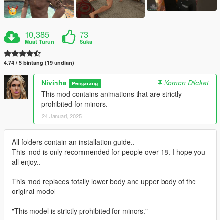
10,385
73
Muat Turun
Suka
4.74 / 5 bintang (19 undian)
Nivinha
Komen Dilekat
Pengarang
This mod contains animations that are strictly
prohibited for minors.
24 Januari, 2025
All folders contain an installation guide..
This mod is only recommended for people over 18. I hope you
all enjoy..
This mod replaces totally lower body and upper body of the
original model
"This model is strictly prohibited for minors."