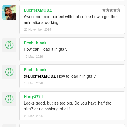
LuciferXMODZ
Awesome mod perfect with hot coffee how u get the
animations working
20 November, 2025
Pitch_black
How can i load it in gta v
15 Mac, 2026
Pitch_black
@LuciferXMODZ
How to load it in gta v
15 Mac, 2026
Harry3711
Looks good. but it's too big. Do you have half the
size? or no schlong at all?
20 Mac, 2026