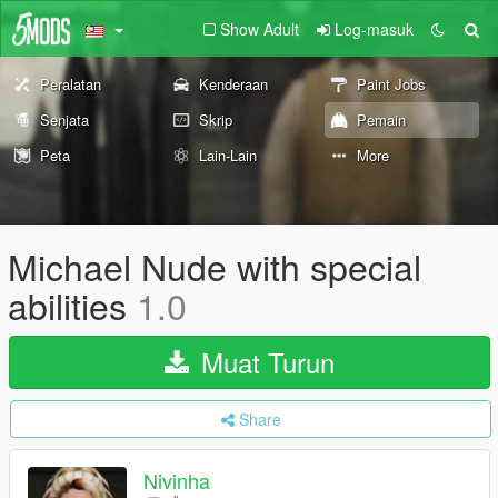
Show Adult
Log-masuk
Peralatan
Kenderaan
Paint Jobs
Senjata
Skrip
Pemain
Peta
Lain-Lain
More
Michael Nude with special
abilities
1.0
Muat Turun
Share
Nivinha