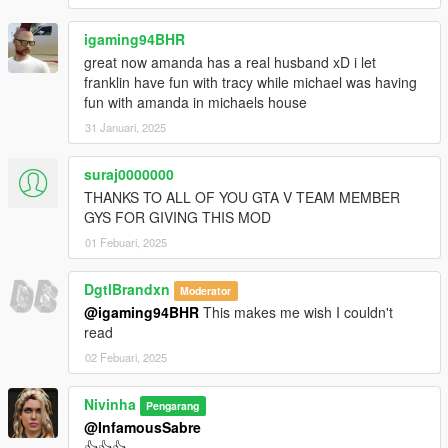
igaming94BHR
great now amanda has a real husband xD i let
franklin have fun with tracy while michael was having
fun with amanda in michaels house
31 Januari, 2025
suraj0000000
THANKS TO ALL OF YOU GTA V TEAM MEMBER
GYS FOR GIVING THIS MOD
01 Febuari, 2025
DgtlBrandxn
Moderator
@igaming94BHR
This makes me wish I couldn't
read
02 Febuari, 2025
Nivinha
Pengarang
@InfamousSabre
👍👍👍