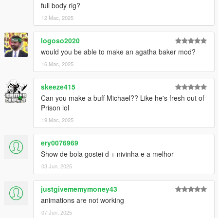
full body rig?
12 Mac, 2025
logoso2020
would you be able to make an agatha baker mod?
16 Mac, 2025
skeeze415
Can you make a buff Michael?? Like he's fresh out of
Prison lol
19 Mac, 2025
ery0076969
Show de bola gostei d + nivinha e a melhor
03 Jun, 2025
justgivememymoney43
animations are not working
07 Jun, 2025