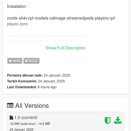
Instalation :
mods-x64v.rpf-models-cdimage-streamedpeds-players.rpf-
player-zero
------------------------------------------------------
Put the files from the "yeds" folder here:
Show Full Description
mods-x64c.rpf-anim-expressions.rpf
------------------------------------------------------------------------
SKIN
NUDE
You will need this to use the animations = https://www.gta5-
24 Januari, 2025
Pertama dimuat naik:
mods.com/misc/custom-animations-add-on-customanims
24 Januari, 2025
Tarikh Kemaskini:
6 hours ago
Last Downloaded:
------------------------------------------------------
All folders contain a text file for installation guide.
All Versions
do not forget to backup your files before installing
1.0
(current)
I hope everyone will enjoy it.
10,385 muat turun
, 14.6 MB
24 Januari, 2025