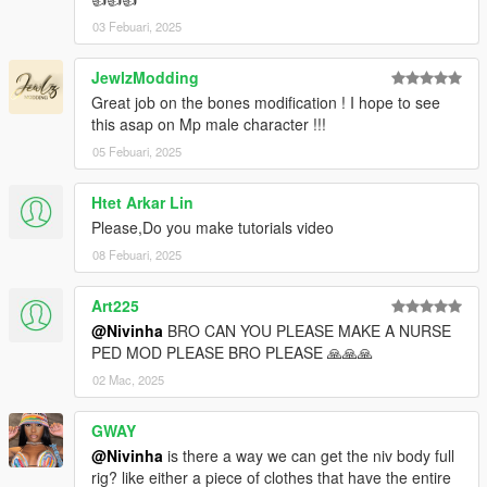
03 Febuari, 2025
JewlzModding
Great job on the bones modification ! I hope to see
this asap on Mp male character !!!
05 Febuari, 2025
Htet Arkar Lin
Please,Do you make tutorials video
08 Febuari, 2025
Art225
@Nivinha
BRO CAN YOU PLEASE MAKE A NURSE
PED MOD PLEASE BRO PLEASE 🙏🙏🙏
02 Mac, 2025
GWAY
@Nivinha
is there a way we can get the niv body full
rig? like either a piece of clothes that have the entire