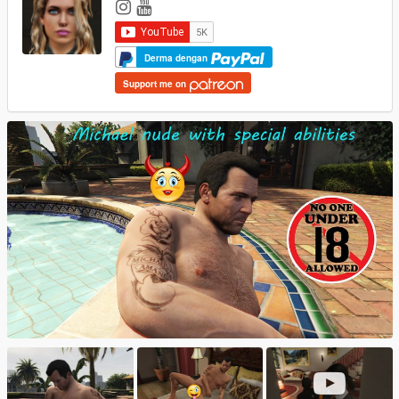
Derma dengan
Support me on