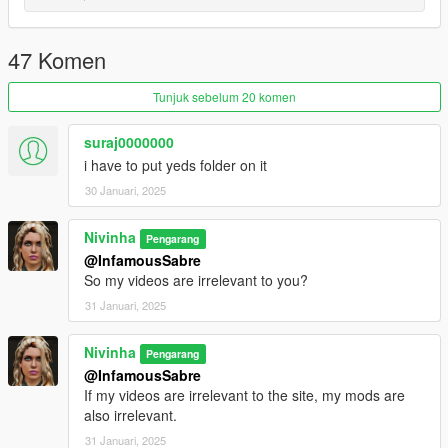
I'll be back soon ... bye
47 Komen
Tunjuk sebelum 20 komen
suraj0000000
i have to put yeds folder on it
30 Januari, 2025
Nivinha
Pengarang
@InfamousSabre
So my videos are irrelevant to you?
31 Januari, 2025
Nivinha
Pengarang
@InfamousSabre
If my videos are irrelevant to the site, my mods are
also irrelevant.
31 Januari, 2025