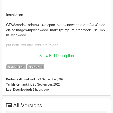
------------------------
Installation
GTAV\mods\update\x64\dlcpacks\mpvinewood\dlc.rpf\x64\mod
els\cdimages\mpvinewood_male.rpf\mp_m_freemode_01_mp_
m_vinewood
put both .ytd and .ydd into folder
--------------------------------------------------------------------------------
Show Full Description
------------------------
Discord: Coldgie#1546
CLOTHING
JACKET
Screenshot Cred: Krush
23 September, 2020
Pertama dimuat naik:
Changelog:
23 September, 2020
Tarikh Kemaskini:
1.0 Initial Release
2 hours ago
Last Downloaded:
All Versions