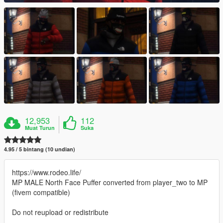
12,953
112
Muat Turun
Suka
4.95 / 5 bintang (10 undian)
https://www.rodeo.life/
MP MALE North Face Puffer converted from player_two to MP
(fivem compatible)
Do not reupload or redistribute
--------------------------------------------------------------------------------