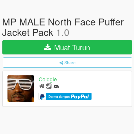
MP MALE North Face Puffer
Jacket Pack
1.0
Muat Turun
Share
Coldgie
Derma dengan