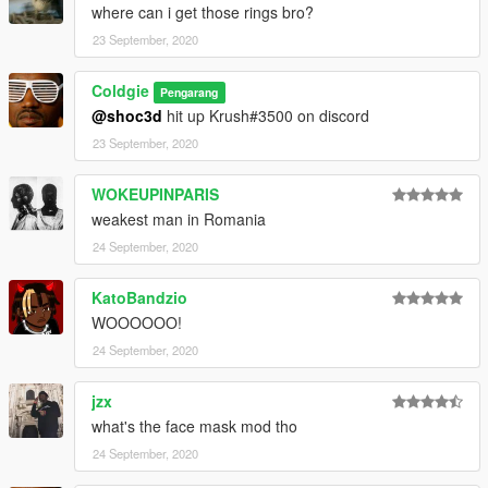
where can i get those rings bro?
23 September, 2020
Coldgie
Pengarang
@shoc3d
hit up Krush#3500 on discord
23 September, 2020
WOKEUPINPARIS
weakest man in Romania
24 September, 2020
KatoBandzio
WOOOOOO!
24 September, 2020
jzx
what's the face mask mod tho
24 September, 2020