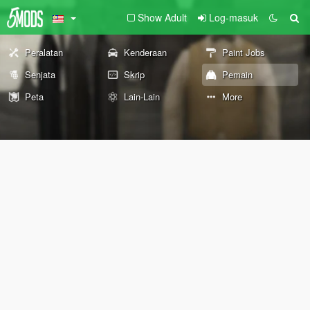
Show Adult
Log-masuk
Peralatan
Kenderaan
Paint Jobs
Senjata
Skrip
Pemain
Peta
Lain-Lain
More