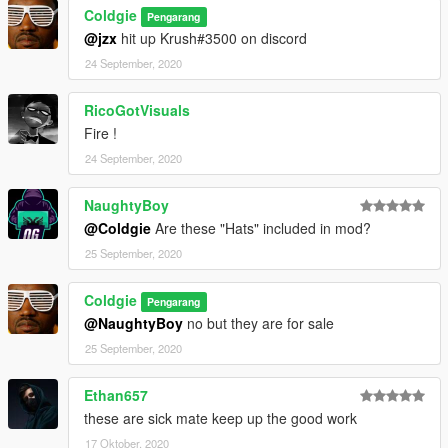
Coldgie
Pengarang
@jzx
hit up Krush#3500 on discord
24 September, 2020
RicoGotVisuals
Fire !
24 September, 2020
NaughtyBoy
@Coldgie
Are these "Hats" included in mod?
25 September, 2020
Coldgie
Pengarang
@NaughtyBoy
no but they are for sale
25 September, 2020
Ethan657
these are sick mate keep up the good work
17 Oktober, 2020