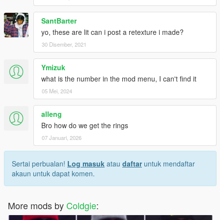
SantBarter
yo, these are lit can i post a retexture i made?
30 Disember, 2021
Ymizuk
what is the number in the mod menu, I can't find it
05 Mei, 2024
alleng
Bro how do we get the rings
07 Januari, 2026
Sertai perbualan!
Log masuk
atau
daftar
untuk mendaftar
akaun untuk dapat komen.
More mods by
Coldgie
: