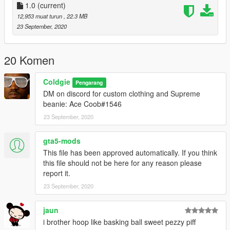
1.0
(current)
12,953 muat turun
, 22.3 MB
23 September, 2020
20 Komen
Coldgie
Pengarang
DM on discord for custom clothing and Supreme
beanie: Ace Coob#1546
23 September, 2020
gta5-mods
This file has been approved automatically. If you think
this file should not be here for any reason please
report it.
23 September, 2020
jaun
i brother hoop like basking ball sweet pezzy piff