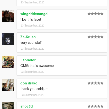
23 September, 2020
wingriddxnangel
i lov this jacet
23 September, 2020
Ze-Krush
very cool stuff
23 September, 2020
Labrador
OMG that's awesome
23 September, 2020
don drako
thank you coldjum
23 September, 2020
shoc3d