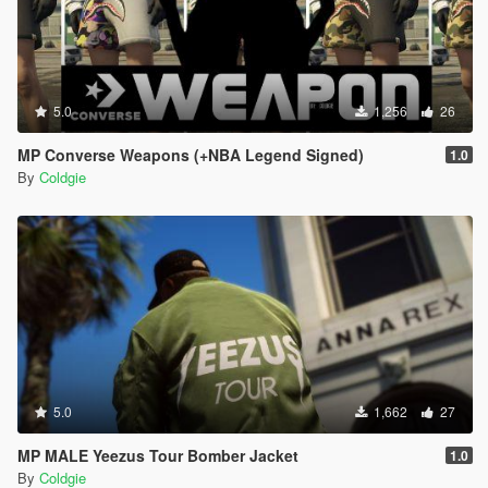
5.0
1,256
26
MP Converse Weapons (+NBA Legend Signed)
1.0
By
Coldgie
5.0
1,662
27
MP MALE Yeezus Tour Bomber Jacket
1.0
By
Coldgie