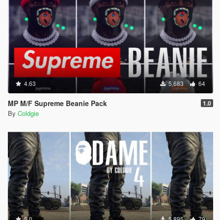
4.63
5,683
64
MP M/F Supreme Beanie Pack
1.0
By
Coldgie
5.0
5,895
79