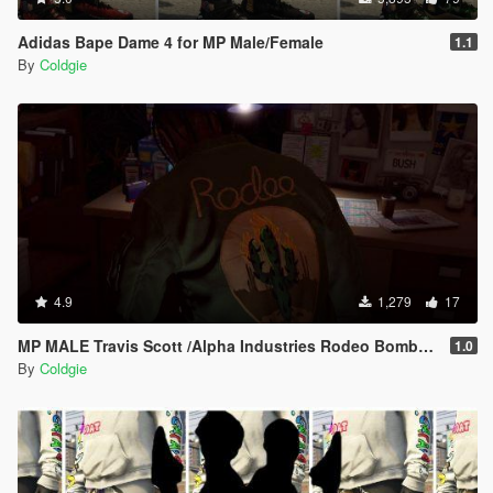
Adidas Bape Dame 4 for MP Male/Female
1.1
By
Coldgie
4.9
1,279
17
MP MALE Travis Scott /Alpha Industries Rodeo Bomber Jacket
1.0
By
Coldgie