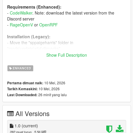
Requirements (Enhanced):
-
CodeWalker
. Note: download the latest version from the
Discord server
-
RageOpenV
or
OpenRPF
Installation (Legacy):
- Move the "sppaigeharris" folder in
"mods\update\x64\dlcpacks"
- Add "<Item>dlcpacks:/spPaigeHarris/</Item>" to the
Show Full Description
"dlclist.xml"
ENHANCED
Installation (Enhanced):
- Move the "spPaigeHarris_Gen9" folder in
10 Mei, 2026
Pertama dimuat naik:
"mods\update\x64\dlcpacks"
10 Mei, 2026
Tarikh Kemaskini:
- Add "<Item>dlcpacks:/spPaigeHarris_Gen9/</Item>" to the
26 minit yang lalu
Last Downloaded:
"dlclist.xml"
Special Thanks:
All Versions
-
dexyfex
for
CodeWalker
-
Skylumz
for
Sollumz
1.0
(current)
282 muat turun
, 5.56 MB