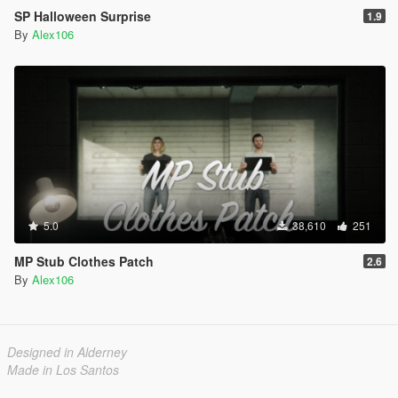
SP Halloween Surprise
1.9
By
Alex106
5.0
38,610
251
MP Stub Clothes Patch
2.6
By
Alex106
Designed in Alderney
Made in Los Santos