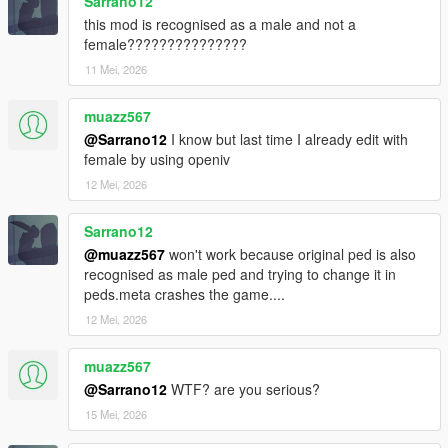
Sarrano12
this mod is recognised as a male and not a
female???????????????
11 Mei, 2026
muazz567
@Sarrano12
I know but last time I already edit with
female by using openiv
12 Mei, 2026
Sarrano12
@muazz567
won't work because original ped is also
recognised as male ped and trying to change it in
peds.meta crashes the game....
12 Mei, 2026
muazz567
@Sarrano12
WTF? are you serious?
15 Mei, 2026