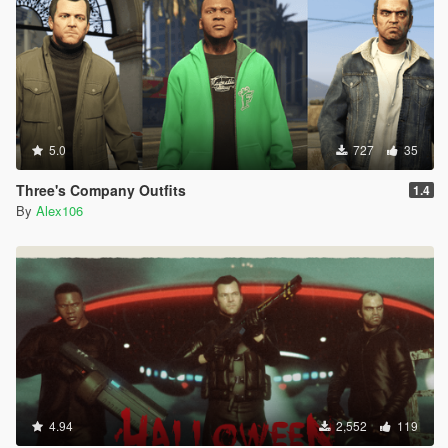
5.0
727
35
Three's Company Outfits
1.4
By
Alex106
4.94
2,552
119