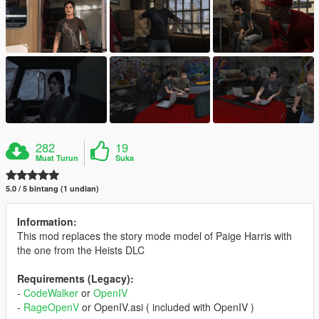
282
19
Muat Turun
Suka
5.0 / 5 bintang (1 undian)
Information:
This mod replaces the story mode model of Paige Harris with
the one from the Heists DLC
Requirements (Legacy):
-
CodeWalker
or
OpenIV
-
RageOpenV
or OpenIV.asi ( included with OpenIV )