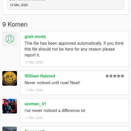
10 Mei, 2026
9 Komen
gta5-mods
This file has been approved automatically. If you think
this file should not be here for any reason please
report it.
10 Mei, 2026
William Halverd
Never noticed until now! Neat!
11 Mei, 2026
azzman_01
i've never noticed a difference lol
11 Mei, 2026