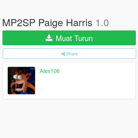
MP2SP Paige Harris
1.0
Muat Turun
Share
Alex106