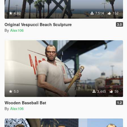
4.92
7,514
152
Original Vespucci Beach Sculpture
3.0
By
Alex106
5.0
3,445
59
Wooden Baseball Bat
1.2
By
Alex106