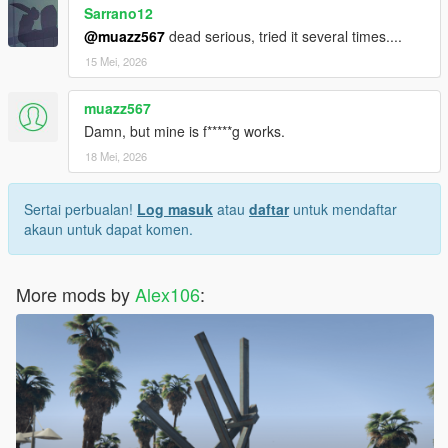
Sarrano12
@muazz567
dead serious, tried it several times....
15 Mei, 2026
muazz567
Damn, but mine is f*****g works.
18 Mei, 2026
Sertai perbualan!
Log masuk
atau
daftar
untuk mendaftar
akaun untuk dapat komen.
More mods by
Alex106
: