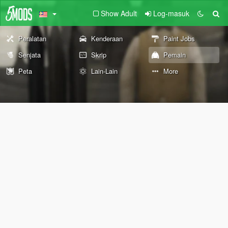
Show Adult
Log-masuk
Peralatan
Kenderaan
Paint Jobs
Senjata
Skrip
Pemain
Peta
Lain-Lain
More