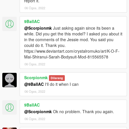
report it.
06 Ogos, 2022
9BallAC
@Scorpionmk
Just asking again since its been a
while. Did you get the this model? I asked you about it
in the comments of the Jessie mod. You said you
could do it. Thank you.
https://www.deviantart.com/crystalromuko/art/K-O-F-
Mai-Shiranui-Sarah-Bodysuit-Mod-815565578
06 Ogos, 2022
Scorpionmk
Dilarang
@9BallAC
I'll do it when I can
06 Ogos, 2022
9BallAC
@Scorpionmk
Ok no problem. Thank you again.
06 Ogos, 2022