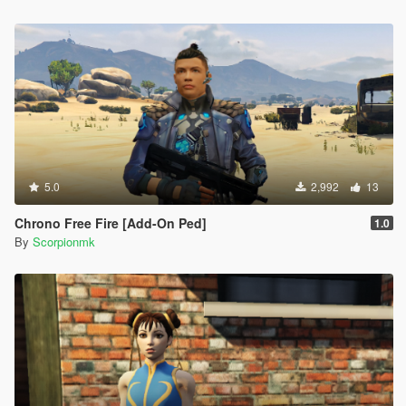
5.0
2,992
13
Chrono Free Fire [Add-On Ped]
1.0
By
Scorpionmk