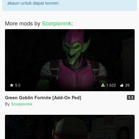
akaun untuk dapat komen.
More mods by
Scorpionmk
:
5.0
1,622
26
Green Goblin Fortnite [Add-On Ped]
1.1
By
Scorpionmk