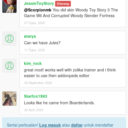
JessieToyStory
Dilarang
@Scorpionmk
You did skin Woody Toy Story 3 The
Game Wii And Corrupted Woody Slender Fortress
07 Ogos, 2022
atarys
Can we have Jules?
11 Ogos, 2022
kim_rock
great mod! works well with zolika trainer and i think
easier to use then addonpeds editor
03 September, 2022
Starfox1993
Looks like he came from Boarderlands.
25 April, 2023
Sertai perbualan!
Log masuk
atau
daftar
untuk mendaftar