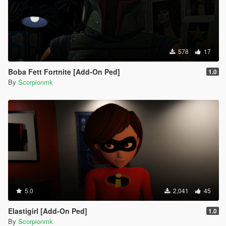
578
17
Boba Fett Fortnite [Add-On Ped]
1.0
By
Scorpionmk
5.0
2,041
45
Elastigirl [Add-On Ped]
1.0
By
Scorpionmk