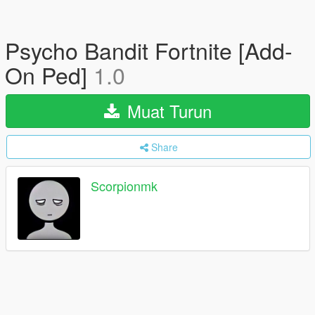
Psycho Bandit Fortnite [Add-
On Ped]
1.0
Muat Turun
Share
Scorpionmk