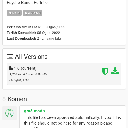
Psycho Bandit Fortnite
SKIN
ADD-ON
06 Ogos, 2022
Pertama dimuat naik:
06 Ogos, 2022
Tarikh Kemaskini:
2 hari yang lalu
Last Downloaded:
All Versions
1.0
(current)
1,254 muat turun
, 4.94 MB
06 Ogos, 2022
8 Komen
gta5-mods
This file has been approved automatically. If you think
this file should not be here for any reason please