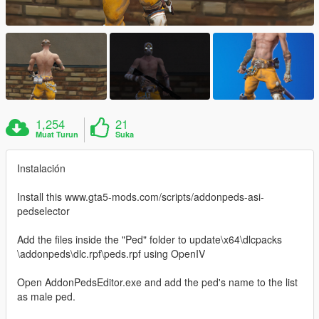
1,254
21
Muat Turun
Suka
Instalación
Install this www.gta5-mods.com/scripts/addonpeds-asi-
pedselector
Add the files inside the "Ped" folder to update\x64\dlcpacks
\addonpeds\dlc.rpf\peds.rpf using OpenIV
Open AddonPedsEditor.exe and add the ped's name to the list
as male ped.