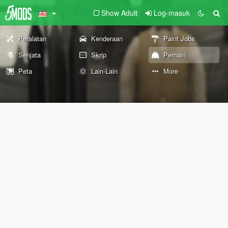
Show Adult
Log-masuk
Peralatan
Kenderaan
Paint Jobs
Senjata
Skrip
Pemain
Peta
Lain-Lain
More