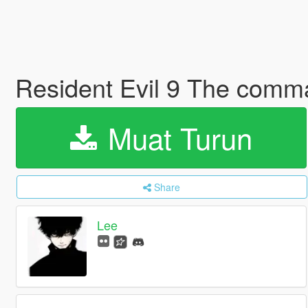
Resident Evil 9 The com
Muat Turun
Share
Lee