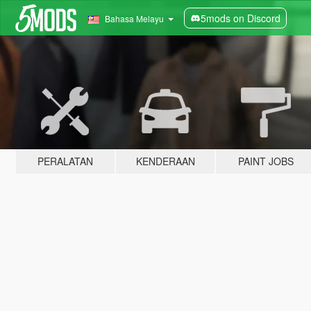
5mods on Discord
Bahasa Melayu
PERALATAN
KENDERAAN
PAINT JOBS