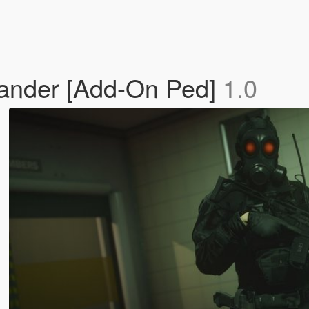
mander [Add-On Ped]
1.0