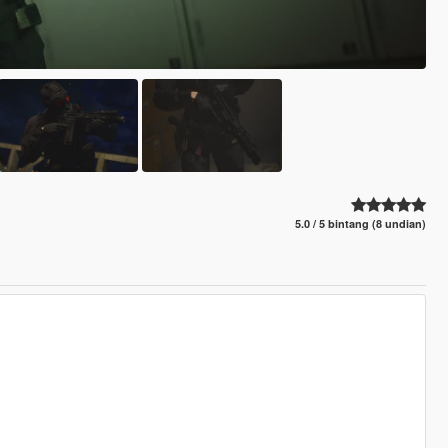
5.0 / 5 bintang (8 undian)