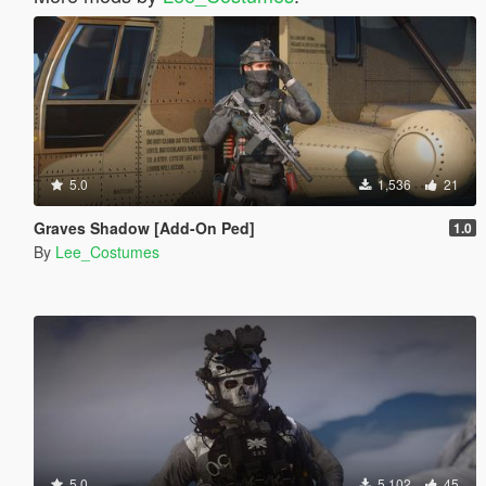
5.0
1,536
21
Graves Shadow [Add-On Ped]
1.0
By
Lee_Costumes
5.0
5,102
45