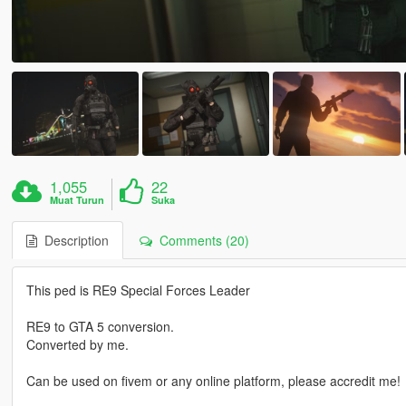
1,055
22
Muat Turun
Suka
Description
Comments (20)
This ped is RE9 Special Forces Leader
RE9 to GTA 5 conversion.
Converted by me.
Can be used on fivem or any online platform, please accredit me!