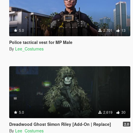
5.0
2,701
13
Police tactical vest for MP Male
By
Lee_Costumes
5.0
2,619
30
Dreadwood Ghost Simon Riley [Add-On | Replace]
2.0
By
Lee_Costumes