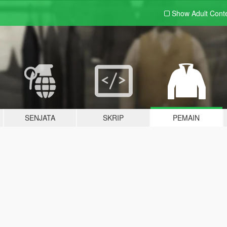
Show Adult
Cont
SENJATA
SKRIP
PEMAIN