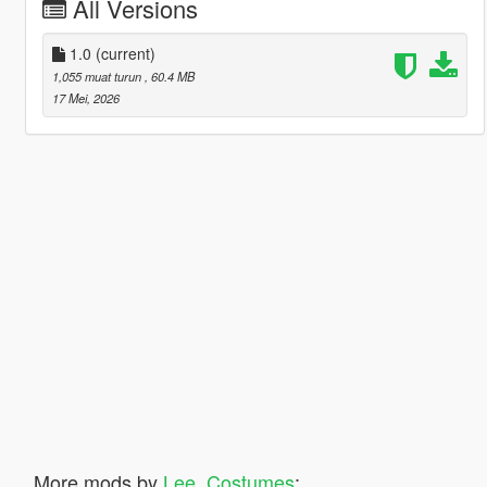
All Versions
1.0
(current)
1,055 muat turun
, 60.4 MB
17 Mei, 2026
More mods by
Lee_Costumes
: