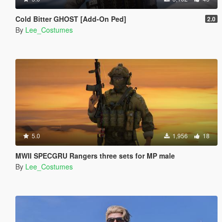
Cold Bitter GHOST [Add-On Ped]
2.0
By
Lee_Costumes
5.0
1,956
18
MWII SPECGRU Rangers three sets for MP male
By
Lee_Costumes