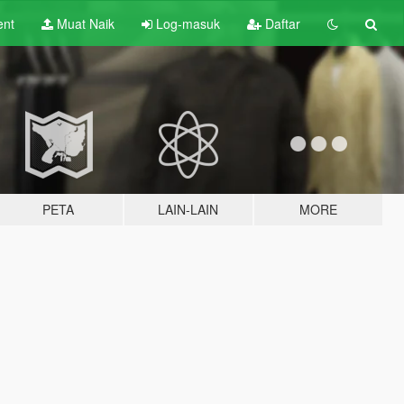
ent
Muat Naik
Log-masuk
Daftar
PETA
LAIN-LAIN
MORE