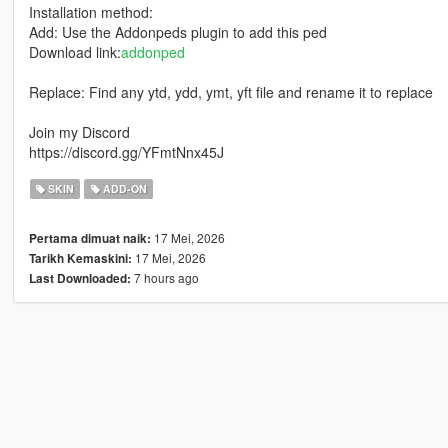
Installation method:
Add: Use the Addonpeds plugin to add this ped
Download link:
addonped
Replace: Find any ytd, ydd, ymt, yft file and rename it to replace
Join my Discord
https://discord.gg/YFmtNnx45J
SKIN
ADD-ON
17 Mei, 2026
Pertama dimuat naik:
17 Mei, 2026
Tarikh Kemaskini:
7 hours ago
Last Downloaded: