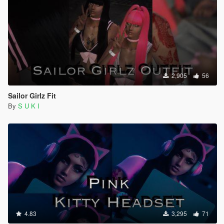
2,905
56
Sailor Girlz Fit
By
S U K I
4.83
3,295
71