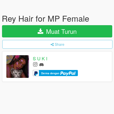
Rey Hair for MP Female
Muat Turun
Share
S U K I
Derma dengan