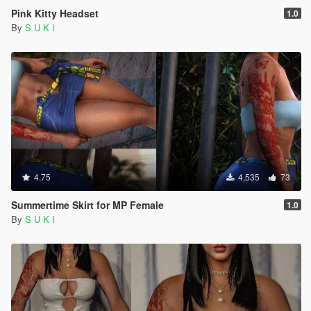
Pink Kitty Headset
1.0
By
S U K I
4.75
4,535
73
Summertime Skirt for MP Female
1.0
By
S U K I