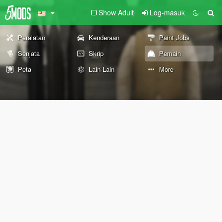
Show Adult
Log-masuk
Peralatan
Kenderaan
Paint Jobs
Senjata
Skrip
Pemain
Peta
Lain-Lain
More