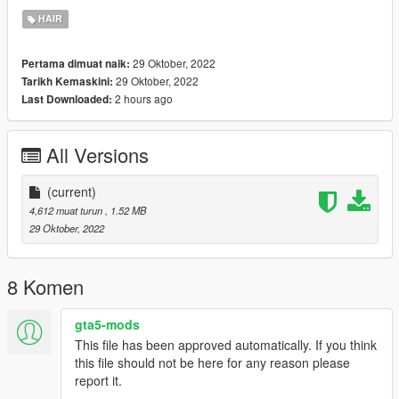
Enjoy :)
HAIR
Join My Discord: https://discord.gg/ZnRjvCds
29 Oktober, 2022
Pertama dimuat naik:
29 Oktober, 2022
Tarikh Kemaskini:
2 hours ago
Last Downloaded:
All Versions
(current)
4,612 muat turun
, 1.52 MB
29 Oktober, 2022
8 Komen
gta5-mods
This file has been approved automatically. If you think
this file should not be here for any reason please
report it.