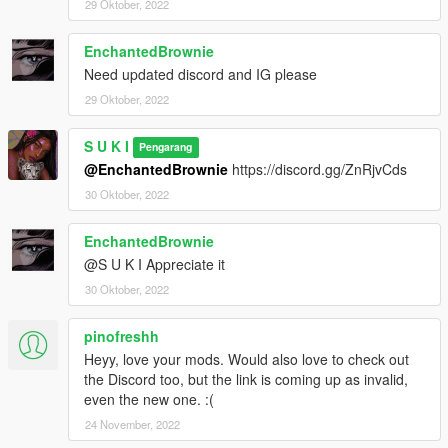
29 Oktober, 2022
EnchantedBrownie
Need updated discord and IG please
29 Oktober, 2022
S U K I
Pengarang
@EnchantedBrownie
https://discord.gg/ZnRjvCds
30 Oktober, 2022
EnchantedBrownie
@S U K I Appreciate it
30 Oktober, 2022
pinofreshh
Heyy, love your mods. Would also love to check out
the Discord too, but the link is coming up as invalid,
even the new one. :(
24 November, 2022