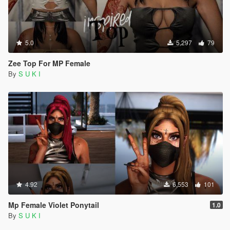
5.0
5,297
79
Zee Top For MP Female
By
S U K I
4.92
6,553
101
Mp Female Violet Ponytail
1.0
By
S U K I