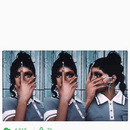
4,613
71