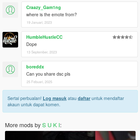
Craazy_Gam1ng
where is the emote from?
19 Januari, 2023
HumbleHustleCC
Dope
13 September, 2023
boreddx
Can you share dsc pls
25 Febuari, 2025
Sertai perbualan!
Log masuk
atau
daftar
untuk mendaftar
akaun untuk dapat komen.
More mods by
S U K I
: