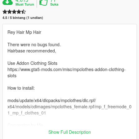
Muat Turun
Suka
4.5 / 5 bintang (1 undian)
Rey Hair Mp Hair
There were no bugs found.
Hairbase recommended,
Use Addon Clothing Slots
https://www.gta5-mods.com/misc/mpclothes-addon-clothing-
slots
How to install:
mods/update/x64/dlcpacks/mpclothes/dlc.rpf/
x64/models/cdimages/mpclothes_female.rpf/mp_f_freemode_0
1_mp_f_clothes_01
Conversion by Me
Inspired by ReinTheReaper
Show Full Description