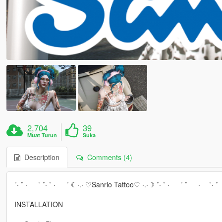
2,704
39
Muat Turun
Suka
Description
Comments (4)
˚· ˚ · ˚ ˚· ˚ · ˚ ☾·.· ♡Sanrio Tattoo♡ ·.·☽ ˚· ˚ · ˚ ˚ · ˚· ˚
===============================================
INSTALLATION