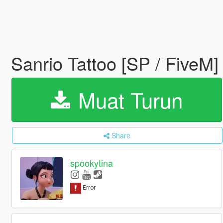
Sanrio Tattoo [SP / FiveM
Muat Turun
Share
spookytina