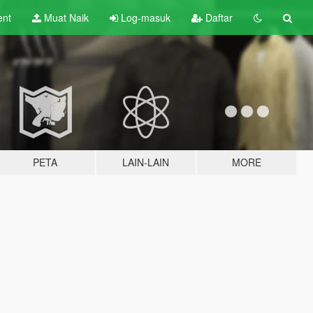
ent
Muat Naik
Log-masuk
Daftar
PETA
LAIN-LAIN
MORE