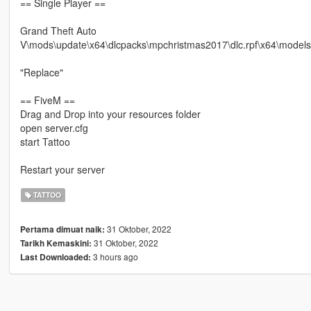
== Single Player ==
Grand Theft Auto
V\mods\update\x64\dlcpacks\mpchristmas2017\dlc.rpf\x64\mode
"Replace"
== FiveM ==
Drag and Drop into your resources folder
open server.cfg
start Tattoo
Restart your server
TATTOO
31 Oktober, 2022
Pertama dimuat naik:
31 Oktober, 2022
Tarikh Kemaskini:
3 hours ago
Last Downloaded: