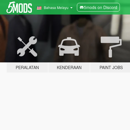
5mods on Discord
Bahasa Melayu
PERALATAN
KENDERAAN
PAINT JOBS