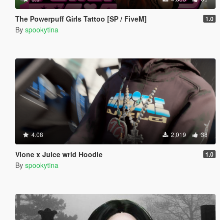
The Powerpuff Girls Tattoo [SP / FiveM]
1.0
By
spookytina
4.08
2,019
38
Vlone x Juice wrld Hoodie
1.0
By
spookytina