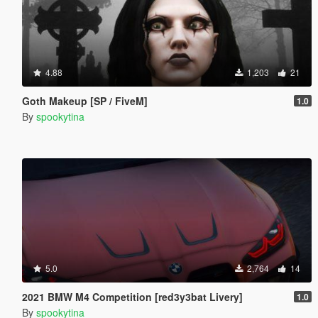
4.88
1,203
21
Goth Makeup [SP / FiveM]
1.0
By
spookytina
5.0
2,764
14
2021 BMW M4 Competition [red3y3bat Livery]
1.0
By
spookytina