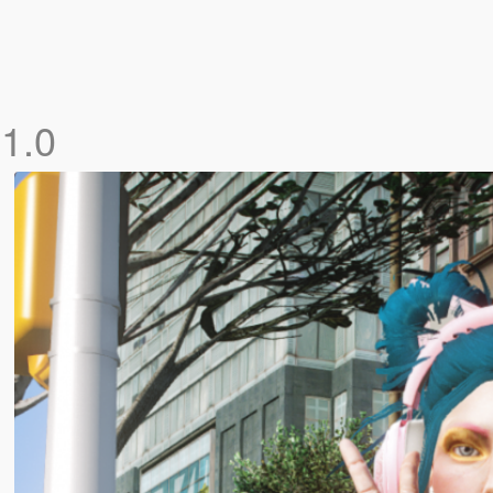
]
1.0