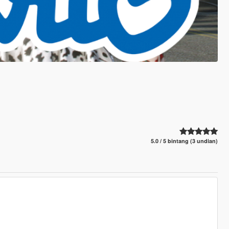
5.0 / 5 bintang (3 undian)