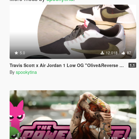
5.0
12,018
87
Travis Scott x Air Jordan 1 Low OG "Olive&Reverse Mocha"
1.1
By
spookytina
5.0
4,835
66