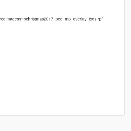
ls\cdimages\mpchristmas2017_ped_mp_overlay_txds.rpf