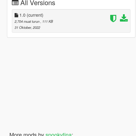
All Versions
1.0
(current)
2,704 muat turun
, 111 KB
31 Oktober, 2022
More mods by
spookytina
: