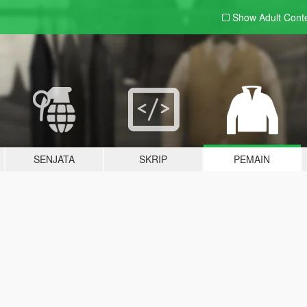
Show Adult
Cont
SENJATA
SKRIP
PEMAIN