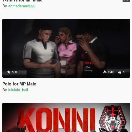
By
ahmedemad223
5.0
248
5
Polo for MP Male
By
kikikiki_hell