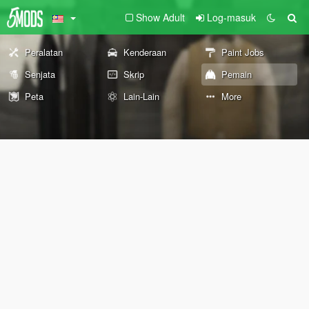
Show Adult
Log-masuk
Peralatan
Kenderaan
Paint Jobs
Senjata
Skrip
Pemain
Peta
Lain-Lain
More