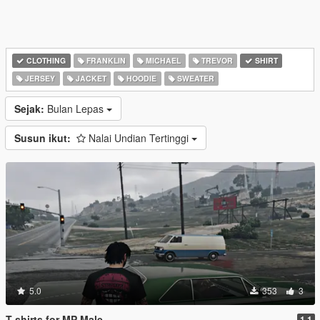
CLOTHING
FRANKLIN
MICHAEL
TREVOR
SHIRT
JERSEY
JACKET
HOODIE
SWEATER
Sejak:
Bulan Lepas
Susun ikut:
Nalai Undian Tertinggi
5.0
353
3
T-shirts for MP Male
1.1