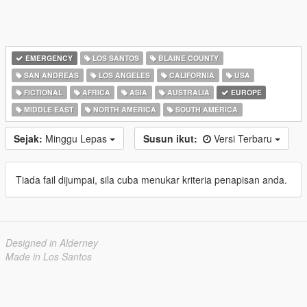
EMERGENCY
LOS SANTOS
BLAINE COUNTY
SAN ANDREAS
LOS ANGELES
CALIFORNIA
USA
FICTIONAL
AFRICA
ASIA
AUSTRALIA
EUROPE
MIDDLE EAST
NORTH AMERICA
SOUTH AMERICA
Sejak:
Minggu Lepas
Susun ikut:
Versi Terbaru
Tiada fail dijumpai, sila cuba menukar kriteria penapisan anda.
Designed in Alderney
Made in Los Santos