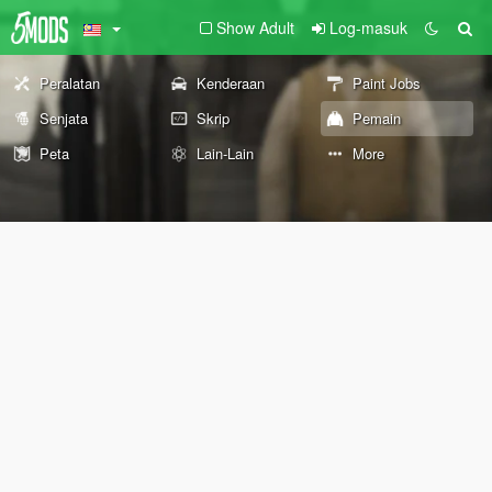
Show Adult
Log-masuk
Peralatan
Kenderaan
Paint Jobs
Senjata
Skrip
Pemain
Peta
Lain-Lain
More