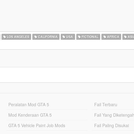
LOS ANGELES
CALIFORNIA
USA
FICTIONAL
AFRICA
ASI
Peralatan Mod GTA 5
Fail Terbaru
Mod Kenderaan GTA 5
Fail Yang Diketenga
GTA 5 Vehicle Paint Job Mods
Fail Paling Disukai