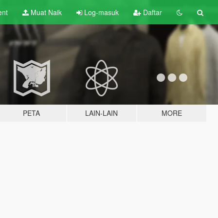
ent
Muat Naik
Log-masuk
Daftar
PETA
LAIN-LAIN
MORE