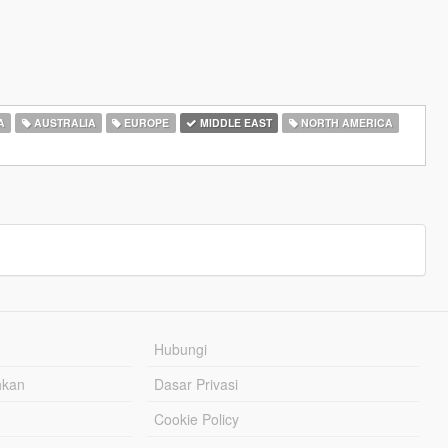
A
AUSTRALIA
EUROPE
MIDDLE EAST
NORTH AMERICA
Hubungi
hkan
Dasar Privasi
Cookie Policy