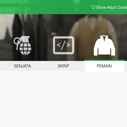
Show Adult
Cont
SENJATA
SKRIP
PEMAIN