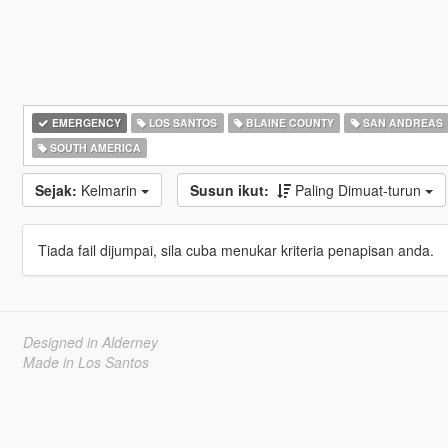
EMERGENCY
LOS SANTOS
BLAINE COUNTY
SAN ANDREAS
SOUTH AMERICA
Sejak:
Kelmarin
Susun ikut:
Paling Dimuat-turun
Tiada fail dijumpai, sila cuba menukar kriteria penapisan anda.
Designed in Alderney
Made in Los Santos