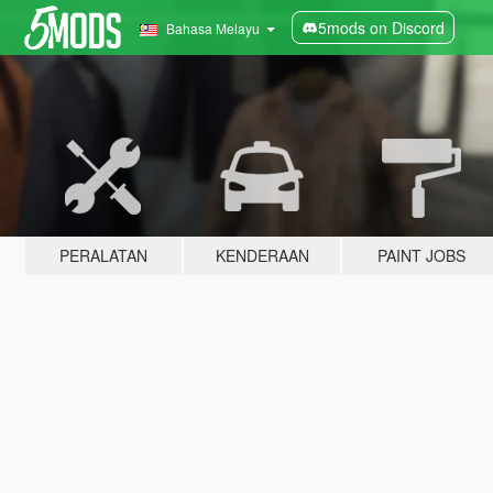
5mods on Discord
Bahasa Melayu
PERALATAN
KENDERAAN
PAINT JOBS