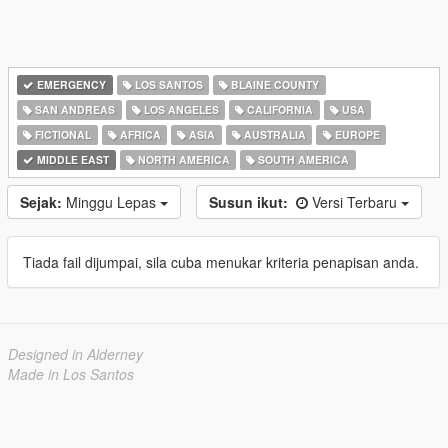
EMERGENCY
LOS SANTOS
BLAINE COUNTY
SAN ANDREAS
LOS ANGELES
CALIFORNIA
USA
FICTIONAL
AFRICA
ASIA
AUSTRALIA
EUROPE
MIDDLE EAST
NORTH AMERICA
SOUTH AMERICA
Sejak:
Minggu Lepas
Susun ikut:
Versi Terbaru
Tiada fail dijumpai, sila cuba menukar kriteria penapisan anda.
Designed in Alderney
Made in Los Santos