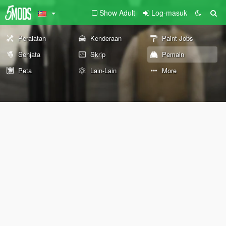
Show Adult
Log-masuk
Peralatan
Kenderaan
Paint Jobs
Senjata
Skrip
Pemain
Peta
Lain-Lain
More