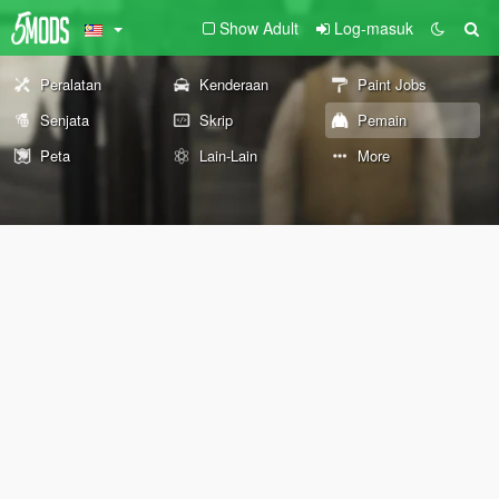
Show Adult
Log-masuk
Peralatan
Kenderaan
Paint Jobs
Senjata
Skrip
Pemain
Peta
Lain-Lain
More