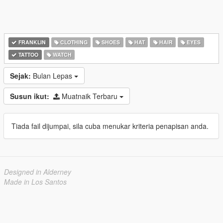
FRANKLIN
CLOTHING
SHOES
HAT
HAIR
EYES
TATTOO
WATCH
Sejak:
Bulan Lepas
Susun ikut:
Muatnaik Terbaru
Tiada fail dijumpai, sila cuba menukar kriteria penapisan anda.
Designed in Alderney
Made in Los Santos