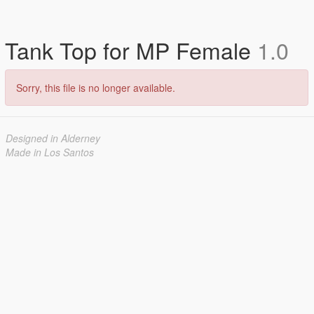
Tank Top for MP Female
1.0
Sorry, this file is no longer available.
Designed in Alderney
Made in Los Santos