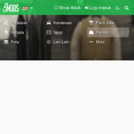
Show Adult
Log-masuk
Peralatan
Kenderaan
Paint Jobs
Senjata
Skrip
Pemain
Peta
Lain-Lain
More