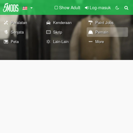
Show Adult
Log-masuk
Peralatan
Kenderaan
Paint Jobs
Senjata
Skrip
Pemain
Peta
Lain-Lain
More