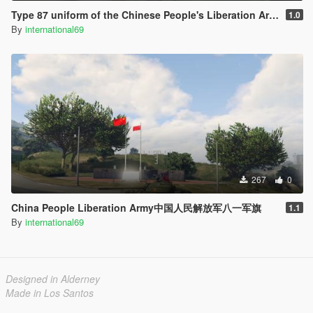
Type 87 uniform of the Chinese People's Liberation Army中国人民解放军87式军服PLA
1.0
By
international69
267
0
China People Liberation Army中国人民解放军八一军旗
1.1
By
international69
Designed in Alderney
Made in Los Santos