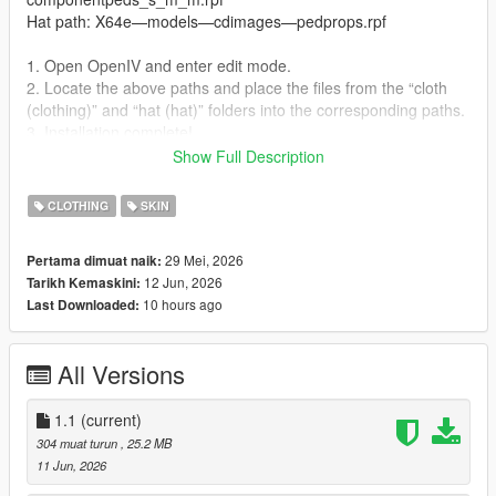
Hat path: X64e—models—cdimages—pedprops.rpf
1. Open OpenIV and enter edit mode.
2. Locate the above paths and place the files from the “cloth
(clothing)” and “hat (hat)” folders into the corresponding paths.
3. Installation complete!
Show Full Description
Usage:
CLOTHING
SKIN
Use the built-in trainer to spawn or activate through Director
Mode.
29 Mei, 2026
Pertama dimuat naik:
12 Jun, 2026
Tarikh Kemaskini:
10 hours ago
Last Downloaded:
All Versions
1.1
(current)
304 muat turun
, 25.2 MB
11 Jun, 2026