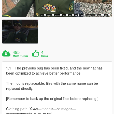
495
4
Muat Turun
Suka
1.1：The previous bug has been fixed, and the new hat has
been optimized to achieve better performance.
The mod is replaceable; files with the same name can be
replaced directly.
[Remember to back up the original files before replacing!]
Clothing path: X64e—models—cdimages—
componentpeds_s_m_m.rpf