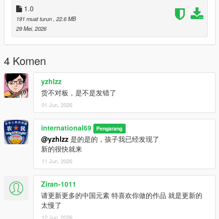
1.0
191 muat turun
, 22.6 MB
29 Mei, 2026
4 Komen
yzhlzz
货不对板，是不是发错了
01 Jun, 2026
international69
Pengarang
@yzhlzz
是的是的，孩子我已经发现了
新的很快就来
11 Jun, 2026
Ziran-1011
请更新更多的中国元素 特喜欢你做的作品 就是更新的
太慢了
12 Jun, 2026