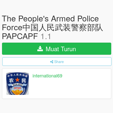
The People's Armed Police
Force中国人民武装警察部队
PAPCAPF
1.1
Muat Turun
Share
international69