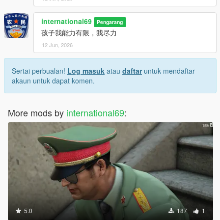
international69
Pengarang
孩子我能力有限，我尽力
12 Jun, 2026
Sertai perbualan!
Log masuk
atau
daftar
untuk mendaftar
akaun untuk dapat komen.
More mods by
international69
:
5.0
187
1