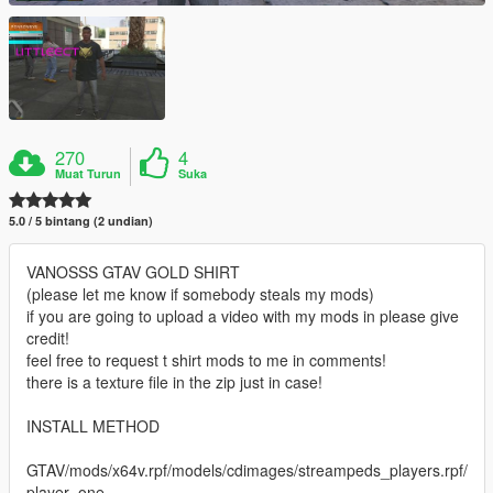
270
4
Muat Turun
Suka
5.0 / 5 bintang (2 undian)
VANOSSS GTAV GOLD SHIRT
(please let me know if somebody steals my mods)
if you are going to upload a video with my mods in please give
credit!
feel free to request t shirt mods to me in comments!
there is a texture file in the zip just in case!
INSTALL METHOD
GTAV/mods/x64v.rpf/models/cdimages/streampeds_players.rpf/
player_one