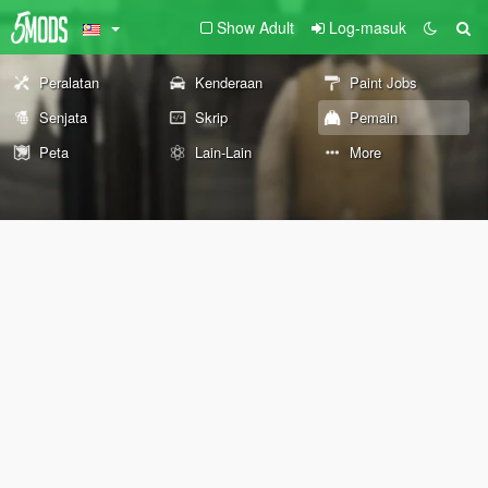
Show Adult
Log-masuk
Peralatan
Kenderaan
Paint Jobs
Senjata
Skrip
Pemain
Peta
Lain-Lain
More