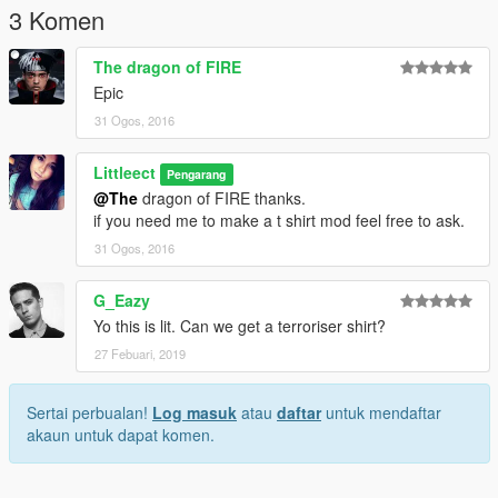
3 Komen
The dragon of FIRE
Epic
31 Ogos, 2016
Littleect
Pengarang
@The
dragon of FIRE thanks.
if you need me to make a t shirt mod feel free to ask.
31 Ogos, 2016
G_Eazy
Yo this is lit. Can we get a terroriser shirt?
27 Febuari, 2019
Sertai perbualan!
Log masuk
atau
daftar
untuk mendaftar
akaun untuk dapat komen.