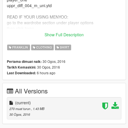
uppr_diff_004_m_uni.ytd
READ IF YOUR USING MENYOO:
go to the wardrobe section under player options
then click torso
type: 4
Show Full Description
texture:12
FRANKLIN
CLOTHING
SHIRT
30 Ogos, 2016
Pertama dimuat naik:
30 Ogos, 2016
Tarikh Kemaskini:
6 hours ago
Last Downloaded:
All Versions
(current)
270 muat turun
, 1.43 MB
30 Ogos, 2016