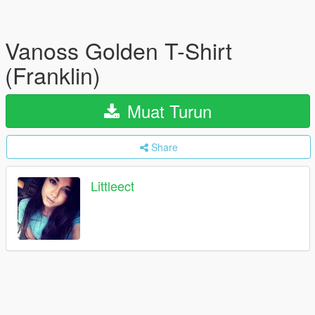
Vanoss Golden T-Shirt
(Franklin)
Muat Turun
Share
Littleect