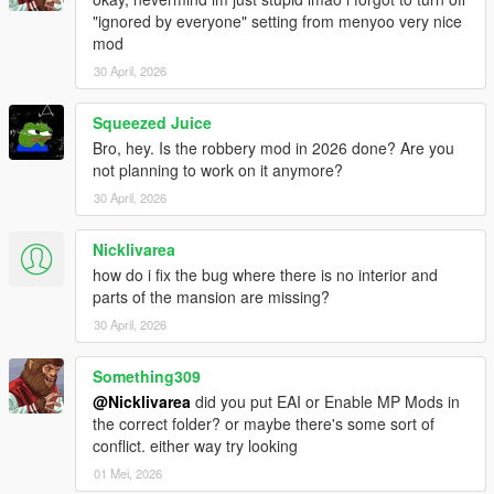
"ignored by everyone" setting from menyoo very nice
mod
30 April, 2026
Squeezed Juice
Bro, hey. Is the robbery mod in 2026 done? Are you
not planning to work on it anymore?
30 April, 2026
Nicklivarea
how do i fix the bug where there is no interior and
parts of the mansion are missing?
30 April, 2026
Something309
@Nicklivarea
did you put EAI or Enable MP Mods in
the correct folder? or maybe there's some sort of
conflict. either way try looking
01 Mei, 2026