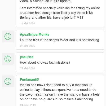
video. A Safehouse in hills update.
i am interested specially voiceline for acting my online
character has. design from liberty city these Niko
Bellic grandfather his. have a job for? M8T
11 Mei, 2026
ApexSniperMonke
I put the files in the scripts folder and it is not working
22 Mei, 2026
jmaurice
How about knoway taxi missions?
28 Mei, 2026
Punkman85
thanks bos now i dont need to buy a mansion i n
online to play it there soexpensive haha need to do
the cayo heist mission i have the island n have a heist
on her have no guards lol so makes it abit boring
24 Julai, 2026