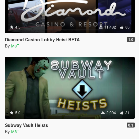
4.5
11,482
86
Diamond Casino Lobby Heist BETA
1.0
By
M8T
5.0
2,994
31
Subway Vault Heists
0.1
By
M8T