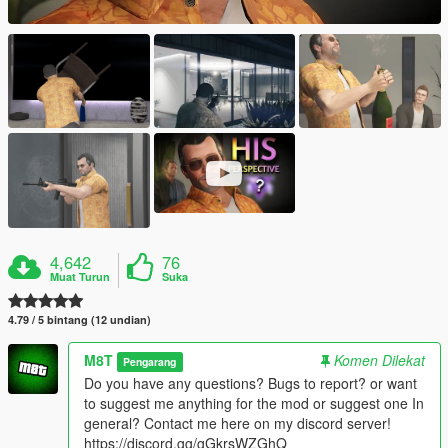
4,642
76
Muat Turun
Suka
4.79 / 5 bintang (12 undian)
M8T
Komen Dilekat
Pengarang
Do you have any questions? Bugs to report? or want
to suggest me anything for the mod or suggest one In
general? Contact me here on my discord server!
https://discord.gg/gGkrsWZGhQ