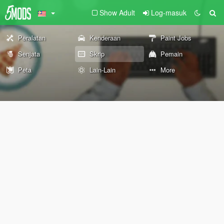
Show Adult
Log-masuk
Peralatan
Kenderaan
Paint Jobs
Senjata
Skrip
Pemain
Peta
Lain-Lain
More