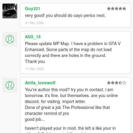
Guy321
very good! you should do cayo perico next.
01 Mei, 2026
AliG_15
Please update MP Map. I have a problem in GTA V
Enhanced. Some parts of the map do not load
correctly and there are holes in the ground.
Thank you
11 Mei, 2026
Attila_lonewolf
You're author this mod? try you in contact. i am
tomorrow. it's fine. but themselves. are you online
discord. for visiting. import letter.
Done of great a job The Professional like that
character remind of pro
good job...
haven't played your in mod. the left a like your in