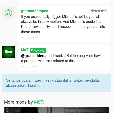
gtamodderspec
If you accidentally trigger Michael's ability, you will
always be in slow motion. And Michael's audio is a
little bit low quality, but I respect the time you put into
these mods.
26 Julai, 2026
M8T
Pengarang
@gtamodderspec
Thanks! But the bug your having
a problem with isn't related to this mod.
26 Julai, 2026
Sertai perbualan!
Log masuk
atau
daftar
untuk mendaftar
akaun untuk dapat komen.
More mods by
M8T
: