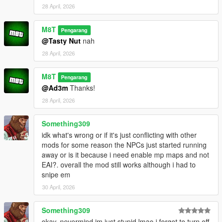
28 April, 2026
M8T
Pengarang
@Tasty Nut
nah
28 April, 2026
M8T
Pengarang
@Ad3m
Thanks!
28 April, 2026
Something309
idk what's wrong or if it's just conflicting with other
mods for some reason the NPCs just started running
away or is it because i need enable mp maps and not
EAI?. overall the mod still works although i had to
snipe em
30 April, 2026
Something309
okay, nevermind im just stupid lmao i forgot to turn off