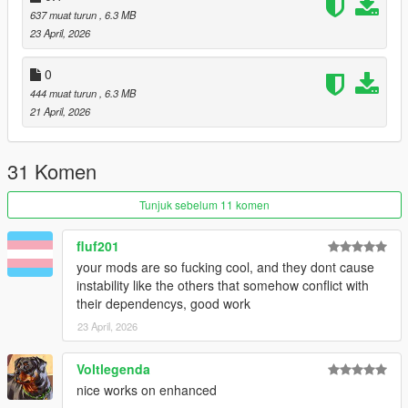
VERSION 0.2:
637 muat turun
, 6.3 MB
- Added UI to the beginning of the mission.
23 April, 2026
VERSION 0.1:
0
- Fixed not being able to redo mission upon death (Thanks
444 muat turun
, 6.3 MB
@Zona Comics for pointing this out!).
21 April, 2026
- Fixed vehicles not deleting after being done.
VERSION 0:
31 Komen
Base mod
Tunjuk sebelum 11 komen
REQUIREMENTS:
Script Hook V
Script Hook VDotNET Nightly (
Download
)
fluf201
Enable MP Maps: (
Download
)
your mods are so fucking cool, and they dont cause
The newest version of the game
instability like the others that somehow conflict with
their dependencys, good work
Have a legit copy of the game
23 April, 2026
Thank you
HKH191
for helping me load the interior!
Voltlegenda
nice works on enhanced