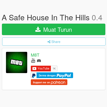
A Safe House In The Hills
0.4
Muat Turun
Share
M8T
Derma dengan
Support me on