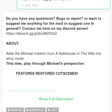
21 April, 2026
Do you have any questions? Bugs to report? or want to
suggest me anything for the mod or suggest one In
general? Contact me here on my discord server!
https://discord.gg/gGkrsWZGhQ
ABOUT:
Adds the Michael mission from A Safehouse In The Hills into
story mode.
This time, play through Michael's perspective.
FEATURES RESTORED CUTSCENES!
:
Mod Creation Documentary
:
Demonstration Video
Show Full Description
INSTALLATION:
MISSION
GAMEPLAY
.NET