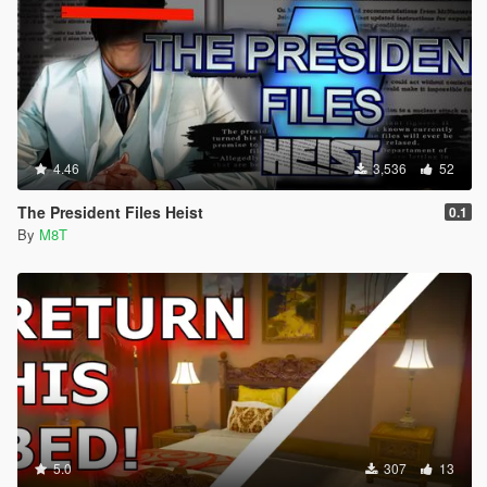
4.46
3,536
52
The President Files Heist
0.1
By
M8T
5.0
307
13