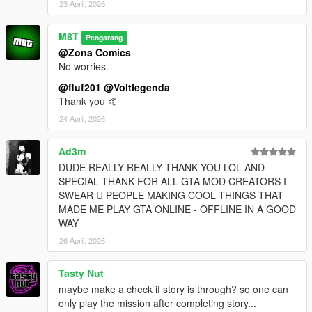
23 April, 2026
M8T
Pengarang
@Zona Comics
No worries.
@fluf201
@Voltlegenda
Thank you 🤙
24 April, 2026
Ad3m
DUDE REALLY REALLY THANK YOU LOL AND
SPECIAL THANK FOR ALL GTA MOD CREATORS I
SWEAR U PEOPLE MAKING COOL THINGS THAT
MADE ME PLAY GTA ONLINE - OFFLINE IN A GOOD
WAY
26 April, 2026
Tasty Nut
maybe make a check if story is through? so one can
only play the mission after completing story...