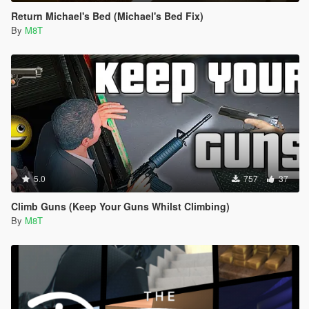
Return Michael's Bed (Michael's Bed Fix)
By
M8T
5.0
757
37
Climb Guns (Keep Your Guns Whilst Climbing)
By
M8T