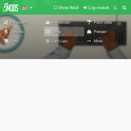
Show Adult
Log-masuk
Peralatan
Kenderaan
Paint Jobs
Senjata
Skrip
Pemain
Peta
Lain-Lain
More