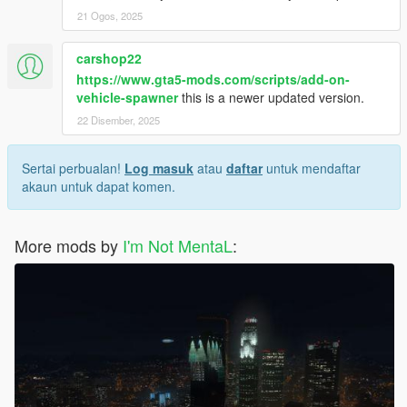
21 Ogos, 2025
carshop22
https://www.gta5-mods.com/scripts/add-on-
vehicle-spawner
this is a newer updated version.
22 Disember, 2025
Sertai perbualan!
Log masuk
atau
daftar
untuk mendaftar
akaun untuk dapat komen.
More mods by
I'm Not MentaL
: