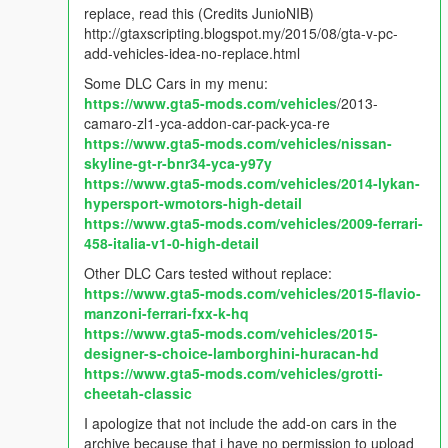
- Fixed options not being save in AddOnCarSpawner.ini.
replace, read this (Credits JunioNIB)
- Fixed when player is in vehicle, spawn new vehicle on bottom
http://gtaxscripting.blogspot.my/2015/08/gta-v-pc-
of the previous vehicle.
add-vehicles-idea-no-replace.html
Some DLC Cars in my menu:
v2.2.2
https://www.gta5-mods.com/vehicles
/2013-
- Added option to spawn in current position instead jump on
camaro-zl1-yca-addon-car-pack-yca-re
nearest road.
https://www.gta5-mods.com/vehicles/nissan-
skyline-gt-r-bnr34-yca-y97y
v2.2.1
https://www.gta5-mods.com/vehicles/2014-lykan-
- Removed Automatically get car name on menu.
hypersport-wmotors-high-detail
https://www.gta5-mods.com/vehicles/2009-ferrari-
v2.2
458-italia-v1-0-high-detail
- Vehicle Persistence bug fixed.
- New Search feature (search keywords name/model).
Other DLC Cars tested without replace:
- Automatically get car name on menu.
https://www.gta5-mods.com/vehicles/2015-flavio-
- Automatically spawn boats on nearest water.
manzoni-ferrari-fxx-k-hq
https://www.gta5-mods.com/vehicles/2015-
v2.1
designer-s-choice-lamborghini-huracan-hd
- Added more options: Persistence & Tracker
https://www.gta5-mods.com/vehicles/grotti-
- Options can be change in game
cheetah-classic
I apologize that not include the add-on cars in the
v2.0.1
archive because that i have no permission to upload