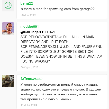
berni22
is there a mod for spawning cars from garage??
26 Jun, 2023
modder001
@RalFingerLP
I HAVE
SCRIPTHOOVDOTNET/2/3.DLL, ALL 3 IN MAIN
DIRECTORY, AND I PUT BOTH
SCRIPTMANAGER2.DLL & 3.DLL AND PAUSEMENU
FILE INTO SCRIPTS ,BUT SCRIPTS SECTION
DOESN'T EVEN SHOW UP IN SETTINGS, WHAT AM
I DOING WRONG?
06 Ogos, 2023
ArTem625389
У меня не отображается полный список машин,
видно только одну это в лучшем случае. В худшем
вообще пустой список, а на самом деле у меня
там прописано около 50 машин
11 Julai, 2024