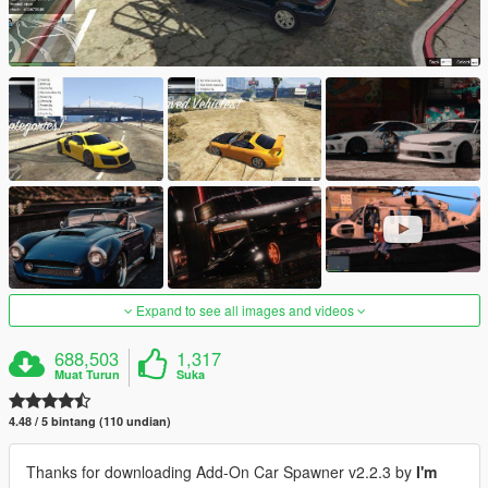
Expand to see all images and videos
688,503
1,317
Muat Turun
Suka
4.48 / 5 bintang (110 undian)
Thanks for downloading Add-On Car Spawner v2.2.3 by
I'm