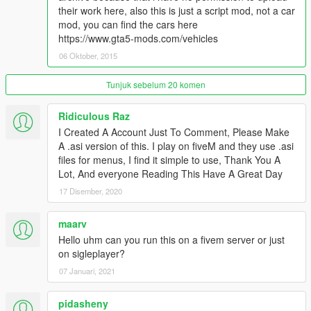
- Fixed mod crash when saving vehicles to Saved Vehicles
their work here, also this is just a script mod, not a car
mod, you can find the cars here
v2.0
https://www.gta5-mods.com/vehicles
- Unlimited Category.
- Save vehicle with modifications.
06 Oktober, 2015
- Improve spawn vehicle methods (Object reference not set to
an instance of an object fixed.)
Tunjuk sebelum 20 komen
v1.1
Ridiculous Raz
- Display Vehicle Hash while Spawn
I Created A Account Just To Comment, Please Make
- Bugs Fixed
A .asi version of this. I play on fiveM and they use .asi
- Automatic Pop-up Headlights if nearby vehicles are Toyota
files for menus, I find it simple to use, Thank You A
AE86 by squatzandoats or Mazda RX-7 by erfet
Lot, And everyone Reading This Have A Great Day
- 中文漢化
17 Disember, 2020
v1.0
- Initial Release
maarv
Hello uhm can you run this on a fivem server or just
Known Bugs:
on sigleplayer?
None yet
07 Januari, 2021
Credits:
pidasheny
Rockstar Games, Alexander Blade, Crosire, Guadmaz