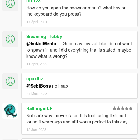
rox123
How do you open the spawner menu? what key on
the keyboard do you press?
14 April, 2021
Sreaming_Tubby
@ImNotMentaL
. Good day. my vehicles do not want
to spawn in and i did everything that is stated. maybe
know what is wrong?
11 April, 2022
opaxlitz
@SebiBoss
no lmao
24 Mac, 2023
RalFingerLP
Not sure why I never rated this tool, using it since I
found it years ago and still works perfect to this day!
12 Jun, 2023