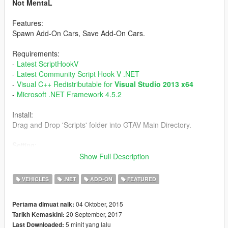
Not MentaL
Features:
Spawn Add-On Cars, Save Add-On Cars.
Requirements:
-
Latest ScriptHookV
-
Latest Community Script Hook V .NET
-
Visual C++ Redistributable for
Visual Studio 2013 x64
-
Microsoft .NET Framework 4.5.2
Install:
Drag and Drop 'Scripts' folder into GTAV Main Directory.
Setting:
Open AddOnCarSpawner.ini
Show Full Description
ModEnableKey - Shortcut key
SpawnInCar - True/False
VEHICLES
.NET
ADD-ON
FEATURED
Persistance - True/False
Tracker - True/False
04 Oktober, 2015
Pertama dimuat naik:
CurrentPosition - True/False
20 September, 2017
Tarikh Kemaskini:
5 minit yang lalu
Last Downloaded:
Tutorial: