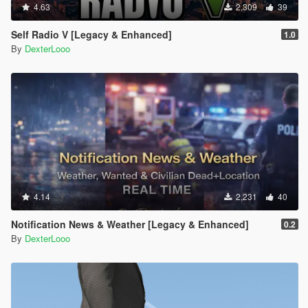
4.63
2,309
39
Self Radio V [Legacy & Enhanced]
1.0
By
DexterLooo
4.14
2,231
40
Notification News & Weather [Legacy & Enhanced]
0.2
By
DexterLooo