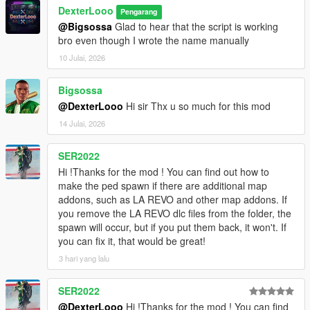
Spiderman_Miles_Evolved
DexterLooo
Pengarang
[08:47:58] INVALID MODEL:
@Bigsossa
Glad to hear that the script is working
Ninghongye_Shuangtianhongye
bro even though I wrote the name manually
[08:48:02] INVALID MODEL: mavuika
[08:48:02] INVALID MODEL: Spiderman_Miles_2020
10 Julai, 2026
[08:48:12] INVALID MODEL:
Spiderman_Miles_Evolved2
Bigsossa
[08:48:17] INVALID MODEL:
@DexterLooo
Hi sir Thx u so much for this mod
Spiderman_Miles_Evolved
14 Julai, 2026
[08:48:23] INVALID MODEL: mavuika
[08:48:25] INVALID MODEL:
Spiderman_Miles_Evolved
SER2022
[08:48:25] INVALID MODEL:
Hi !Thanks for the mod ! You can find out how to
Spiderman_Miles_Evolved3
make the ped spawn if there are additional map
[08:48:28] INVALID MODEL:
addons, such as LA REVO and other map addons. If
Spiderman_Miles_Evolved
you remove the LA REVO dlc files from the folder, the
[08:48:28] INVALID MODEL: Spiderman_Miles_2020
spawn will occur, but if you put them back, it won't. If
[08:48:43] INVALID MODEL: arlecchino
you can fix it, that would be great!
[08:48:47] INVALID MODEL: Spiderman_Miles_2020
3 hari yang lalu
[08:49:03] INVALID MODEL:
Ninghongye_Shuangtianhongye
SER2022
[08:49:12] INVALID MODEL:
Spiderman_Miles_Evolved3
@DexterLooo
Hi !Thanks for the mod ! You can find