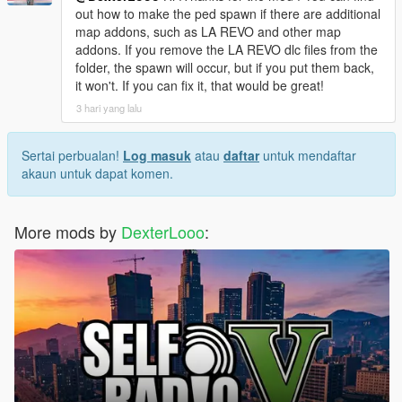
[08:49:17] INVALID MODEL: Marie Rose
out how to make the ped spawn if there are additional
map addons, such as LA REVO and other map
addons. If you remove the LA REVO dlc files from the
folder, the spawn will occur, but if you put them back,
it won't. If you can fix it, that would be great!
3 hari yang lalu
Sertai perbualan!
Log masuk
atau
daftar
untuk mendaftar
akaun untuk dapat komen.
More mods by
DexterLooo
: