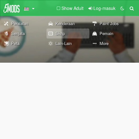
Show Adult
Log-masuk
Peralatan
Kenderaan
Paint Jobs
Senjata
Skrip
Pemain
Peta
Lain-Lain
More