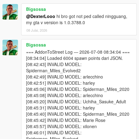
or reducing Max Addon Peds.
Bigsossa
One of your addon peds may be incompatible with your
@DexterLooo
hi bro got not ped called ningguang,
game version. Test each model individually using Addon
my gta v version is 1.0.3788.0
Ped Selector in-game first.
Some addon peds are simply not compatible with script-
08 Julai, 2026
based spawning.
Bigsossa
=== AddonToStreet Log — 2026-07-08 08:34:04 ===
Why do I see missing / broken textures?
[08:34:04] Loaded 6004 spawn points dari JSON.
Because some addon ped models cannot be active in the world
[08:42:43] INVALID MODEL:
simultaneously without causing texture conflicts. Try lowering
Spiderman_Miles_Evolved2
Max Addon Peds or disabling specific models via Advanced
[08:42:49] INVALID MODEL: arlecchino
Spawn until you find which model is causing the issue.
[08:42:51] INVALID MODEL: harley
[08:45:06] INVALID MODEL: Spiderman_Miles_2020
Why doesn't the scanner find my addon peds?
[08:45:08] INVALID MODEL: arlecchino
You selected the wrong GTA V folder — make sure it's
[08:45:20] INVALID MODEL: Uchiha_Sasuke_Adult
the folder containing GTA5.exe.
[08:45:31] INVALID MODEL: harley
You haven't installed any addon peds via Addon Ped
[08:45:40] INVALID MODEL: Spiderman_Miles_2020
Selector yet. The scanner reads from Ped Selector's
[08:45:42] INVALID MODEL: Marie Rose
data.
[08:45:57] INVALID MODEL: xilonen
[08:46:01] INVALID MODEL:
Spiderman_Miles_Evolved