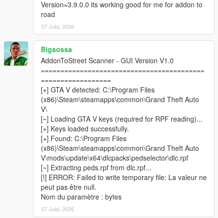
your addon peds
Version=3.9.0.0 its working good for me for addon to
road
07 Julai, 2026
────────────────────────────────────────
─
Bigsossa
Installation
AddonToStreet Scanner - GUI Version V1.0
────────────────────────────────────────
==========================================
─
==================
[+] GTA V detected: C:\Program Files
Install
Script Hook V
and
ScriptHookVDotNet v3
(x86)\Steam\steamapps\common\Grand Theft Auto
Nightly (x64)
.
V\
Install
LemonUI
and
Addon Ped Selector
— follow their
[~] Loading GTA V keys (required for RPF reading)...
respective installation instructions.
[+] Keys loaded successfully.
Make sure you have at least one addon ped already
[+] Found: C:\Program Files
installed and working via Addon Ped Selector.
(x86)\Steam\steamapps\common\Grand Theft Auto
Copy all files from the
scripts
folder into your GTA V
V\mods\update\x64\dlcpacks\pedselector\dlc.rpf
scripts
folder.
[~] Extracting peds.rpf from dlc.rpf...
Place
AddonToStreetScanner.exe
&
[!] ERROR: Failed to write temporary file: La valeur ne
CodeWalker.Core.dll
inside your
GTA V root folder
peut pas être null.
(where GTA5.exe is located).
Nom du paramètre : bytes
Run
AddonToStreetScanner.exe
as
Administrator
.
07 Julai, 2026
Browse to your GTA V installation folder inside the