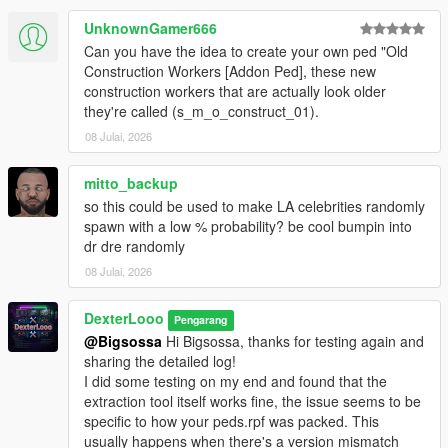
scanner, then click
Start Scan
.
The scan will succeed if it detects the addon peds you
UnknownGamer666
have installed via Ped Selector.
Can you have the idea to create your own ped "Old
Launch GTA V. Press
F7
to open the menu.
Construction Workers [Addon Ped], these new
construction workers that are actually look older
they're called (s_m_o_construct_01).
────────────────────────────────────────
08 Julai, 2026
─
Configuration (In-Game Menu — F7)
mitto_backup
────────────────────────────────────────
so this could be used to make LA celebrities randomly
─
spawn with a low % probability? be cool bumpin into
dr dre randomly
Enable
— Toggle the entire script on or off.
08 Julai, 2026
Scan Radius
— The radius (in meters) around the
player where addon peds are allowed to spawn.
Max Addon Peds
DexterLooo
— Maximum number of addon peds
Pengarang
active in the world at one time.
@Bigsossa
Hi Bigsossa, thanks for testing again and
Spawn Chance
— Probability (%) per spawn tick that a
sharing the detailed log!
new ped will be spawned. Higher = more frequent. Max
I did some testing on my end and found that the
80%.
extraction tool itself works fine, the issue seems to be
Min Spawn Distance
— Minimum distance from the
specific to how your peds.rpf was packed. This
player a ped must spawn at. Prevents peds from
usually happens when there's a version mismatch