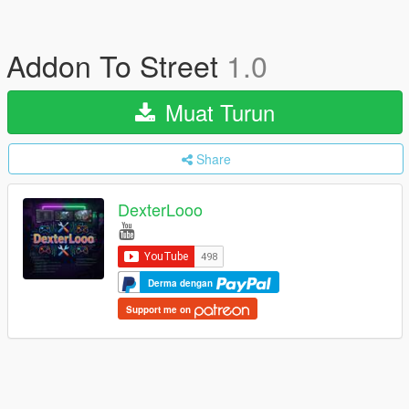
Addon To Street
1.0
Muat Turun
Share
DexterLooo
Derma dengan
Support me on