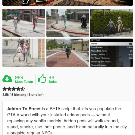
989
46
Muat Turun
Suka
4.58 / 5 bintang (6 undian)
Addon To Street
is a BETA script that lets you populate the
GTA V world with your installed addon peds — without
replacing any vanilla models. Addon peds will walk around,
stand, smoke, use their phone, and blend naturally into the city
alongside regular NPCs.