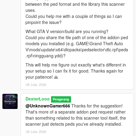
popping in right in front of you.
between the ped format and the library this scanner
Reload Spawn Points
— Reloads PedSpawnPoints.json
uses.
without restarting. Clears all current spawns first.
Could you help me with a couple of things so I can
Clear All Spawns
— Immediately removes all active
pinpoint the issue?
addon peds. They will respawn automatically unless you
What GTA V version/build are you running?
disable the script.
Could you share the file path of one of the addon ped
Advanced Spawn
— Enable or disable individual
models you installed (e.g. GAME\Grand Theft Auto
models. Active model count shown in the submenu
V\mods\update\x64\dlcpacks\pedselector\dlc.rpf\peds
header. Includes Enable All / Disable All shortcuts.
.rpf\ningguang.ydd)?
Blip Settings
— Toggle map-only or map+minimap blips
for spawned peds. Color customizable (White, Red,
This will help me figure out exactly what's different in
Green, Blue, Yellow, Purple, Orange, Pink, Cyan).
your setup so I can fix it for good. Thanks again for
Model List
— Shows all models loaded from
your patience! 🙏
AddonToStreet.ini and whether each one is valid and
08 Julai, 2026
loadable by the game.
DexterLooo
Pengarang
@UnknownGamer666
Thanks for the suggestion!
────────────────────────────────────────
That's more of a separate addon ped request rather
─
than something related to this scanner tool itself, the
Notes
scanner just detects peds you've already installed.
────────────────────────────────────────
08 Julai, 2026
─