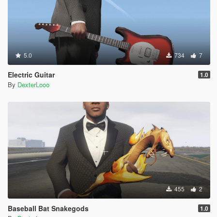
5.0
734
7
Electric Guitar
1.0
By
DexterLooo
455
2
Baseball Bat Snakegods
1.0