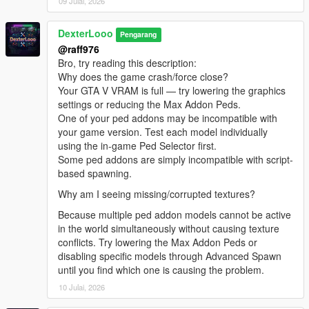
09 Julai, 2026
[08:47:10] INVALID MODEL: Marie Rose
[08:47:13] INVALID MODEL:
DexterLooo
Spiderman_Miles_Evolved2
Pengarang
[08:47:13] INVALID MODEL: lxgbwl
@raff976
[08:47:15] INVALID MODEL: xilonen
Bro, try reading this description:
[08:47:19] INVALID MODEL: Honoka
Why does the game crash/force close?
[08:47:21] INVALID MODEL: harley
Your GTA V VRAM is full — try lowering the graphics
[08:47:29] INVALID MODEL:
settings or reducing the Max Addon Peds.
Spiderman_Miles_Evolved
One of your ped addons may be incompatible with
[08:47:29] INVALID MODEL: ningguang
your game version. Test each model individually
[08:47:30] INVALID MODEL: arlecchino
using the in-game Ped Selector first.
[08:47:32] INVALID MODEL: ningguang
Some ped addons are simply incompatible with script-
[08:47:36] INVALID MODEL: lxgzle
based spawning.
[08:47:38] INVALID MODEL: lxgzle
Why am I seeing missing/corrupted textures?
[08:47:40] INVALID MODEL: AzraelGhost
[08:47:41] INVALID MODEL:
Because multiple ped addon models cannot be active
Ninghongye_Shuangtianhongye
in the world simultaneously without causing texture
[08:47:41] INVALID MODEL:
conflicts. Try lowering the Max Addon Peds or
Spiderman_Miles_Evolved3
disabling specific models through Advanced Spawn
[08:47:43] INVALID MODEL: Uchiha_Sasuke_Adult
until you find which one is causing the problem.
[08:47:45] INVALID MODEL: AzraelGhost
10 Julai, 2026
[08:47:47] INVALID MODEL: