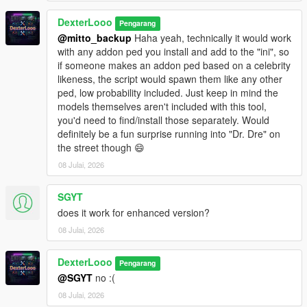
This script is in
DexterLooo
BETA
. Some addon ped models may not
Pengarang
be fully compatible with GTA V's streaming system.
@mitto_backup
Haha yeah, technically it would work
Sorry, sometimes addon peds may get stuck on top of
with any addon ped you install and add to the "ini", so
buildings due to spawn point elevation — this is a known
if someone makes an addon ped based on a celebrity
BETA limitation.
likeness, the script would spawn them like any other
The PedSpawnPoints.json file can contain thousands of
ped, low probability included. Just keep in mind the
spawn coordinates. The script filters by player proximity
models themselves aren't included with this tool,
at runtime so performance impact is minimal.
you'd need to find/install those separately. Would
If you add new addon peds via Ped Selector after the
definitely be a fun surprise running into "Dr. Dre" on
initial scan, run the scanner again and use
Reload
the street though 😄
Spawn Points
in the menu.
08 Julai, 2026
SGYT
────────────────────────────────────────
does it work for enhanced version?
─
08 Julai, 2026
Troubleshooting
────────────────────────────────────────
─
DexterLooo
Pengarang
@SGYT
no :(
Why does the game crash / force close?
08 Julai, 2026
Your GTA V VRAM is full — try lowering graphics settings