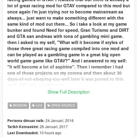
lot of great racing mod for GTAV compared to this mod but
once again i'm just trying not to become mainstream as
always... just want to make something different with the
same kind of mod out there... So i take a look at my game
bunker and found Need for speed, Gran Turismo and DIRT
and GTA san andreas with tons of gambling mini game.
then i asked to my self, "What will it become if styles of
those three great racing game compiled into one mod and
can be played as a gambling game in a great big open
world game game like GTAV?" And i answered to my self:
"It will become a lot of aspirine". Then i remember i had
one of those projects on my corona and then about 30
days-of-not-sleeping-too-well later it was ported to this
mod. OK Let's cut this crap.
Show Full Description
Inside this mod you can compete in 12 type of race
modes:
MISSION
LUA
OPEN SOURCE
Single race rally run
D.I.R.T Rally championship
24 Januari, 2016
Pertama dimuat naik:
Single GT Race
26 Januari, 2017
Tarikh Kemaskini:
D.I.R.T GT Championship
10 hours ago
Last Downloaded:
D.I.R.T Speed trap