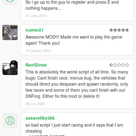
So i go up to the guy to register and press E and
nothing happens...
01 Julai, 2018
tcarter21
Awesome MOD!!! Made me want to play the game
again! Thank you!
15 Januari, 2019
NonS3nse
This is absolutely the worst script of all time. So many
bugs: Cant finish race, menus bug, the vehicles that
should direct you despawn and spawn randomly, only
few races and some of them you cant finish with out
DNFing. Either fix this mod or delete it!
28 Jun, 2020
sasaveliky386
so bad script I just start racing and it says that I am
cheating