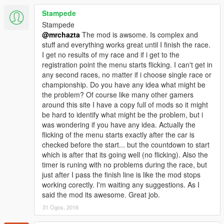
then you're wrong. you can ask where is the startline?, where
the heck is the paddock?, this mod not gonna show you that.
Stampede
You'll need your race instinct here.
Stampede
@mrchazta
The mod is awsome. Is complex and
What's inside?
stuff and everything works great until I finish the race.
-D.I.R.T.V mod
I get no results of my race and if i get to the
-pdf Read me & Manual
registration point the menu starts flicking. I can't get in
-need personal support?
any second races, no matter if i choose single race or
--just put your question on the comment section
championship. Do you have any idea what might be
--email me: mrchazta@outlook.com
the problem? Of course like many other gamers
around this site I have a copy full of mods so it might
be hard to identify what might be the problem, but i
was wondering if you have any idea. Actually the
flicking of the menu starts exactly after the car is
checked before the start... but the countdown to start
which is after that its going well (no flicking). Also the
timer is runing with no problems during the race, but
just after I pass the finish line is like the mod stops
working corectly. I'm waiting any suggestions. As I
said the mod its awesome. Great job.
31 Ogos, 2016