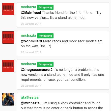
mrchazta
Pengarang
@Mainfreed
Thanks friend for the info, friend... Try
this new version... it's a stand alone mod..
26 Januari, 2017
mrchazta
Pengarang
@vonmillard
More races and more race modes are
on the way, Bro... :)
26 Januari, 2017
mrchazta
Pengarang
@thegrassmaster2
It's no longer a problem.. this
new version is a stand alone mod and it only has one
requirements for race. your car condition.
26 Januari, 2017
gta5testya
@mrchazta
: I'm using a xbox controller and found
out that there is no enter or back button to acces the