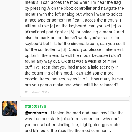
menu's. I can acces the mod when i'm near the flag
by pressing A on the xbox controller and navigate the
menu's with the left analog but when I want to select
a race type or something í can't acces the menu's, i
still must use [e] on the keyboard; can you set [e] to
[directional pad-right or [A] for selecting a menu? and
also the back button doesn't work, you've set [r] for
keyboard but it is for the cinematic cam, can you set it
for the controller to [B]. Could you please make a exit
option in the menu to exit the mod? because i didn't
found any way out. Ok that was a wishlist of mine
puff, i've seen that you had make a little scenery in
the beginning of this mod, i can add some more
people, trees, houses, signs into it. How many tracks
are you gonna make and when will it be released?
04 Febuari, 2017
gta5testya
@mrchazta
: I tested the mod and must say i like the
way the race starts [nice intro screen] but why don't
you add a better starting line, highlighted gps route
and blimps to the race like the mod community