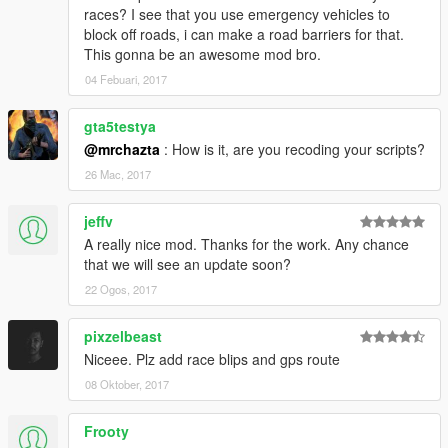
races? I see that you use emergency vehicles to
block off roads, i can make a road barriers for that.
This gonna be an awesome mod bro.
04 Febuari, 2017
gta5testya
@mrchazta
: How is it, are you recoding your scripts?
26 Mac, 2017
jeffv
A really nice mod. Thanks for the work. Any chance
that we will see an update soon?
22 Ogos, 2017
pixzelbeast
Niceee. Plz add race blips and gps route
08 Oktober, 2017
Frooty