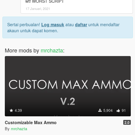
wtf WORST SCRIPT
17 Januari, 2021
Sertai perbualan!
Log masuk
atau
daftar
untuk mendaftar
akaun untuk dapat komen.
More mods by
mrchazta
:
4.39
5,904
91
Customizable Max Ammo
2.0
By
mrchazta