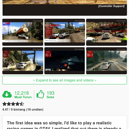
Expand to see all images and videos
12,218
193
Muat Turun
Suka
4.47 / 5 bintang (16 undian)
The first idea was so simple, I'd like to play a realistic
racing games in GTAV. I realized that out there is already a