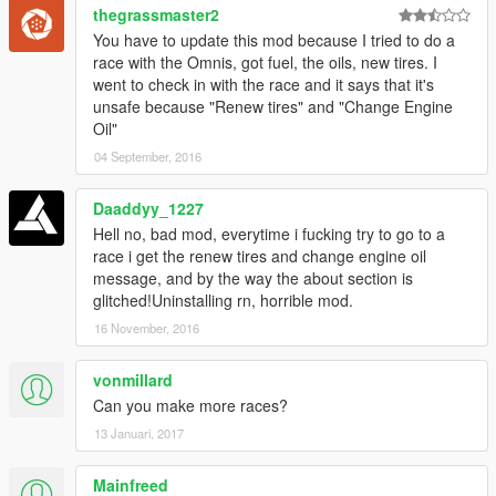
thegrassmaster2
You have to update this mod because I tried to do a
race with the Omnis, got fuel, the oils, new tires. I
went to check in with the race and it says that it's
unsafe because "Renew tires" and "Change Engine
Oil"
04 September, 2016
Daaddyy_1227
Hell no, bad mod, everytime i fucking try to go to a
race i get the renew tires and change engine oil
message, and by the way the about section is
glitched!Uninstalling rn, horrible mod.
16 November, 2016
vonmillard
Can you make more races?
13 Januari, 2017
Mainfreed