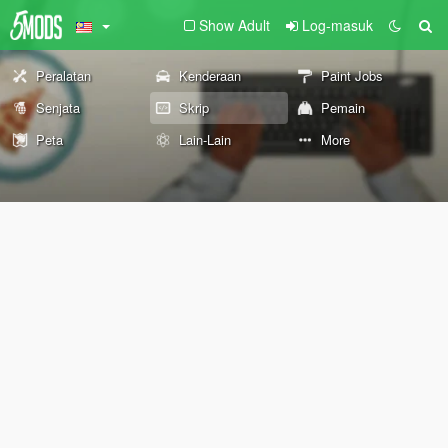
Show Adult
Log-masuk
Peralatan
Kenderaan
Paint Jobs
Senjata
Skrip
Pemain
Peta
Lain-Lain
More