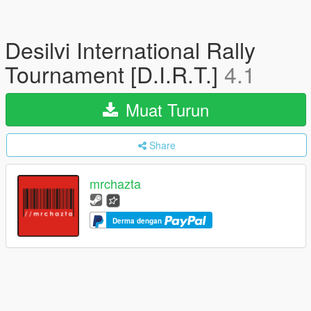
Desilvi International Rally
Tournament [D.I.R.T.]
4.1
Muat Turun
Share
mrchazta
Derma dengan