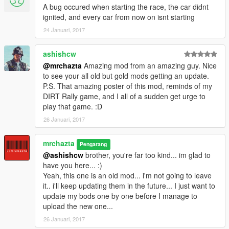
A bug occured when starting the race, the car didnt
ignited, and every car from now on isnt starting
24 Januari, 2017
ashishcw
@mrchazta
Amazing mod from an amazing guy. Nice
to see your all old but gold mods getting an update.
P.S. That amazing poster of this mod, reminds of my
DIRT Rally game, and I all of a sudden get urge to
play that game. :D
26 Januari, 2017
mrchazta
Pengarang
@ashishcw
brother, you're far too kind... im glad to
have you here... :)
Yeah, this one is an old mod... i'm not going to leave
it.. i'll keep updating them in the future... I just want to
update my bods one by one before I manage to
upload the new one...
26 Januari, 2017