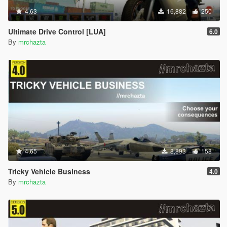
4.63
16,882
250
Ultimate Drive Control [LUA]
6.0
By
mrchazta
4.65
8,893
158
Tricky Vehicle Business
4.0
By
mrchazta