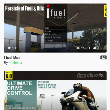
4.4
46,384
340
i fuel Mod
3.0
By
mrchazta