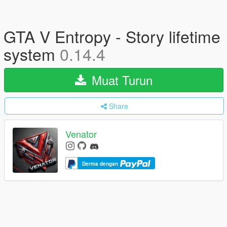
GTA V Entropy - Story lifetime
system
0.14.4
Muat Turun
Share
Venator
Derma dengan