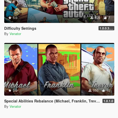
5.0
828
7
Difficulty Settings
1.0.0.3.25.11.17.3586
By
Venator
5.0
550
10
Special Abilities Rebalance (Michael, Franklin, Trevor)
1.0.1.0
By
Venator