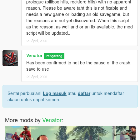
prologue (pillbox hills, rockford hills) with no apparent
be touched and can be reloaded at any time.
reason. Please be aware taht this is not fixable and
Originally, "Entropy" is the name of a physical process of slow
needs a new game or loading an old savegame, but
decay / falling appart over time.
the reasons are not yet discovered. When this script
as the reason, as well and or an fix available, the mod
INSTALLATION & HOW TO USE
script will be updated..
- Install Script Hook V Dot Net (Nightly version recommended)
- Make sure you got, or if not create, a scripts folder in your
29 April, 2026
GTA 5 directory
- Place GTAV_Entropy.ini and GTAV_Entropy.cs in the scripts
Venator
Pengarang
folder
Has been confirmed to not be the cause of the crash,
- If you want, modify the .ini to your liking
save to use
29 April, 2026
- For uninstallation, just disable the script in the .ini OR delete
the files from your scripts folder
- For modification, just edit the files included
Sertai perbualan!
Log masuk
atau
daftar
untuk mendaftar
- - . INI file for easy modifications, supported
akaun untuk dapat komen.
- - .CS () file for deeper modifications, not supported by default
More mods by
Venator
:
Venator:
- VenatorMods on Youtube.com: