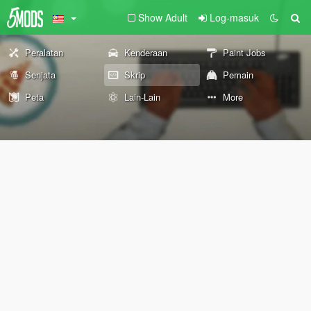
Show Adult
Log-masuk
Peralatan
Kenderaan
Paint Jobs
Senjata
Skrip
Pemain
Peta
Lain-Lain
More