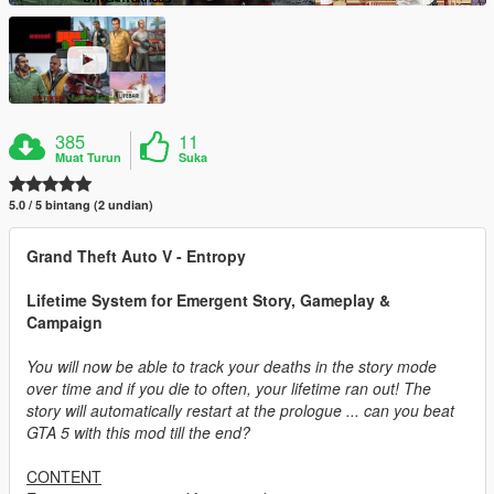
385
11
Muat Turun
Suka
5.0 / 5 bintang (2 undian)
Grand Theft Auto V - Entropy
Lifetime System for Emergent Story, Gameplay &
Campaign
You will now be able to track your deaths in the story mode
over time and if you die to often, your lifetime ran out! The
story will automatically restart at the prologue ... can you beat
GTA 5 with this mod till the end?
CONTENT