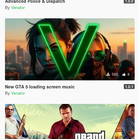
Advanced Police & Dispatch
1.0.0
Entropy Lifebar System v 0.14.4.26.04.28.1.72 [open beta]
By
Venator
-
for Grand Theft Auto V, Grand Theft Auto V by Rockstar
Games
-
using Script Hook V Dot Net, C#
-
560
8
New GTA 5 loading screen music
1.0.1
By
Venator