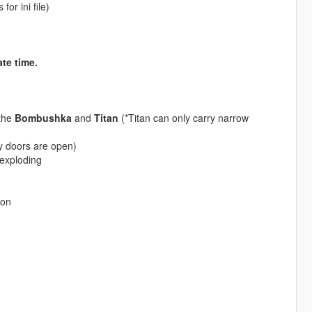
or ini file)
te time.
 the
Bombushka
and
Titan
(*Titan can only carry narrow
 doors are open)
exploding
ion