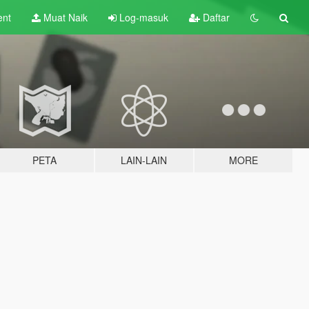
ent
Muat Naik
Log-masuk
Daftar
PETA
LAIN-LAIN
MORE