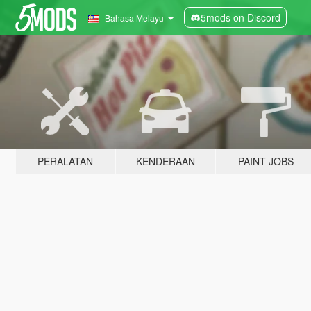
5mods on Discord
Bahasa Melayu
PERALATAN
KENDERAAN
PAINT JOBS