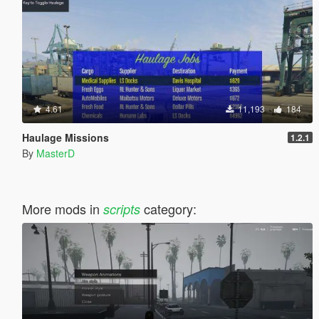
4.61
11,193
184
Haulage Missions
1.2.1
By
MasterD
More mods in
category:
scripts