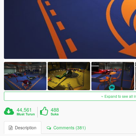
Expand to see all 
44,561
488
Muat Turun
Suka
Description
Comments (381)