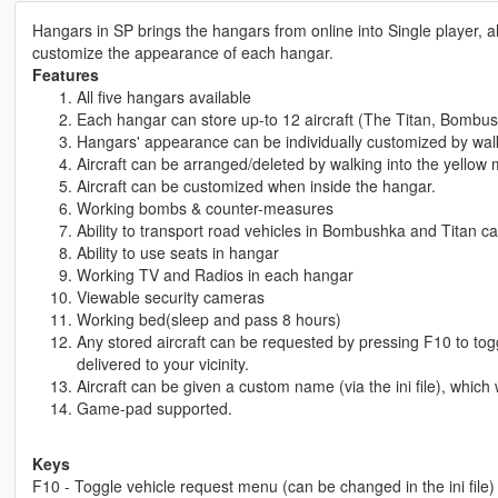
Hangars in SP brings the hangars from online into Single player, a
customize the appearance of each hangar.
Features
All five hangars available
Each hangar can store up-to 12 aircraft (The Titan, Bombush
Hangars' appearance can be individually customized by walk
Aircraft can be arranged/deleted by walking into the yellow 
Aircraft can be customized when inside the hangar.
Working bombs & counter-measures
Ability to transport road vehicles in Bombushka and Titan c
Ability to use seats in hangar
Working TV and Radios in each hangar
Viewable security cameras
Working bed(sleep and pass 8 hours)
Any stored aircraft can be requested by pressing F10 to togg
delivered to your vicinity.
Aircraft can be given a custom name (via the ini file), which
Game-pad supported.
Keys
F10 - Toggle vehicle request menu (can be changed in the ini file)