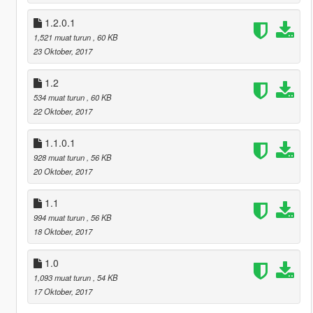
1.2.0.1
1,521 muat turun
, 60 KB
23 Oktober, 2017
1.2
534 muat turun
, 60 KB
22 Oktober, 2017
1.1.0.1
928 muat turun
, 56 KB
20 Oktober, 2017
1.1
994 muat turun
, 56 KB
18 Oktober, 2017
1.0
1,093 muat turun
, 54 KB
17 Oktober, 2017