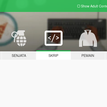
Show Adult
Cont
SENJATA
SKRIP
PEMAIN