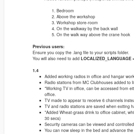
Bedroom
Above the workshop
Workshop store-room
On the walkway by the back wall
On the walk way above the crane hook
Previous users:
Ensure you copy the .lang file to your scripts folder.
You will also need to add
LOCALIZED_LANGUAGE = 
1.4
Added working radios in office and hangar works
Radio stations from MC Clubhouses added to list
*Working TV in office, can be accessed from eith
office.
TV made to appear to receive 6 channels instea
TV and radio stations are saved when exiting 
*Added Wheat-grass drink to office cabinet, whic
30 secs)
Security cameras can be viewed and controlled
You can now sleep in the bed and advance the