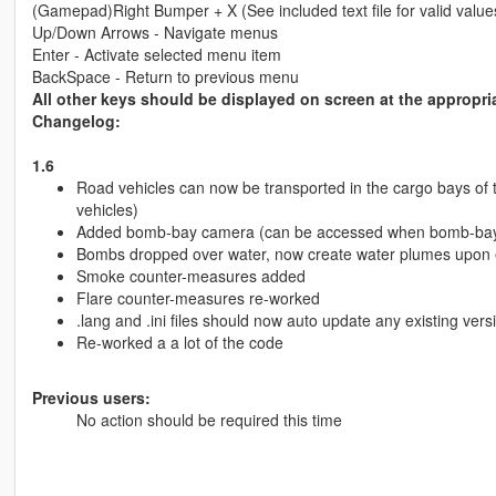
(Gamepad)Right Bumper + X (See included text file for valid values f
Up/Down Arrows - Navigate menus
Enter - Activate selected menu item
BackSpace - Return to previous menu
All other keys should be displayed on screen at the appropria
Changelog:
1.6
Road vehicles can now be transported in the cargo bays of
vehicles)
Added bomb-bay camera (can be accessed when bomb-bay
Bombs dropped over water, now create water plumes upon 
Smoke counter-measures added
Flare counter-measures re-worked
.lang and .ini files should now auto update any existing vers
Re-worked a a lot of the code
Previous users:
No action should be required this time