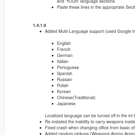
and 'YOUR' language sections
Paste these lines in the appropriate Secti
1.4.1.0
Added Multi-Language support (used Google tra
English
French
German
Italian
Portuguese
Spanish
Russian
Polish
Korean
Chinese(Traditional)
Japanese
Localized language can be turned off in the ini fi
Re-instated the inability to carry weapons insi
Fixed crash when changing office from basic off
Added random pickups (Weapons,Ammo,Armor o