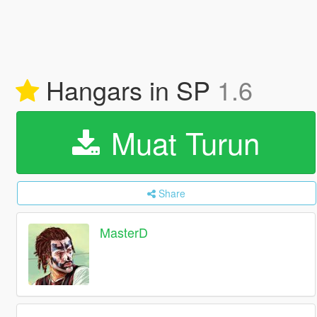
Hangars in SP
1.6
Muat Turun
Share
MasterD