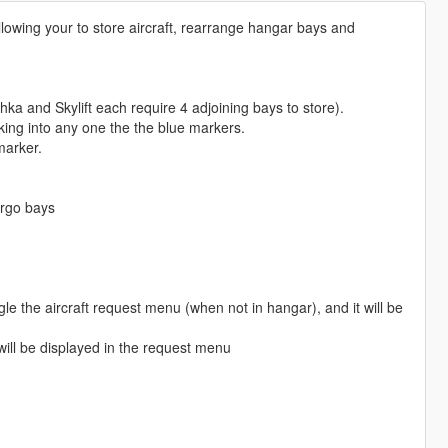
llowing your to store aircraft, rearrange hangar bays and
ka and Skylift each require 4 adjoining bays to store).
ing into any one the the blue markers.
marker.
argo bays
le the aircraft request menu (when not in hangar), and it will be
 will be displayed in the request menu