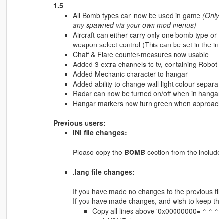
1.5
All Bomb types can now be used in game
(Only
any spawned via your own mod menus)
Aircraft can either carry only one bomb type or
weapon select control (This can be set in the ini
Chaff & Flare counter-measures now usable
Added 3 extra channels to tv, containing Robo
Added Mechanic character to hangar
Added ability to change wall light colour separ
Radar can now be turned on/off when in hangar, v
Hangar markers now turn green when approaching
Previous users:
INI file changes:
Please copy the
BOMB
section from the included
.lang file changes:
If you have made no changes to the previous file
If you have made changes, and wish to keep t
Copy all lines above '0x00000000=-^-^-^-