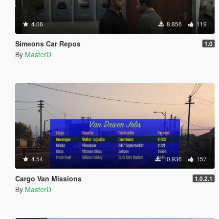
4.06
8,856
119
Simeons Car Repos
1.0
By
MasterD
4.54
10,936
157
Cargo Van Missions
1.0.2.1
By
MasterD