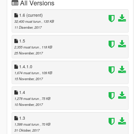
All Versions
1.6
(current)
32,400 muat turun
, 135 KB
11 Disember, 2017
1.5
2,355 muat turun
, 118 KB
25 November, 2017
1.4.1.0
1,674 muat turun
, 109 KB
15 November, 2017
1.4
1,278 muat turun
, 75 KB
10 November, 2017
1.3
1,588 muat turun
, 70 KB
31 Oktober, 2017