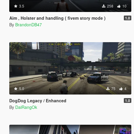
3.5
258
10
Aim , Holster and handling ( fivem story mode )
1.0
By
BrandonDB47
5.0
75
4
DogDog Legacy / Enhanced
1.0
By
DaiRangOk