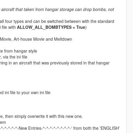
 aircraft that taken from hangar storage can drop bombs, not
 all four types and can be switched between with the standard
 file with
ALLOW_ALL_BOMBTYPES = True
)
t Movie, Art-house Movie and Meltdown
ate from hangar style
ia the ini file
 in an aircraft that was previously stored in that hangar
 ini file to your own ini file
, then simply overwrite it with this new one.
hem
^-^-^-^-^-New Entries-^-^-^-^-^-^-^-^-' from both the 'ENGLISH'