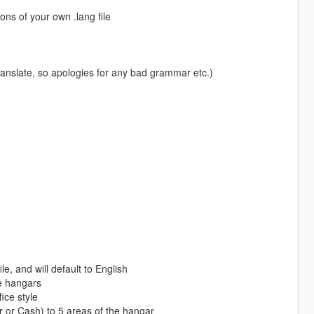
ons of your own .lang file
nslate, so apologies for any bad grammar etc.)
le, and will default to English
de hangars
ice style
r Cash) to 5 areas of the hangar