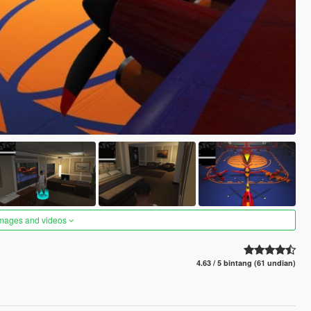
images and videos
4.63 / 5 bintang (61 undian)