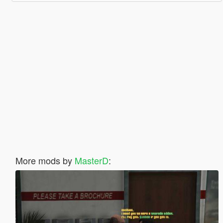
More mods by
MasterD
: