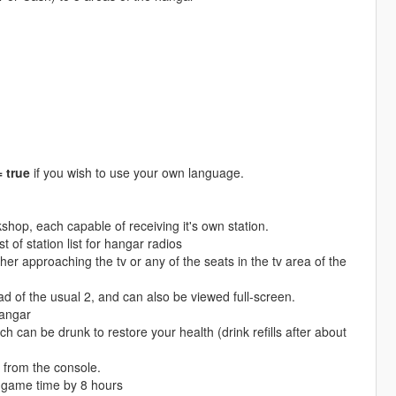
true
if you wish to use your own language.
hop, each capable of receiving it's own station.
 of station list for hangar radios
er approaching the tv or any of the seats in the tv area of the
d of the usual 2, and can also be viewed full-screen.
hangar
h can be drunk to restore your health (drink refills after about
 from the console.
 game time by 8 hours