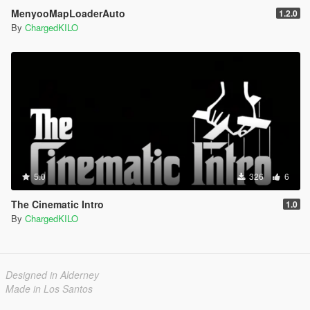
MenyooMapLoaderAuto
1.2.0
By
ChargedKILO
5.0
326
6
The Cinematic Intro
1.0
By
ChargedKILO
Designed in Alderney
Made in Los Santos