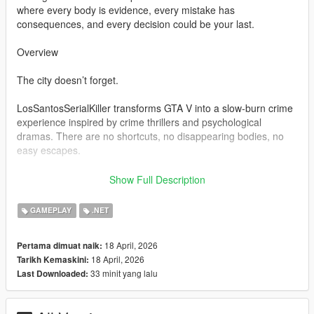
where every body is evidence, every mistake has
consequences, and every decision could be your last.
Overview
The city doesn’t forget.
LosSantosSerialKiller transforms GTA V into a slow-burn crime
experience inspired by crime thrillers and psychological
dramas. There are no shortcuts, no disappearing bodies, no
easy escapes.
You clean up your mess… or the city exposes you.
Show Full Description
Bodies don’t vanish — they become problems
GAMEPLAY
.NET
Witnesses don’t ignore — they remember
Police don’t forget — they escalate
18 April, 2026
Pertama dimuat naik:
18 April, 2026
Tarikh Kemaskini:
Every action feeds a system designed to build tension, not
33 minit yang lalu
Last Downloaded:
relieve it.
Core Features