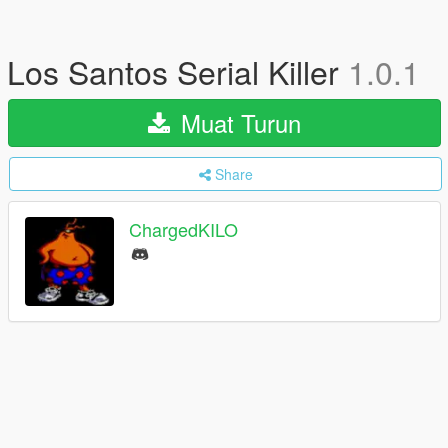
Los Santos Serial Killer
1.0.1
Muat Turun
Share
ChargedKILO