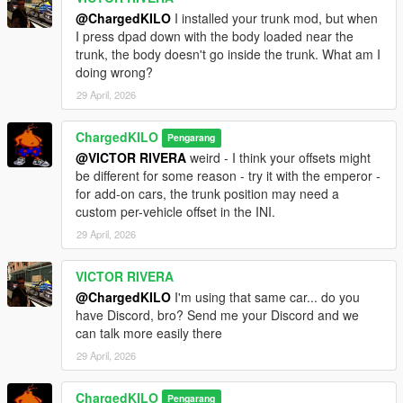
@ChargedKILO
I installed your trunk mod, but when
I press dpad down with the body loaded near the
trunk, the body doesn't go inside the trunk. What am I
doing wrong?
29 April, 2026
ChargedKILO
Pengarang
@VICTOR RIVERA
weird - I think your offsets might
be different for some reason - try it with the emperor -
for add-on cars, the trunk position may need a
custom per-vehicle offset in the INI.
29 April, 2026
VICTOR RIVERA
@ChargedKILO
I'm using that same car... do you
have Discord, bro? Send me your Discord and we
can talk more easily there
29 April, 2026
ChargedKILO
Pengarang