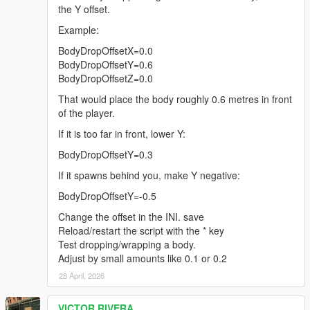
the Y offset.
Example:
BodyDropOffsetX=0.0
BodyDropOffsetY=0.6
BodyDropOffsetZ=0.0
That would place the body roughly 0.6 metres in front
of the player.
If it is too far in front, lower Y:
BodyDropOffsetY=0.3
If it spawns behind you, make Y negative:
BodyDropOffsetY=-0.5
Change the offset in the INI. save
Reload/restart the script with the * key
Test dropping/wrapping a body.
Adjust by small amounts like 0.1 or 0.2
28 April, 2026
VICTOR RIVERA