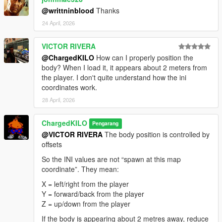
@writtninblood
Thanks
24 April, 2026
VICTOR RIVERA
@ChargedKILO
How can I properly position the
body? When I load it, it appears about 2 meters from
the player. I don't quite understand how the ini
coordinates work.
28 April, 2026
ChargedKILO
Pengarang
@VICTOR RIVERA
The body position is controlled by
offsets
So the INI values are not “spawn at this map
coordinate”. They mean:
X = left/right from the player
Y = forward/back from the player
Z = up/down from the player
If the body is appearing about 2 metres away, reduce