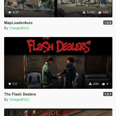
4.97
5,050
100
MapLoaderAuto
1.0.9
By
ChargedKILO
5.0
230
4
The Flash Dealers
1.0.1
By
ChargedKILO