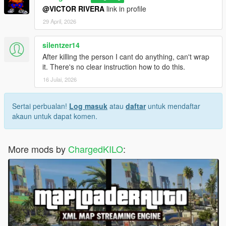
@VICTOR RIVERA
link in profile
29 April, 2026
silentzer14
After killing the person I cant do anything, can't wrap
it. There's no clear instruction how to do this.
16 Julai, 2026
Sertai perbualan!
Log masuk
atau
daftar
untuk mendaftar
akaun untuk dapat komen.
More mods by
ChargedKILO
: