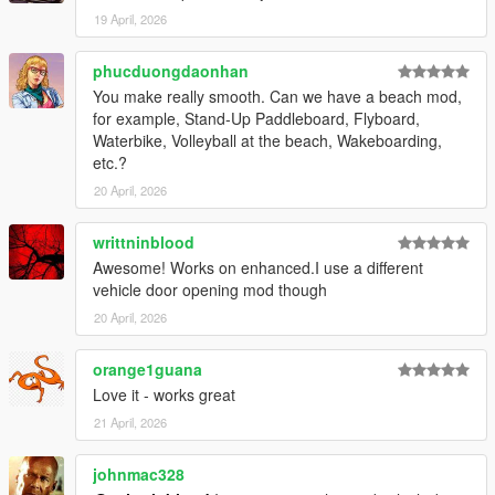
Script Hook V
19 April, 2026
ScriptHookVDotNet
Red Dead Vehicle Storage (required for trunk functionality)
phucduongdaonhan
You make really smooth. Can we have a beach mod,
Installation
for example, Stand-Up Paddleboard, Flyboard,
Waterbike, Volleyball at the beach, Wakeboarding,
Open your GTA V directory:
etc.?
Grand Theft Auto V/scripts/
20 April, 2026
Copy:
LosSantosSerialKiller.cs (or .dll)
writtninblood
LosSantosSerialKiller.ini
Awesome! Works on enhanced.I use a different
Ensure dependencies are installed and up to date
vehicle door opening mod though
Launch the game
20 April, 2026
Configuration
Fine-tune the experience in:
orange1guana
Love it - works great
LosSantosSerialKiller.ini
21 April, 2026
Adjust:
johnmac328
Vehicle Trunk Offsets