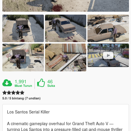
1,991
46
Muat Turun
Suka
5.0 / 5 bintang (7 undian)
Los Santos Serial Killer
A cinematic gameplay overhaul for Grand Theft Auto V —
turning Los Santos into a pressure-filled cat-and-mouse thriller