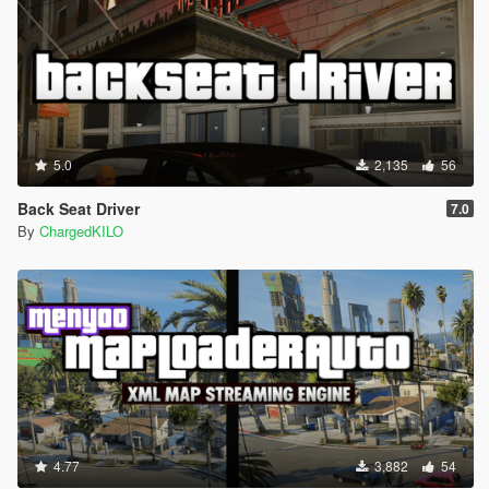
5.0
2,135
56
Back Seat Driver
7.0
By
ChargedKILO
4.77
3,882
54