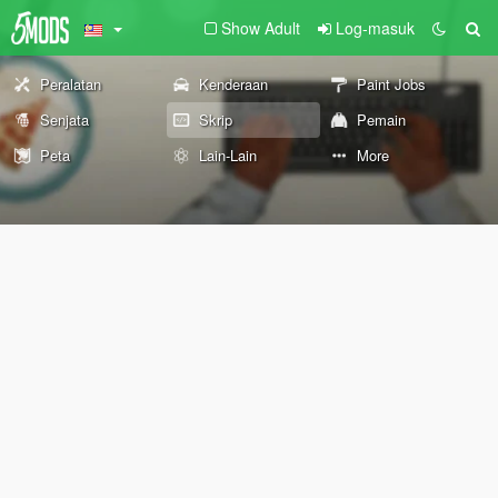
Show Adult
Log-masuk
Peralatan
Kenderaan
Paint Jobs
Senjata
Skrip
Pemain
Peta
Lain-Lain
More