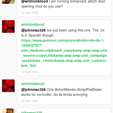
Body limits
@writtninblood
I am running enhanced, which door
Witness sensitivity
opening mod do you use?
Police response timing
23 April, 2026
Escalation thresholds
writtninblood
Summary
@johnmac328
Ive just been using this one. The .ini
is in Spanish though.
LosSantosSerialKiller is about control under pressure —
https://www.patreon.com/posts/abridor-de-de-1-
managing risk, hiding mistakes, and staying ahead of a system
154002792?
that is always closing in.
utm_medium=clipboard_copy&amp;amp;amp;utm
_source=copyLink&amp;amp;amp;utm_campaign
In Los Santos, the difference between getting away with it…
=postshare_creator&amp;amp;amp;utm_content=
and getting caught…
join_link
is time.
23 April, 2026
writtninblood
@johnmac328
Only BotonMando=ScriptPadDown
works for controller. So its kinda annoying
23 April, 2026
johnmac328