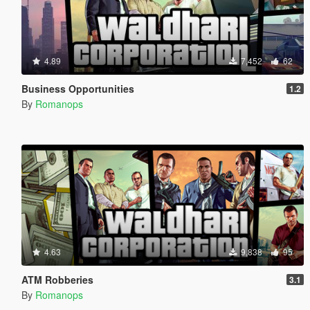
4.89
7,452
62
Business Opportunities
1.2
By
Romanops
4.63
9,838
95
ATM Robberies
3.1
By
Romanops