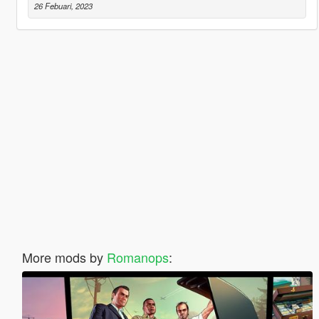
26 Febuari, 2023
More mods by
Romanops
: