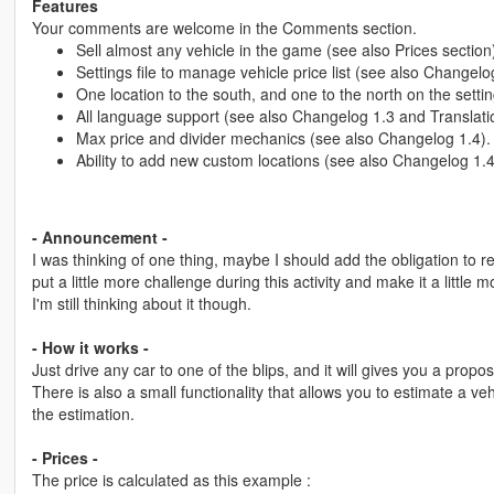
Features
Your comments are welcome in the Comments section.
Sell almost any vehicle in the game (see also Prices section
Settings file to manage vehicle price list (see also Changelo
One location to the south, and one to the north on the setting
All language support (see also Changelog 1.3 and Translatio
Max price and divider mechanics (see also Changelog 1.4).
Ability to add new custom locations (see also Changelog 1.4
- Announcement -
I was thinking of one thing, maybe I should add the obligation to r
put a little more challenge during this activity and make it a littl
I'm still thinking about it though.
- How it works -
Just drive any car to one of the blips, and it will gives you a proposa
There is also a small functionality that allows you to estimate a vehi
the estimation.
- Prices -
The price is calculated as this example :