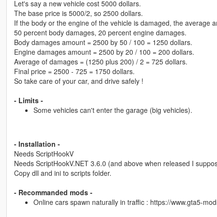
Let's say a new vehicle cost 5000 dollars.
The base price is 5000/2, so 2500 dollars.
If the body or the engine of the vehicle is damaged, the average
50 percent body damages, 20 percent engine damages.
Body damages amount = 2500 by 50 / 100 = 1250 dollars.
Engine damages amount = 2500 by 20 / 100 = 200 dollars.
Average of damages = (1250 plus 200) / 2 = 725 dollars.
Final price = 2500 - 725 = 1750 dollars.
So take care of your car, and drive safely !
- Limits -
Some vehicles can't enter the garage (big vehicles).
- Installation -
Needs ScriptHookV
Needs ScriptHookV.NET 3.6.0 (and above when released I suppo
Copy dll and ini to scripts folder.
- Recommanded mods -
Online cars spawn naturally in traffic : https://www.gta5-mo