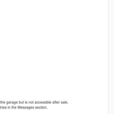
the garage but is not accessible after sale.
entries in the Messages section.