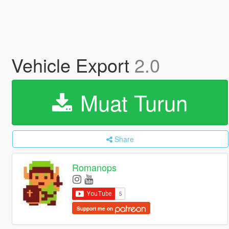
Vehicle Export
2.0
Muat Turun
Share
Romanops
Support me on