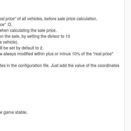
l price" of all vehicles, before sale price calculation.
ice" :D.
when calculating the sale price.
n the sale, by setting the divisor to 10
a vehicle).
ll be set by default to 2.
ow always modified within plus or minus 10% of the "real price"
 in the configuration file. Just add the value of the coordinates
he game stable.