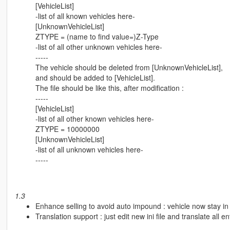
[VehicleList]
-list of all known vehicles here-
[UnknownVehicleList]
ZTYPE = (name to find value=)Z-Type
-list of all other unknown vehicles here-
-----
The vehicle should be deleted from [UnknownVehicleList],
and should be added to [VehicleList].
The file should be like this, after modification :
-----
[VehicleList]
-list of all other known vehicles here-
ZTYPE = 10000000
[UnknownVehicleList]
-list of all unknown vehicles here-
-----
1.3
Enhance selling to avoid auto impound : vehicle now stay in 
Translation support : just edit new ini file and translate all 