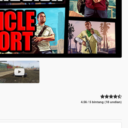
4.56 / 5 bintang (18 undian)