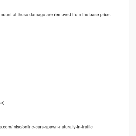
 amount of those damage are removed from the base price.
se)
ds.com/misc/online-cars-spawn-naturally-in-traffic