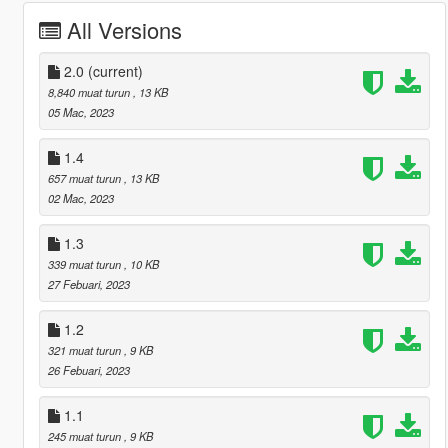
All Versions
2.0
(current)
8,840 muat turun
, 13 KB
05 Mac, 2023
1.4
657 muat turun
, 13 KB
02 Mac, 2023
1.3
339 muat turun
, 10 KB
27 Febuari, 2023
1.2
321 muat turun
, 9 KB
26 Febuari, 2023
1.1
245 muat turun
, 9 KB