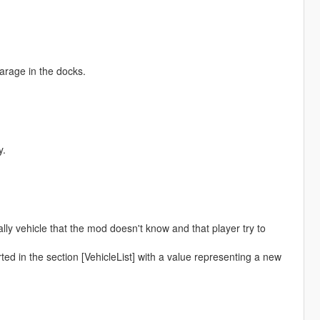
garage in the docks.
y.
lly vehicle that the mod doesn't know and that player try to
ted in the section [VehicleList] with a value representing a new