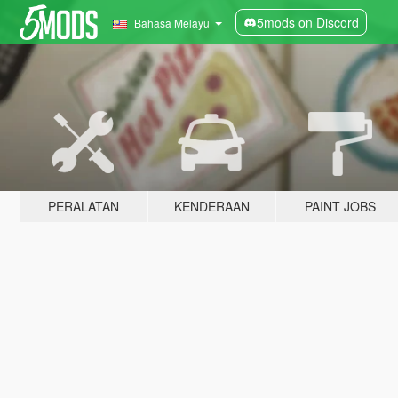
5mods on Discord
Bahasa Melayu
PERALATAN
KENDERAAN
PAINT JOBS