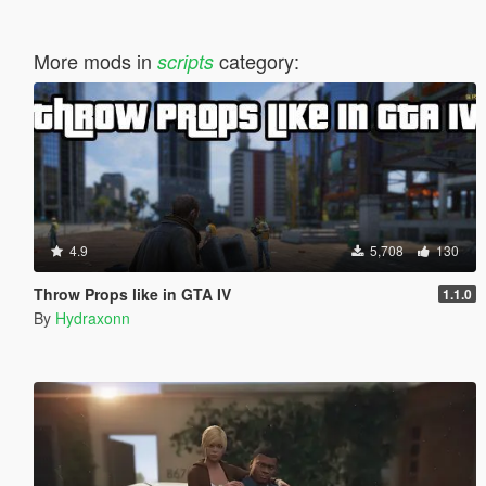
More mods in
category:
scripts
4.9
5,708
130
Throw Props like in GTA IV
1.1.0
By
Hydraxonn