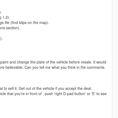
).
g 1.2).
s file (find blips on the map).
ns section).
).
epaint and change the plate of the vehicle before resale. It would
e more believable. Can you tell me what you think in the comments.
l to sell it. Get out of the vehicle if you accept the deal.
cle that you're in front of : push 'right D-pad button' or 'E' to see