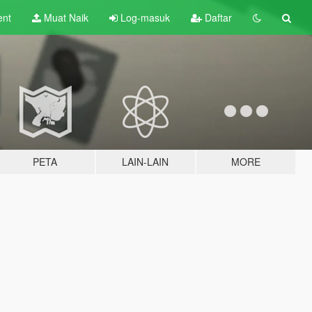
ent
Muat Naik
Log-masuk
Daftar
PETA
LAIN-LAIN
MORE