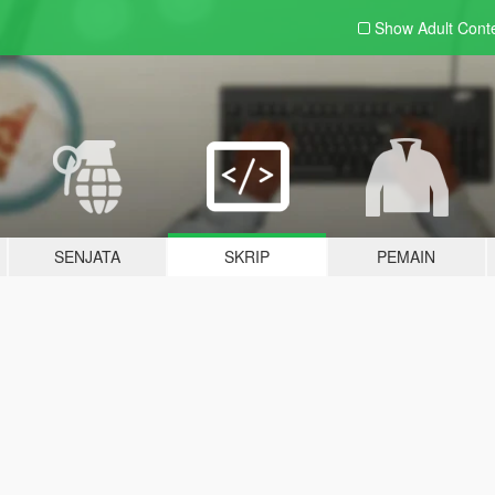
Show Adult
Cont
SENJATA
SKRIP
PEMAIN