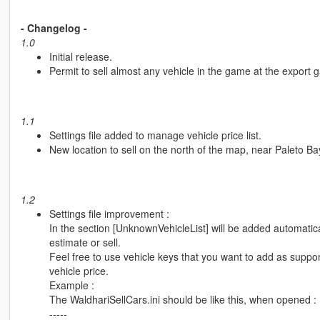
- Changelog -
1.0
Initial release.
Permit to sell almost any vehicle in the game at the export 
1.1
Settings file added to manage vehicle price list.
New location to sell on the north of the map, near Paleto Ba
1.2
Settings file improvement :
In the section [UnknownVehicleList] will be added automatica
estimate or sell.
Feel free to use vehicle keys that you want to add as suppor
vehicle price.
Example :
The WaldhariSellCars.ini should be like this, when opened :
-----