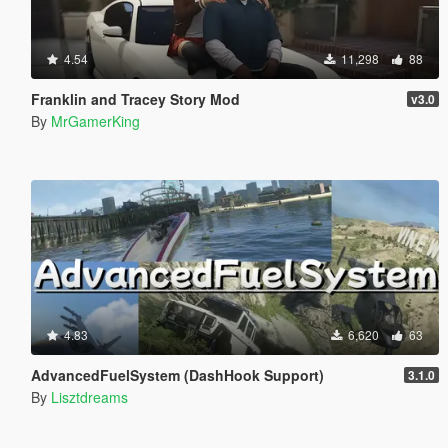
4.54
11,298
88
Franklin and Tracey Story Mod
v3.0
By
MrGamerKing
4.83
6,620
63
AdvancedFuelSystem (DashHook Support)
3.1.0
By
Lisztdreams