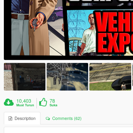
10,403
78
Muat Turun
Suka
Description
Comments (62)