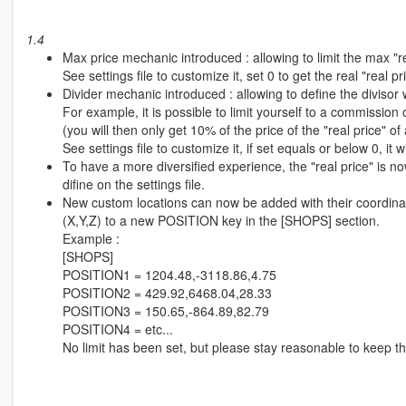
1.4
Max price mechanic introduced : allowing to limit the max "rea
See settings file to customize it, set 0 to get the real "real pr
Divider mechanic introduced : allowing to define the divisor 
For example, it is possible to limit yourself to a commission o
(you will then only get 10% of the price of the "real price" of 
See settings file to customize it, if set equals or below 0, it wi
To have a more diversified experience, the "real price" is n
difine on the settings file.
New custom locations can now be added with their coordinates
(X,Y,Z) to a new POSITION key in the [SHOPS] section.
Example :
[SHOPS]
POSITION1 = 1204.48,-3118.86,4.75
POSITION2 = 429.92,6468.04,28.33
POSITION3 = 150.65,-864.89,82.79
POSITION4 = etc...
No limit has been set, but please stay reasonable to keep t