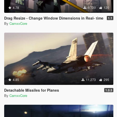
4.78
6,720
120
Drag Resize - Change Window Dimensions in Real- time
1.1
By
CamxxCore
4.85
11,273
295
Detachable Missiles for Planes
1.0.5
By
CamxxCore