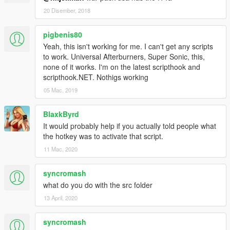
20 Disember, 2018
pigbenis80
Yeah, this isn't working for me. I can't get any scripts
to work. Universal Afterburners, Super Sonic, this,
none of it works. I'm on the latest scripthook and
scripthook.NET. Nothigs working
05 Mac, 2019
BlaxkByrd
It would probably help if you actually told people what
the hotkey was to activate that script.
11 Mac, 2020
syncromash
what do you do with the src folder
13 April, 2020
syncromash