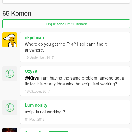
65 Komen
Tunjuk sebelum 20 komen
nkjellman
Where do you get the F14? I still can't find it
anywhere.
16 September, 2017
Ozy79
@Kiryu
i am having the same problem, anyone got a
fix for this or any idea why the script isnt working?
18 Oktober, 2017
Luminosity
script is not working ?
04 Mac, 2018