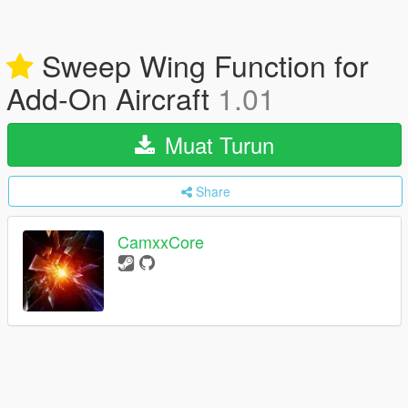
Sweep Wing Function for
Add-On Aircraft
1.01
Muat Turun
Share
CamxxCore