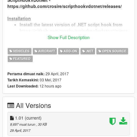
ScriptHookVDotNet -
https://github.com/crosire/scripthookvdotnet/releases/
Installation
Install the latest version of .NET script hook from
https://github.com/crosire/scripthookvdotnet/releas
es
Show Full Description
Create a folder called "scripts" in the main folder
where GTA is installed (if not already there)
VEHICLES
AIRCRAFT
ADD-ON
.NET
OPEN SOURCE
Place WingScript.dll and WingScript.ini inside the
FEATURED
folder
Edit WingScript.ini with the names of the vehicles
you intend to use the script with. You can add
29 April, 2017
Pertama dimuat naik:
vehicles names separated by commas where it says
03 Mei, 2017
Tarikh Kemaskini:
"CompatibleVehicleList ="
12 hours ago
Last Downloaded:
All Versions
Changes
v1.01
1.01
(current)
Fixed problem that caused the script to stop
8,697 muat turun
, 30 KB
working when the player model was changed
29 April, 2017