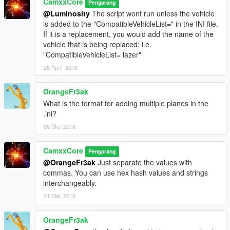
CamxxCore
Pengarang
@Luminosity
The script wont run unless the vehicle
is added to the "CompatibleVehicleList=" in the INI file.
If it is a replacement, you would add the name of the
vehicle that is being replaced: i.e.
"CompatibleVehicleList= lazer"
26 April, 2018
OrangeFr3ak
What is the format for adding multiple planes in the
.ini?
06 Mei, 2018
CamxxCore
Pengarang
@OrangeFr3ak
Just separate the values with
commas. You can use hex hash values and strings
interchangeably.
21 Mei, 2018
OrangeFr3ak