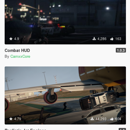
4.9
4,286
163
Combat HUD
1.0.3
By
CamxxCore
4.79
44,293
604