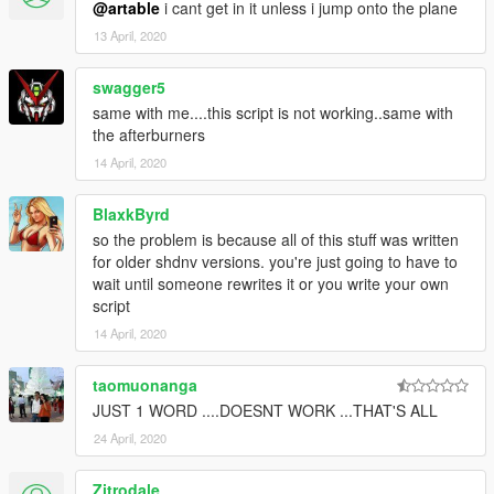
@artable
i cant get in it unless i jump onto the plane
13 April, 2020
swagger5
same with me....this script is not working..same with
the afterburners
14 April, 2020
BlaxkByrd
so the problem is because all of this stuff was written
for older shdnv versions. you're just going to have to
wait until someone rewrites it or you write your own
script
14 April, 2020
taomuonanga
JUST 1 WORD ....DOESNT WORK ...THAT'S ALL
24 April, 2020
Zitrodale