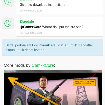
Give me download instructions
26 November, 2021
Zitrodale
@CamxxCore
Where do i put the src one?
26 November, 2021
Sertai perbualan!
Log masuk
atau
daftar
untuk mendaftar
akaun untuk dapat komen.
More mods by
CamxxCore
: