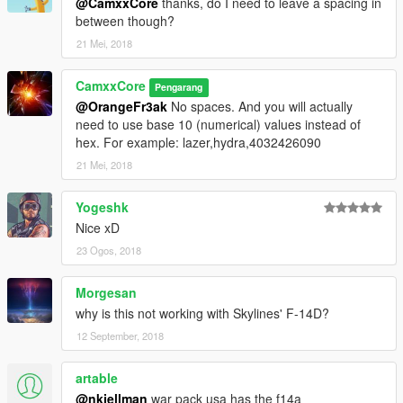
@CamxxCore
thanks, do I need to leave a spacing in
between though?
21 Mei, 2018
CamxxCore
Pengarang
@OrangeFr3ak
No spaces. And you will actually
need to use base 10 (numerical) values instead of
hex. For example: lazer,hydra,4032426090
21 Mei, 2018
Yogeshk
Nice xD
23 Ogos, 2018
Morgesan
why is this not working with Skylines' F-14D?
12 September, 2018
artable
@nkjellman
war pack usa has the f14a