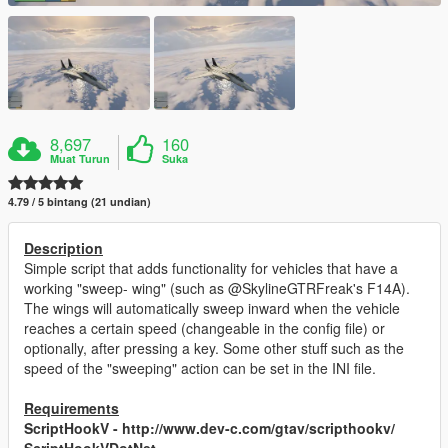
8,697
160
Muat Turun
Suka
4.79 / 5 bintang (21 undian)
Description
Simple script that adds functionality for vehicles that have a
working "sweep- wing" (such as @SkylineGTRFreak's F14A).
The wings will automatically sweep inward when the vehicle
reaches a certain speed (changeable in the config file) or
optionally, after pressing a key. Some other stuff such as the
speed of the "sweeping" action can be set in the INI file.
Requirements
ScriptHookV - http://www.dev-c.com/gtav/scripthookv/