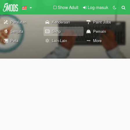
Show Adult
Log-masuk
Peralatan
Kenderaan
Paint Jobs
Senjata
Skrip
Pemain
Peta
Lain-Lain
More