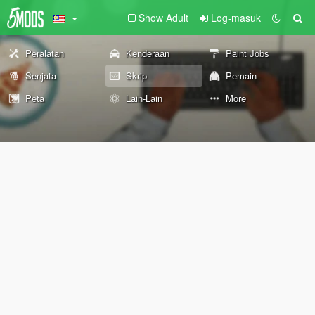
Show Adult
Log-masuk
Peralatan
Kenderaan
Paint Jobs
Senjata
Skrip
Pemain
Peta
Lain-Lain
More