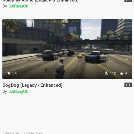
By
DaiRangOk
5.0
112
4
DogDog [Legacy / Enhanced]
1.1
By
DaiRangOk
Designed in Alderney