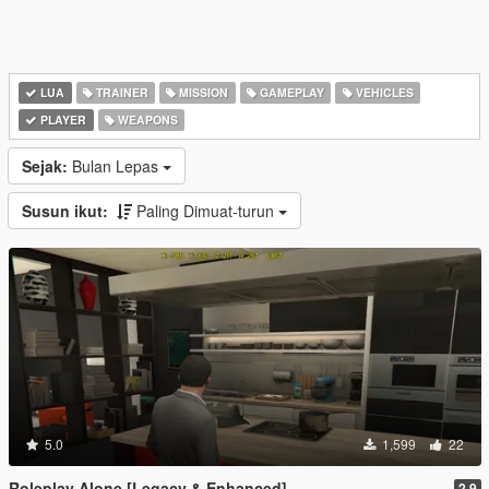
LUA
TRAINER
MISSION
GAMEPLAY
VEHICLES
PLAYER
WEAPONS
Sejak:
Bulan Lepas
Susun ikut:
Paling Dimuat-turun
5.0
1,599
22
Roleplay Alone [Legacy & Enhanced]
2.9