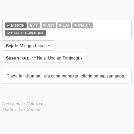
MISSION
ASI
.NET
LUA
GTALUA
RAGE PLUGIN HOOK
Sejak:
Minggu Lepas
Susun ikut:
Nalai Undian Tertinggi
Tiada fail dijumpai, sila cuba menukar kriteria penapisan anda.
Designed in Alderney
Made in Los Santos