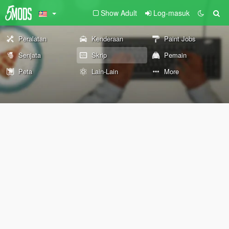
Show Adult
Log-masuk
Peralatan
Kenderaan
Paint Jobs
Senjata
Skrip
Pemain
Peta
Lain-Lain
More