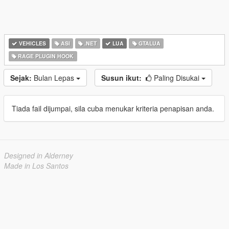
VEHICLES
ASI
.NET
LUA
GTALUA
RAGE PLUGIN HOOK
Sejak:
Bulan Lepas
Susun ikut:
Paling Disukai
Tiada fail dijumpai, sila cuba menukar kriteria penapisan anda.
Designed in Alderney
Made in Los Santos