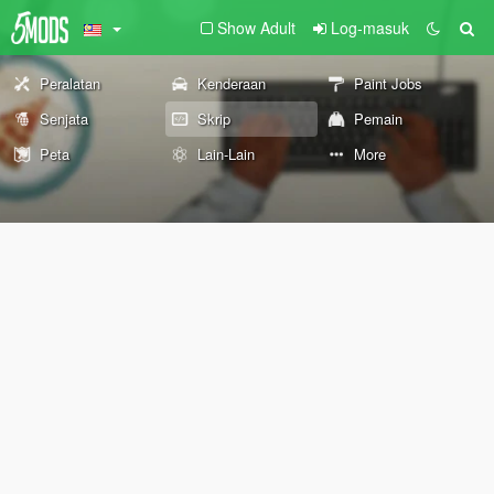
Show Adult
Log-masuk
Peralatan
Kenderaan
Paint Jobs
Senjata
Skrip
Pemain
Peta
Lain-Lain
More