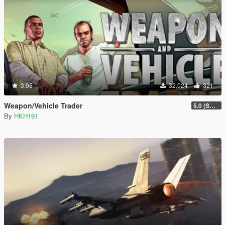
3.95
32,024
321
Weapon/Vehicle Trader
5.0 (SHVDN3 Update)
By
HKH191