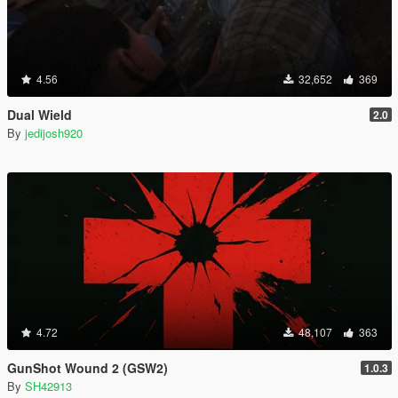
4.56
32,652
369
Dual Wield
2.0
By
jedijosh920
4.72
48,107
363
GunShot Wound 2 (GSW2)
1.0.3
By
SH42913