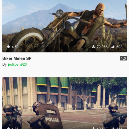
4.52
72,966
602
Biker Melee SP
1.0
By
jedijosh920
4.86
49,587
541