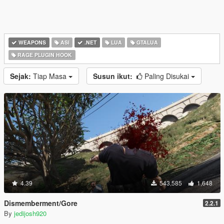
WEAPONS
ASI
.NET
LUA
GTALUA
RAGE PLUGIN HOOK
Sejak:
Tiap Masa
Susun ikut:
Paling Disukai
4.39
543,585
1,648
Dismemberment/Gore
2.2.1
By
jedijosh920