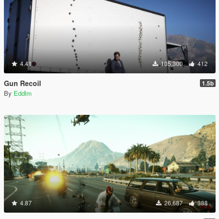
4.41
105,300
412
Gun Recoil
1.5b
By
Eddlm
4.87
26,687
388