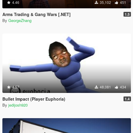
4.46
35,102
451
Arms Trading & Gang Wars [.NET]
1.5
By
GeorgeZhang
4.57
48,081
434
Bullet Impact (Player Euphoria)
1.4
By
jedijosh920