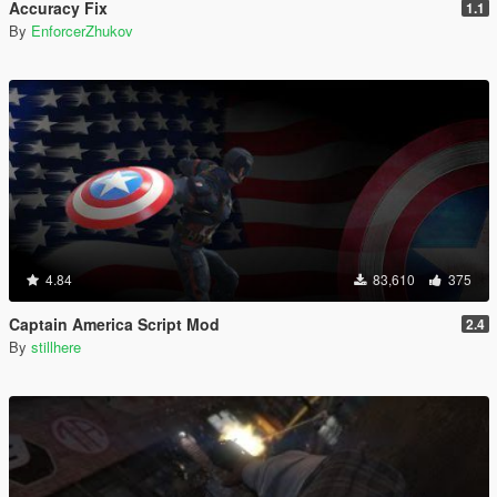
Accuracy Fix
1.1
By
EnforcerZhukov
4.84
83,610
375
Captain America Script Mod
2.4
By
stillhere