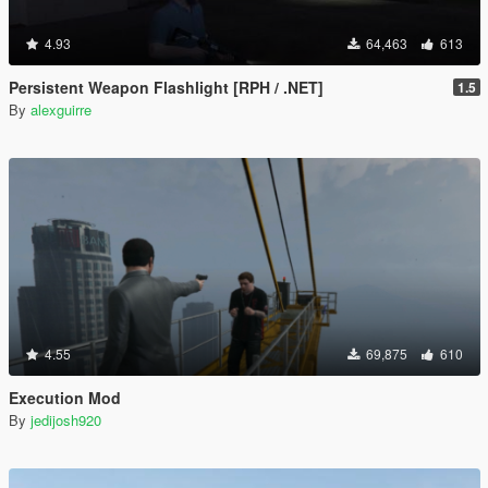
4.93
64,463
613
Persistent Weapon Flashlight [RPH / .NET]
1.5
By
alexguirre
4.55
69,875
610
Execution Mod
By
jedijosh920