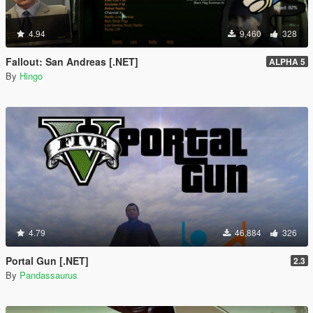
4.94
9,460
328
Fallout: San Andreas [.NET]
ALPHA 5
By
Hingo
4.79
46,884
326
Portal Gun [.NET]
2.3
By
Pandassaurus