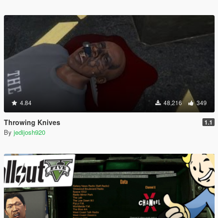
4.84
48,216
349
Throwing Knives
1.1
By
jedijosh920