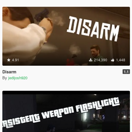
4.91
214,390
1,448
Disarm
1.1
By
jedijosh920