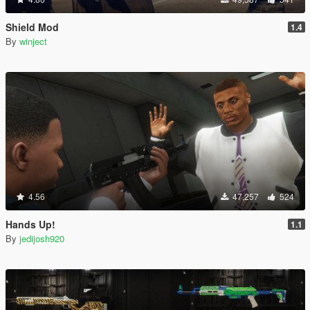
Shield Mod
1.4
By
winject
4.56
47,257
524
Hands Up!
1.1
By
jedijosh920