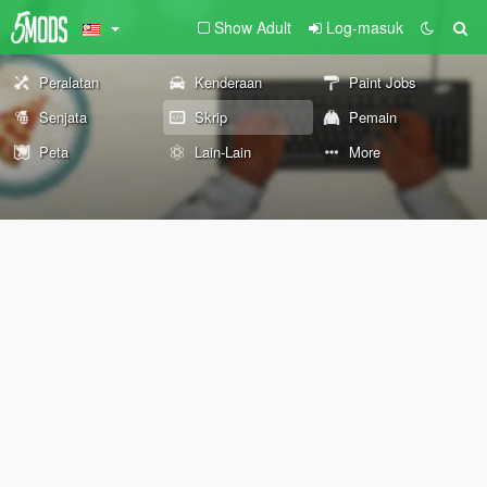
Show Adult
Log-masuk
Peralatan
Kenderaan
Paint Jobs
Senjata
Skrip
Pemain
Peta
Lain-Lain
More