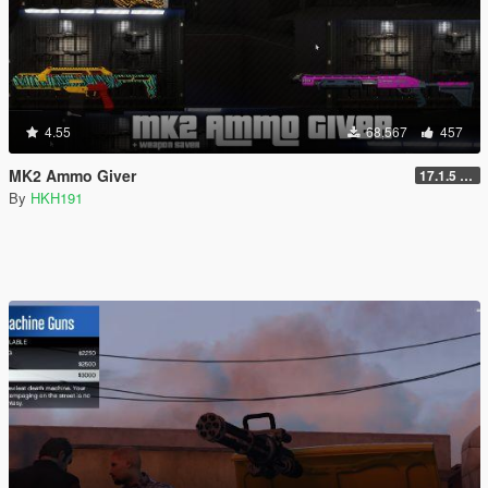
4.55
68,567
457
MK2 Ammo Giver
17.1.5 (Complete Rewrite, Fix Script Crash)
By
HKH191