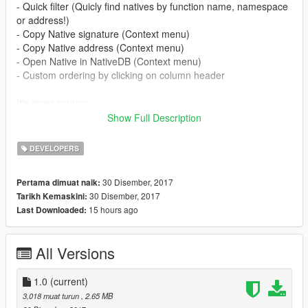
- Quick filter (Quicly find natives by function name, namespace
or address!)
- Copy Native signature (Context menu)
- Copy Native address (Context menu)
- Open Native in NativeDB (Context menu)
- Custom ordering by clicking on column header
It's open source:
Show Full Description
https://github.com/Rbn3D/GTAV_NativeDB_Explorer
DEVELOPERS
30 Disember, 2017
Pertama dimuat naik:
30 Disember, 2017
Tarikh Kemaskini:
15 hours ago
Last Downloaded:
All Versions
1.0
(current)
3,018 muat turun
, 2.65 MB