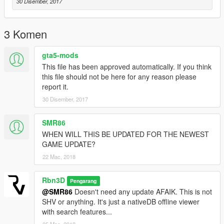
30 Disember, 2017
3 Komen
gta5-mods
This file has been approved automatically. If you think
this file should not be here for any reason please
report it.
30 Disember, 2017
SMR86
WHEN WILL THIS BE UPDATED FOR THE NEWEST
GAME UPDATE?
22 Mac, 2018
Rbn3D
Pengarang
@SMR86
Doesn't need any update AFAIK. This is not
SHV or anything. It's just a nativeDB offline viewer
with search features...
25 Mac, 2018