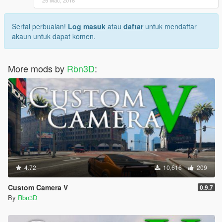
Sertai perbualan!
Log masuk
atau
daftar
untuk mendaftar
akaun untuk dapat komen.
More mods by
Rbn3D
:
4.72
10,616
209
Custom Camera V
0.9.7
By
Rbn3D