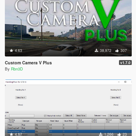
4.63
38,972
307
Custom Camera V Plus
v1.7.0
By
Rbn3D
4.67
1,266
23