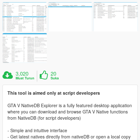
3,020
20
Muat Turun
Suka
This tool is aimed only at script developers
GTA V NativeDB Explorer is a fully featured desktop application
where you can download and browse GTA V Native functions
from NativeDB (for script developers)
- Simple and intuitive interface
- Get latest natives directly from nativeDB or open a local copy