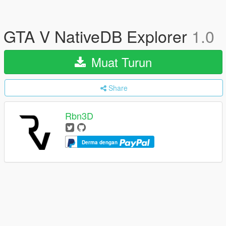
GTA V NativeDB Explorer
1.0
Muat Turun
Share
Rbn3D
Derma dengan