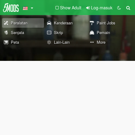
Show Adult
Log-masuk
Peralatan
Kenderaan
Paint Jobs
Senjata
Skrip
Pemain
Peta
Lain-Lain
More