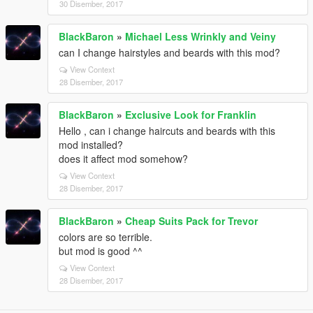
30 Disember, 2017
BlackBaron
»
Michael Less Wrinkly and Veiny
can I change hairstyles and beards with this mod?
View Context
28 Disember, 2017
BlackBaron
»
Exclusive Look for Franklin
Hello , can i change haircuts and beards with this
mod installed?
does it affect mod somehow?
View Context
28 Disember, 2017
BlackBaron
»
Cheap Suits Pack for Trevor
colors are so terrible.
but mod is good ^^
View Context
28 Disember, 2017