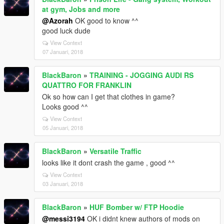
at gym, Jobs and more
@Azorah
OK good to know ^^
good luck dude
View Context
07 Januari, 2018
BlackBaron
»
TRAINING - JOGGING AUDI RS
QUATTRO FOR FRANKLIN
Ok so how can I get that clothes in game?
Looks good ^^
View Context
05 Januari, 2018
BlackBaron
»
Versatile Traffic
looks like it dont crash the game , good ^^
View Context
03 Januari, 2018
BlackBaron
»
HUF Bomber w/ FTP Hoodie
@messi3194
OK i didnt knew authors of mods on