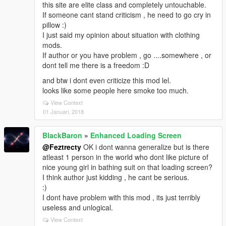
this site are elite class and completely untouchable.
If someone cant stand criticism , he need to go cry in
pillow :)
I just said my opinion about situation with clothing
mods.
If author or you have problem , go ....somewhere , or
dont tell me there is a freedom :D
and btw i dont even criticize this mod lel.
looks like some people here smoke too much.
View Context
01 Januari, 2018
BlackBaron
»
Enhanced Loading Screen
@Feztrecty
OK i dont wanna generalize but is there
atleast 1 person in the world who dont like picture of
nice young girl in bathing suit on that loading screen?
I think author just kidding , he cant be serious.
:)
I dont have problem with this mod , its just terribly
useless and unlogical.
View Context