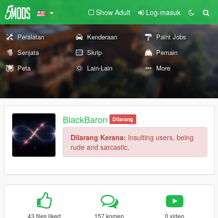
Show Adult
Log-masuk
Peralatan
Kenderaan
Paint Jobs
Senjata
Skrip
Pemain
Peta
Lain-Lain
More
BlackBaron
Dilarang
Dilarang Kerana:
Insulting users, being
rude and sarcastic.
43 files liked
157 komen
0 video