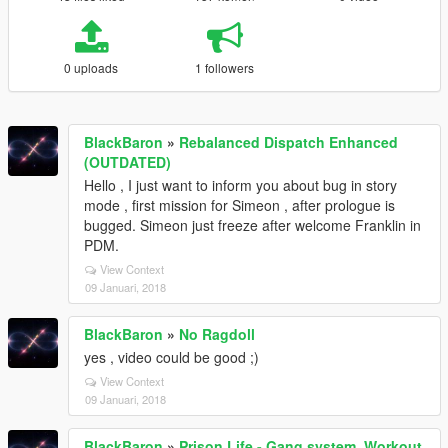
0 uploads
1 followers
BlackBaron
»
Rebalanced Dispatch Enhanced
(OUTDATED)
Hello , I just want to inform you about bug in story
mode , first mission for Simeon , after prologue is
bugged. Simeon just freeze after welcome Franklin in
PDM.
View Context
09 Januari, 2018
BlackBaron
»
No Ragdoll
yes , video could be good ;)
View Context
09 Januari, 2018
BlackBaron
»
Prison Life - Gang system, Workout