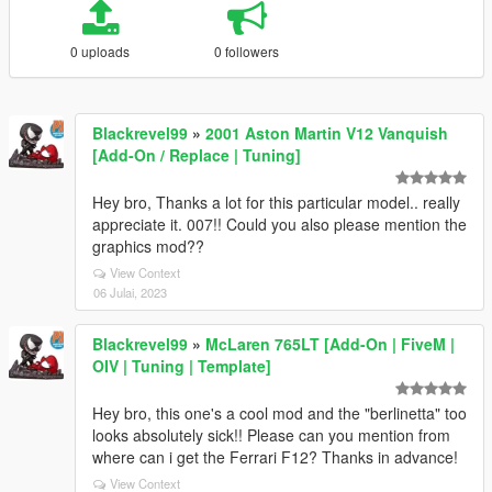
0 uploads
0 followers
Blackrevel99
»
2001 Aston Martin V12 Vanquish
[Add-On / Replace | Tuning]
Hey bro, Thanks a lot for this particular model.. really
appreciate it. 007!! Could you also please mention the
graphics mod??
View Context
06 Julai, 2023
Blackrevel99
»
McLaren 765LT [Add-On | FiveM |
OIV | Tuning | Template]
Hey bro, this one's a cool mod and the "berlinetta" too
looks absolutely sick!! Please can you mention from
where can i get the Ferrari F12? Thanks in advance!
View Context