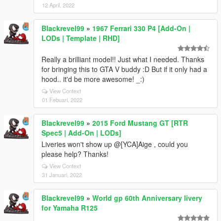
12 April, 2022
Blackrevel99
»
1967 Ferrari 330 P4 [Add-On |
LODs | Template | RHD]
Really a brilliant model!! Just what I needed. Thanks
for bringing this to GTA V buddy :D But if it only had a
hood.. it'd be more awesome! _:)
View Context
01 Febuari, 2022
Blackrevel99
»
2015 Ford Mustang GT [RTR
Spec5 | Add-On | LODs]
Liveries won't show up @[YCA]Aige , could you
please help? Thanks!
View Context
31 Januari, 2022
Blackrevel99
»
World gp 60th Anniversary livery
for Yamaha R125