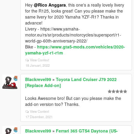
Hey
@Rico Anggara
, this one's a really lovely livery
for the R125, looks great! Can you please make the
same livery for 2020 Yamaha YZF-R1? Thanks in
advance!
Livery - https://www.yamaha-
motor.eu/rs/sr/products/motorcycles/supersport/r1-
world-gp-60th-anniversary-2022/
Bike -
https://www.gta5-mods.com/vehicles/2020-
yamaha-yzf-r1-r1m
View Context
18 Januari, 2022
Blackrevel99
»
Toyota Land Cruiser J79 2022
[Replace Add-on]
Looks Awesome bro! But can you please make the
add-on version too? Thanks.
View Context
17 Disember, 2021
Blackrevel99
»
Ferrari 365 GTS4 Daytona (US-