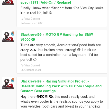
spec) 1971 [Add-On / Replace]
Finally I know what "Stinger" from 'Gta Vice City' looks
like in real life, lol! 😁
View Context
24 November, 2021
Blackrevel99
»
MOTO GP Handling for BMW
S1000RR
Turns are very smooth, Acceleration/Speed both are
crazy 🔥🔥, but brakes aren't strong! 😥 I think it's
best suited for a controller than a keyboard, it'd be
perfect! 😊
View Context
05 Oktober, 2021
Blackrevel99
»
Racing Simulator Project -
Realistic Handling Pack with Custom Torque and
Custom Gear configs
Hey there
@KCMIR0
, this mod's really cool, and
what's even cooler is the realistic sounds you apply to
your vehicles (both cars and bikes) in your handling