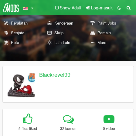
Show Adult
Log-masuk
Peralatan
Kenderaan
Paint Jobs
Senjata
Skrip
Pemain
Peta
Lain-Lain
More
Blackrevel99
5 files liked
32 komen
0 video