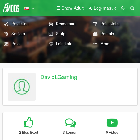
Show Adult
Log-masuk
Peralatan
Kenderaan
Paint Jobs
Senjata
Skrip
Pemain
Peta
Lain-Lain
More
DavidLGaming
2 files liked
3 komen
0 video