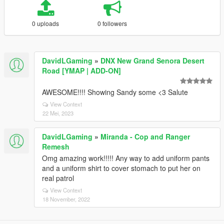
0 uploads
0 followers
DavidLGaming
»
DNX New Grand Senora Desert
Road [YMAP | ADD-ON]
AWESOME!!!! Showing Sandy some <3 Salute
View Context
22 Mei, 2023
DavidLGaming
»
Miranda - Cop and Ranger
Remesh
Omg amazing work!!!!! Any way to add uniform pants
and a uniform shirt to cover stomach to put her on
real patrol
View Context
18 November, 2022