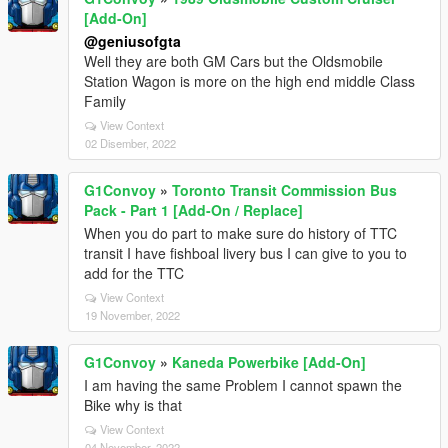
[Add-On]
@geniusofgta
Well they are both GM Cars but the Oldsmobile
Station Wagon is more on the high end middle Class
Family
View Context
02 Disember, 2022
G1Convoy
»
Toronto Transit Commission Bus
Pack - Part 1 [Add-On / Replace]
When you do part to make sure do history of TTC
transit I have fishboal livery bus I can give to you to
add for the TTC
View Context
19 November, 2022
G1Convoy
»
Kaneda Powerbike [Add-On]
I am having the same Problem I cannot spawn the
Bike why is that
View Context
04 November, 2022