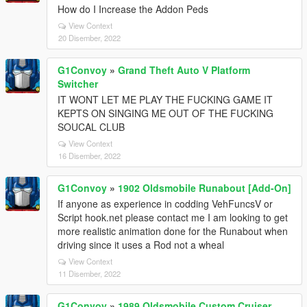
How do I Increase the Addon Peds
View Context
20 Disember, 2022
G1Convoy
»
Grand Theft Auto V Platform
Switcher
IT WONT LET ME PLAY THE FUCKING GAME IT
KEPTS ON SINGING ME OUT OF THE FUCKING
SOUCAL CLUB
View Context
16 Disember, 2022
G1Convoy
»
1902 Oldsmobile Runabout [Add-On]
If anyone as experience in codding VehFuncsV or
Script hook.net please contact me I am looking to get
more realistic animation done for the Runabout when
driving since it uses a Rod not a wheal
View Context
11 Disember, 2022
G1Convoy
»
1989 Oldsmobile Custom Cruiser