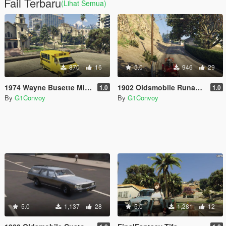
Fail Terbaru
(Lihat Semua)
870
16
5.0
946
29
1974 Wayne Busette Mini Bus
1902 Oldsmobile Runabout [Add-On]
1.0
1.0
By
G1Convoy
By
G1Convoy
5.0
1,137
28
5.0
1,281
12