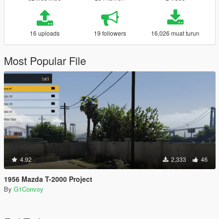
16 uploads
19 followers
16,026 muat turun
Most Popular File
4.92
2,333
46
1956 Mazda T-2000 Project
By
G1Convoy