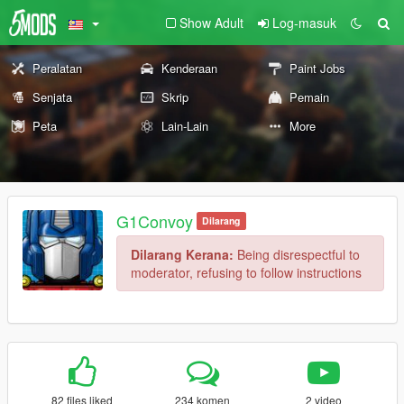
Show Adult
Log-masuk
Peralatan
Kenderaan
Paint Jobs
Senjata
Skrip
Pemain
Peta
Lain-Lain
More
G1Convoy
Dilarang
Dilarang Kerana:
Being disrespectful to
moderator, refusing to follow instructions
82 files liked
234 komen
2 video