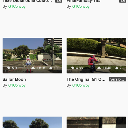
1989 Oldsmobile Custom Cruiser [Add-On]
FinalFantasy-Tifa
1.0
1.0
By
G1Convoy
By
G1Convoy
5.0
1,818
10
4.88
1,040
7
Sailor Moon
The Original G1 Optimus Prime (aka G1 Convoy 護衛) 1984
Version 1.0
By
G1Convoy
By
G1Convoy