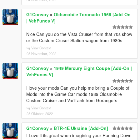
G1Convoy
»
Oldsmobile Toronado 1966 [Add-On
| VehFuncs V]
Nice Can you do the Vista Cruiser from that 70s show
or the Custom Cruser Station wagon from 1980s
View Context
03 November, 2022
G1Convoy
»
1949 Mercury Eight Coupe [Add-On |
VehFuncs V]
I love your mods Can you help me bring a Couple of
Mods into the Game Car mods 1989 Oldsmobile
Custom Cruiser and VariTank from Gorangers
View Context
23 Oktober, 2022
G1Convoy
»
BTR-4E Ukraine [Add-On]
I Love it its great when imagining your Running Down