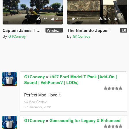
356
3
5.0
815
10
Captain James T Kirk
The Nintendo Zapper
Version 1.0
1.0
By
G1Convoy
By
G1Convoy
G1Convoy
»
1927 Ford Model T Pack [Add-On |
Sound | VehFuncsV | LODs]
Perfect Mod I love it
View Context
27 Disember, 2022
G1Convoy
»
Gameconfig for Legacy & Enhanced