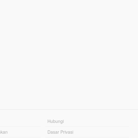
Hubungi
hkan
Dasar Privasi