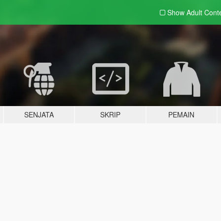
Show Adult
Cont
SENJATA
SKRIP
PEMAIN