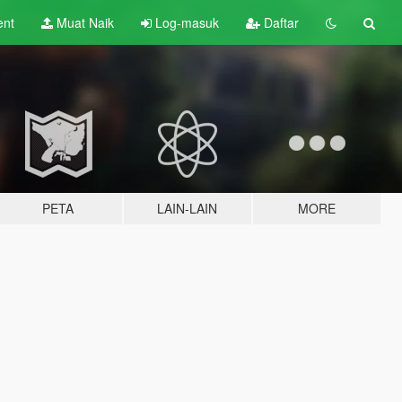
ent
Muat Naik
Log-masuk
Daftar
PETA
LAIN-LAIN
MORE