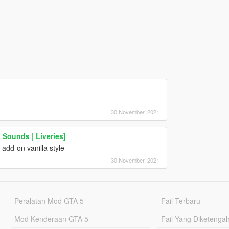
30 November, 2021
 Sounds | Liveries]
add-on vanilla style
30 November, 2021
Peralatan Mod GTA 5
Fail Terbaru
Mod Kenderaan GTA 5
Fail Yang Diketenga