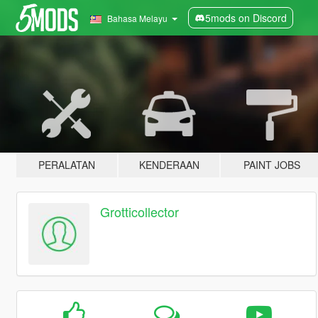
5mods on Discord
Bahasa Melayu
PERALATAN
KENDERAAN
PAINT JOBS
Grotticollector