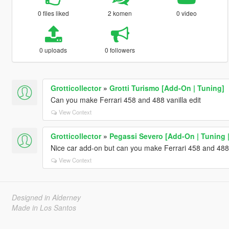
0 files liked
2 komen
0 video
0 uploads
0 followers
Grotticollector
»
Grotti Turismo [Add-On | Tuning]
Can you make Ferrari 458 and 488 vanilla edit
View Context
Grotticollector
»
Pegassi Severo [Add-On | Tuning |
Nice car add-on but can you make Ferrari 458 and 488 
View Context
Designed in Alderney
Made in Los Santos