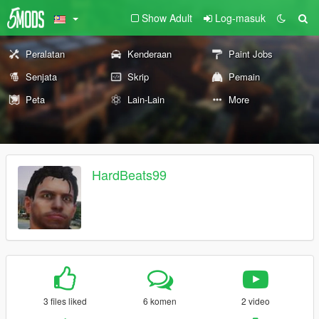
Show Adult
Log-masuk
Peralatan
Kenderaan
Paint Jobs
Senjata
Skrip
Pemain
Peta
Lain-Lain
More
HardBeats99
3 files liked
6 komen
2 video