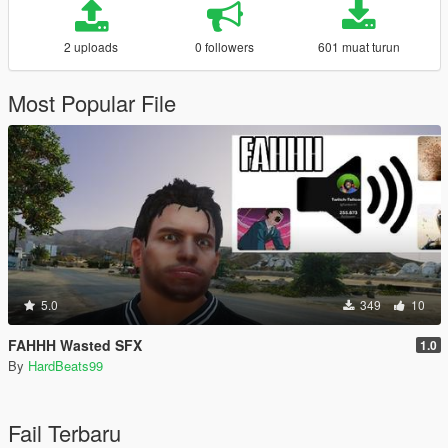
2 uploads
0 followers
601 muat turun
Most Popular File
5.0
349
10
FAHHH Wasted SFX
1.0
By
HardBeats99
Fail Terbaru