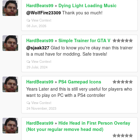
HardBeats99
»
Dying Light Loading Music
@WolfFire23309
Thank you so much!
View Context
08 Jun, 2026
HardBeats99
»
Simple Trainer for GTA V
@sjaak327
Glad to know you're okay man this trainer
is a must have for modding. Safe travels!
View Context
29 Julai, 2024
HardBeats99
»
PS4 Gamepad Icons
Years Later and this is still very useful for players who
want to play on PC with a PS4 controller
View Context
24 November, 2023
HardBeats99
»
Hide Head in First Person Overlay
(Not your regular remove head mod)