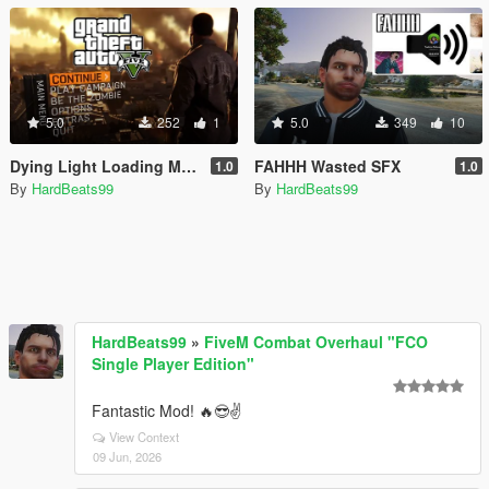
5.0
252
1
5.0
349
10
Dying Light Loading Music
FAHHH Wasted SFX
1.0
1.0
By
HardBeats99
By
HardBeats99
HardBeats99
»
FiveM Combat Overhaul "FCO
Single Player Edition"
Fantastic Mod! 🔥😎✌️
View Context
09 Jun, 2026