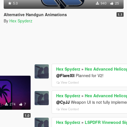
5.0
940
25
Alternative Handgun Animations
1.1
By
Hex Spyderz
Hex Spyderz
»
Hex Advanced Helicop
@FlareXll
Planned for V2!
View Context
Hex Spyderz
»
Hex Advanced Helicop
@CyJJ
Weapon UI is not fully implemen
274
7
View Context
1.0
Hex Spyderz
»
LSPDFR Vinewood Sig