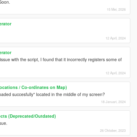
Soon.
15 Mei, 2026
erator
12 April, 2024
erator
ssue with the script, I found that it incorrectly registers some of
12 April, 2024
ocations / Co-ordinates on Map)
 loaded succesfully" located in the middle of my screen?
18 Januari, 2024
ffects (Deprecated/Outdated)
sue.
26 Oktober, 2023