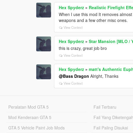
Hex Spyderz
»
Realistic Firefight E
When I use this mod It removes almost
weapons and a few other misc ones.
View Context
Hex Spyderz
»
Star Mansion [MLO / 
this is crazy, great job bro
View Context
Hex Spyderz
»
matt's Authentic Eup
@Bass Dragon
Alright, Thanks
View Context
Peralatan Mod GTA 5
Fail Terbaru
Mod Kenderaan GTA 5
Fail Yang Diketenga
GTA 5 Vehicle Paint Job Mods
Fail Paling Disukai