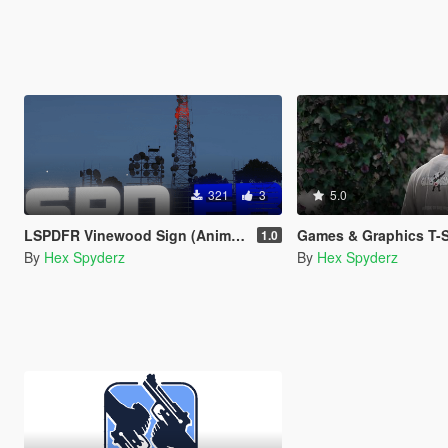
321
3
5.0
LSPDFR Vinewood Sign (Animated)
Games & Graphics T-Shirt fo
1.0
By
Hex Spyderz
By
Hex Spyderz