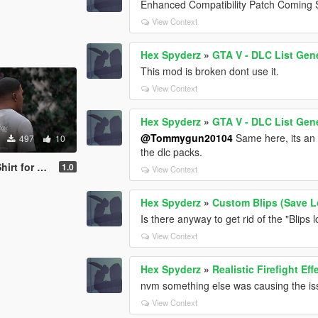
Enhanced Compatibility Patch Coming 
View Context
Hex Spyderz
»
GTA V - DLC List Gen
This mod is broken dont use it.
View Context
Hex Spyderz
»
GTA V - DLC List Gen
@Tommygun20104
Same here, its an i
497
10
the dlc packs.
r Franklin
1.0
View Context
Hex Spyderz
»
Custom Blips (Save L
Is there anyway to get rid of the "Blips
View Context
Hex Spyderz
»
Realistic Firefight E
nvm something else was causing the is
View Context