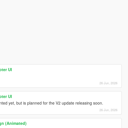
ter UI
26 Jun, 2026
ter UI
ted yet, but is planned for the V2 update releasing soon.
26 Jun, 2026
n (Animated)