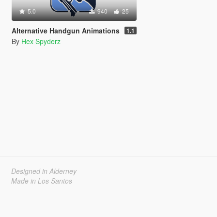
5.0
940
25
Alternative Handgun Animations
1.1
By
Hex Spyderz
Designed in Alderney
Made in Los Santos