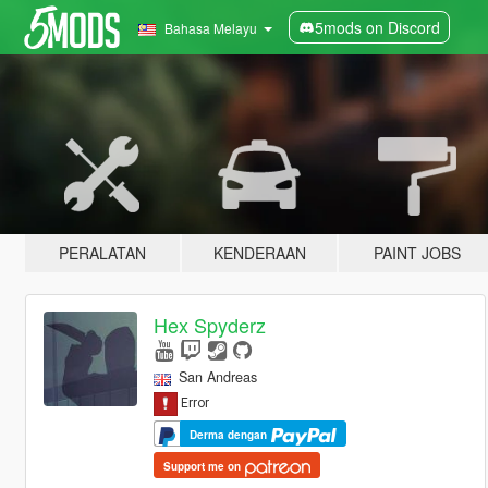
5mods on Discord
Bahasa Melayu
PERALATAN
KENDERAAN
PAINT JOBS
Hex Spyderz
San Andreas
Derma dengan
Support me on