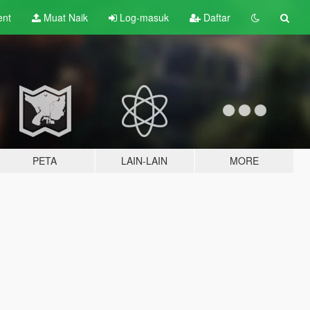
ent
Muat Naik
Log-masuk
Daftar
PETA
LAIN-LAIN
MORE