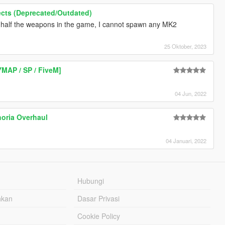
ffects (Deprecated/Outdated)
 half the weapons in the game, I cannot spawn any MK2
25 Oktober, 2023
YMAP / SP / FiveM]
04 Jun, 2022
horia Overhaul
04 Januari, 2022
Hubungi
hkan
Dasar Privasi
Cookie Policy