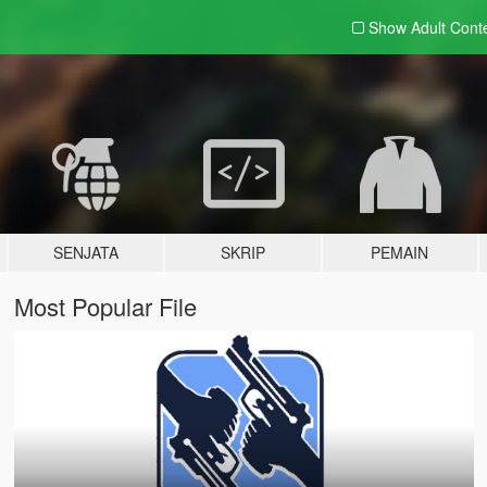
Show Adult
Cont
SENJATA
SKRIP
PEMAIN
Most Popular File