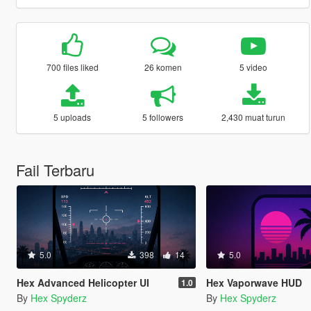
700 files liked
26 komen
5 video
5 uploads
5 followers
2,430 muat turun
Fail Terbaru
5.0
398
14
5.0
Hex Advanced Helicopter UI
Hex Vaporwave HUD
1.0
By
Hex Spyderz
By
Hex Spyderz