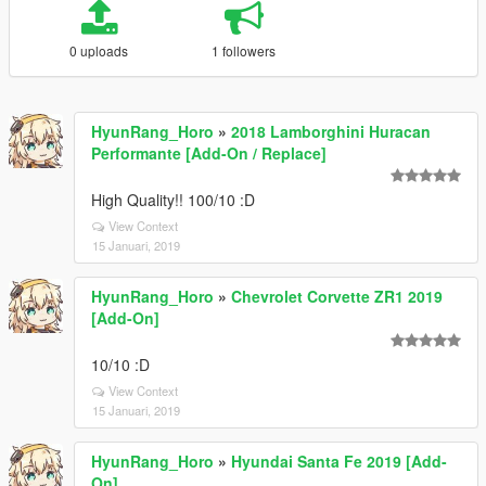
0 uploads
1 followers
HyunRang_Horo
»
2018 Lamborghini Huracan
Performante [Add-On / Replace]
High Quality!! 100/10 :D
View Context
15 Januari, 2019
HyunRang_Horo
»
Chevrolet Corvette ZR1 2019
[Add-On]
10/10 :D
View Context
15 Januari, 2019
HyunRang_Horo
»
Hyundai Santa Fe 2019 [Add-
On]