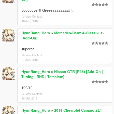
Looooove it! Greeeaaaaaaaat it!
View Context
16 Jun, 2018
HyunRang_Horo
»
Mercedes-Benz A-Class 2019
[Add-On]
superbe
View Context
07 Jun, 2018
HyunRang_Horo
»
Nissan GTR (R35) [Add-On |
Tuning | RHD | Template]
100/10
View Context
28 Mei, 2018
HyunRang_Horo
»
2018 Chevrolet Camaro ZL1