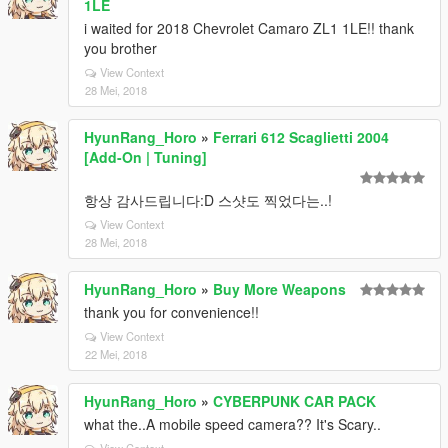
1LE
i waited for 2018 Chevrolet Camaro ZL1 1LE!! thank
you brother
View Context
28 Mei, 2018
HyunRang_Horo
»
Ferrari 612 Scaglietti 2004
[Add-On | Tuning]
항상 감사드립니다:D 스샷도 찍었다는..!
View Context
28 Mei, 2018
HyunRang_Horo
»
Buy More Weapons
thank you for convenience!!
View Context
22 Mei, 2018
HyunRang_Horo
»
CYBERPUNK CAR PACK
what the..A mobile speed camera?? It's Scary..