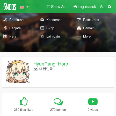
Show Adult
Log-masuk
Peralatan
Kenderaan
Paint Jobs
Senjata
Skrip
Pemain
Peta
Lain-Lain
More
HyunRang_Horo
대한민국
369 files liked
272 komen
0 video