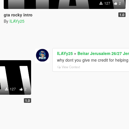
127
2
gta rocky intro
1.0
By
ILAYy25
ILAYy25
»
Beitar Jerusalem 26/27 Jer
why dont you give me credit for helping
View Context
127
2
1.0