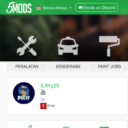
5mods on Discord
Bahasa Melayu
PERALATAN
KENDERAAN
PAINT JOBS
ILAYy25