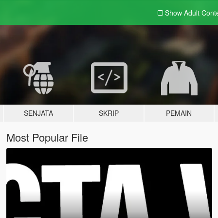
Show Adult
Cont
SENJATA
SKRIP
PEMAIN
Most Popular File