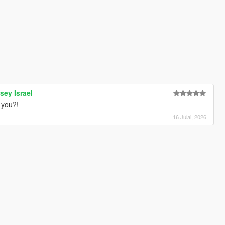
sey Israel
 you?!
16 Julai, 2026