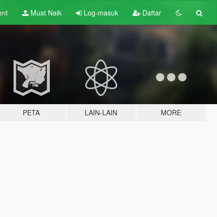
ent
Muat Naik
Log-masuk
Daftar
PETA
LAIN-LAIN
MORE