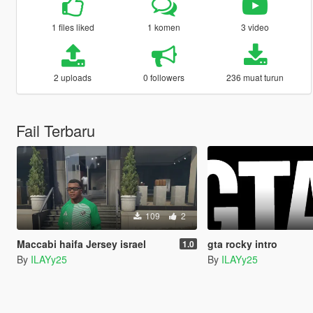
1 files liked
1 komen
3 video
2 uploads
0 followers
236 muat turun
Fail Terbaru
109
2
Maccabi haifa Jersey israel
gta rocky intro
1.0
By
ILAYy25
By
ILAYy25