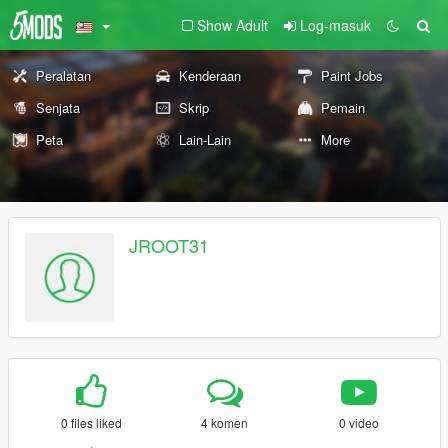
Show Adult
Log-masuk
Peralatan
Kenderaan
Paint Jobs
Senjata
Skrip
Pemain
Peta
Lain-Lain
More
JROOT31
0 files liked
4 komen
0 video