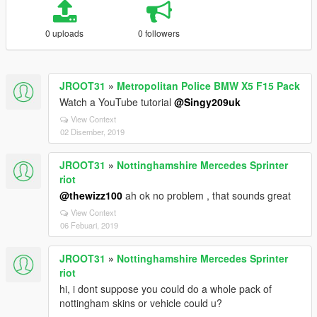
0 uploads
0 followers
JROOT31
»
Metropolitan Police BMW X5 F15 Pack
Watch a YouTube tutorial
@Singy209uk
View Context
02 Disember, 2019
JROOT31
»
Nottinghamshire Mercedes Sprinter
riot
@thewizz100
ah ok no problem , that sounds great
View Context
06 Febuari, 2019
JROOT31
»
Nottinghamshire Mercedes Sprinter
riot
hi, i dont suppose you could do a whole pack of
nottingham skins or vehicle could u?