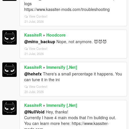
logs
https://www.kassiter-mods.com/troubleshooting
View Context
21 Julai, 2026
KassiteR
»
Hoodcore
@mitto_backup
Nope, not anymore. 😈😈😈
View Context
21 Julai, 2026
KassiteR
»
Immersify [.Net]
@hehefx
There's a small percentage it happens. You
can tune it in the ini
View Context
20 Julai, 2026
KassiteR
»
Immersify [.Net]
@NullVoid
Hey, thanks!
Currently I have 4 main mods that I'm building out.
You can learn more here: https://www.kassiter-
mods.com