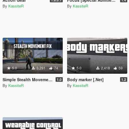
By
KassiteR
By
KassiteR
5.0
3,291
74
5.0
2,418
59
Simple Stealth Movement Fix
Body marker [.Net]
1.0
1.2
By
KassiteR
By
KassiteR