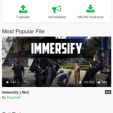
7 uploads
140 followers
166,352 muat turun
Most Popular File
4.65
102,656
634
Immersify [.Net]
2.4
By
KassiteR