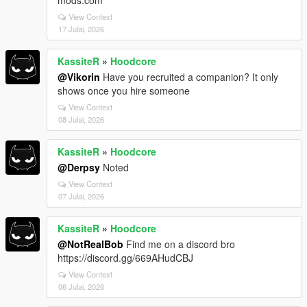
View Context
17 Julai, 2026
KassiteR
»
Hoodcore
@Vikorin
Have you recruited a companion? It only
shows once you hire someone
View Context
08 Julai, 2026
KassiteR
»
Hoodcore
@Derpsy
Noted
View Context
07 Julai, 2026
KassiteR
»
Hoodcore
@NotRealBob
Find me on a discord bro
https://discord.gg/669AHudCBJ
View Context
06 Julai, 2026