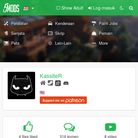
Show Adult
Log-masuk
Peralatan
Kenderaan
Paint Jobs
Senjata
Skrip
Pemain
Peta
Lain-Lain
More
KassiteR
Support me on
4 files liked
316 komen
8 video