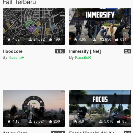
Fail Terbaru
4.08
24,582
199
4.65
102,656
634
Hoodcore
Immersify [.Net]
1.10
2.4
By
KassiteR
By
KassiteR
4.18
23,621
250
4.8
5,016
85
Action Gear
Focus [Special Abilities+]
1.6.0.1
1.4