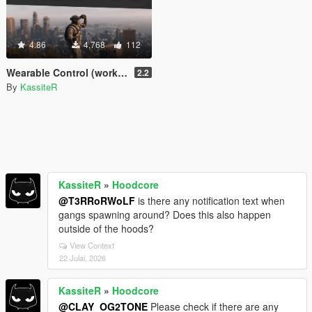
4.86
4,768
112
Wearable Control (working night/thermal vision & more) [.Net]
2.2
By
KassiteR
KassiteR
»
Hoodcore
@T3RRoRWoLF
is there any notification text when
gangs spawning around? Does this also happen
outside of the hoods?
View Context
22 Julai, 2026
KassiteR
»
Hoodcore
@CLAY_OG2TONE
Please check if there are any