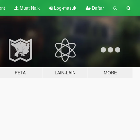
ent
Muat Naik
Log-masuk
Daftar
PETA
LAIN-LAIN
MORE