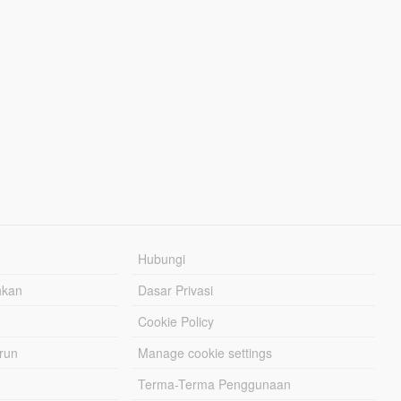
Hubungi
hkan
Dasar Privasi
Cookie Policy
urun
Manage cookie settings
Terma-Terma Penggunaan