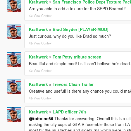
Kraftwerk
»
San Francisco Police Dept Texture Pac
Are you able to add a texture for the SFPD Bearcat?
View Context
Kraftwerk
»
Brad Snyder [PLAYER-MOD]
Just curious, why do you like Brad so much?
View Context
Kraftwerk
»
Tom Petty tribute screen
Beautiful and simple mod! I still can't believe he's dead. I
View Context
Kraftwerk
»
Trevors Clean Trailer
Creative and useful! Is there any chance you could make
View Context
Kraftwerk
»
LAPD officer 70's
@toitoine66
Thanks for answering. Overall this is a ult
making the city cops of GTA V resemble those from LA i
most by the mustaches and sideburns which were in styl