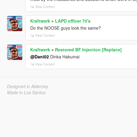
View Context
Kraftwerk
»
LAPD officer 70's
Do the NOOSE guys look the same?
View Context
Kraftwerk
»
Restored BF Injection [Replace]
@Dani02
Dinka Hakumai
View Context
Designed in Alderney
Made in Los Santos