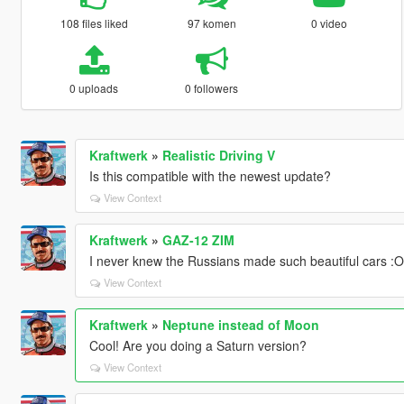
108 files liked
97 komen
0 video
0 uploads
0 followers
Kraftwerk
»
Realistic Driving V
Is this compatible with the newest update?
View Context
Kraftwerk
»
GAZ-12 ZIM
I never knew the Russians made such beautiful cars :O
View Context
Kraftwerk
»
Neptune instead of Moon
Cool! Are you doing a Saturn version?
View Context