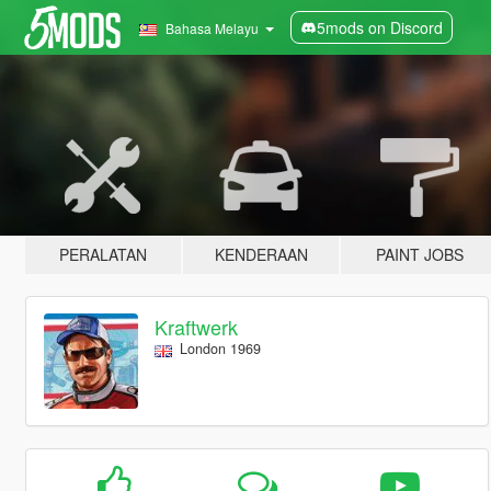
5mods on Discord
Bahasa Melayu
PERALATAN
KENDERAAN
PAINT JOBS
Kraftwerk
London 1969