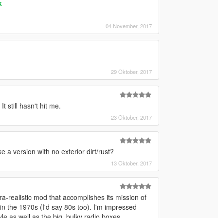
k
04 November, 2017
29 Oktober, 2017
t still hasn't hit me.
23 Oktober, 2017
 a version with no exterior dirt/rust?
13 Oktober, 2017
ra-realistic mod that accomplishes its mission of
n the 1970s (I'd say 80s too). I'm impressed
e as well as the big, bulky radio boxes.