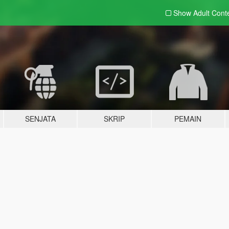
Show Adult
Cont
SENJATA
SKRIP
PEMAIN