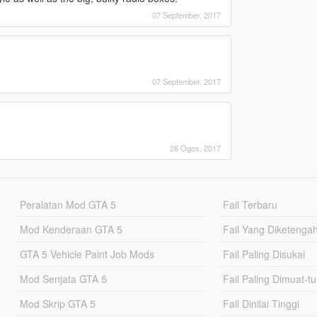
07 September, 2017
07 September, 2017
26 Ogos, 2017
Peralatan Mod GTA 5
Fail Terbaru
Mod Kenderaan GTA 5
Fail Yang Diketenga
GTA 5 Vehicle Paint Job Mods
Fail Paling Disukai
Mod Senjata GTA 5
Fail Paling Dimuat-t
Mod Skrip GTA 5
Fail Dinilai Tinggi