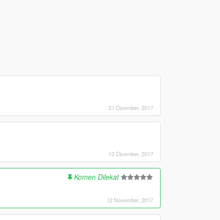
21 Disember, 2017
12 Disember, 2017
Komen Dilekat
12 November, 2017