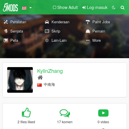
Show Adult
Log-masuk
Peralatan
Kenderaan
Paint Jobs
Senjata
Skrip
Pemain
Peta
Lain-Lain
More
KylinZhang
中南海
2 files liked
17 komen
0 video