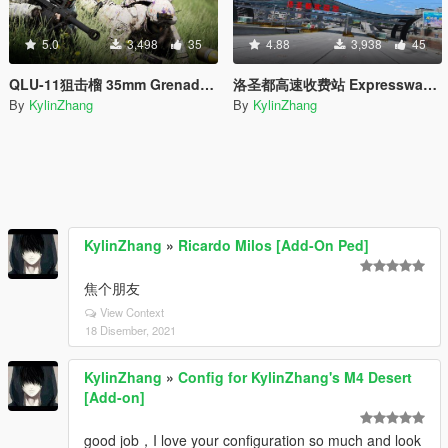
5.0
3,498
35
4.88
3,938
45
QLU-11狙击榴 35mm Grenade launcher
洛圣都高速收费站 Expressway toll station
By
KylinZhang
By
KylinZhang
KylinZhang
»
Ricardo Milos [Add-On Ped]
焦个朋友
View Context
18 Disember, 2021
KylinZhang
»
Config for KylinZhang's M4 Desert
[Add-on]
good job，I love your configuration so much and look