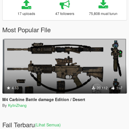
17 uploads
47 followers
75,808 muat turun
Most Popular File
4.63
20,112
107
M4 Carbine Battle damage Edition / Desert
By
KylinZhang
Fail Terbaru
(Lihat Semua)