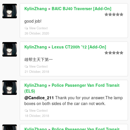
KylinZhang
»
BAIC BJ40 Traverser [Add-On]
good job!
View Context
26 Oktober, 2020
KylinZhang
»
Lexus CT200h '12 [Add-On]
雄帮主天下第一
View Context
21 Oktober, 2018
KylinZhang
»
Police Passenger Van Ford Transit
(ELS)
@Candice_211
Thank you for your answer.The lamp
boxes on both sides of the car can not work.
View Context
18 Oktober, 2018
KylinZhang
»
Police Passenger Van Ford Transit