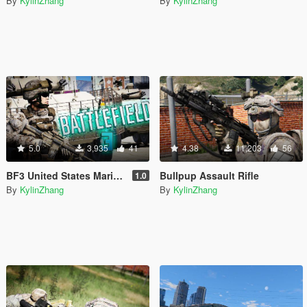
By
KylinZhang
By
KylinZhang
5.0
3,935
41
4.38
11,203
56
BF3 United States Marine Corps
Bullpup Assault Rifle
1.0
By
KylinZhang
By
KylinZhang