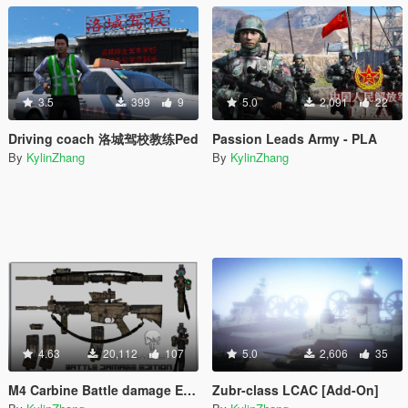
3.5
399
9
5.0
2,091
22
Driving coach 洛城驾校教练Ped
Passion Leads Army - PLA
By
KylinZhang
By
KylinZhang
4.63
20,112
107
5.0
2,606
35
M4 Carbine Battle damage Edition / Desert
Zubr-class LCAC [Add-On]