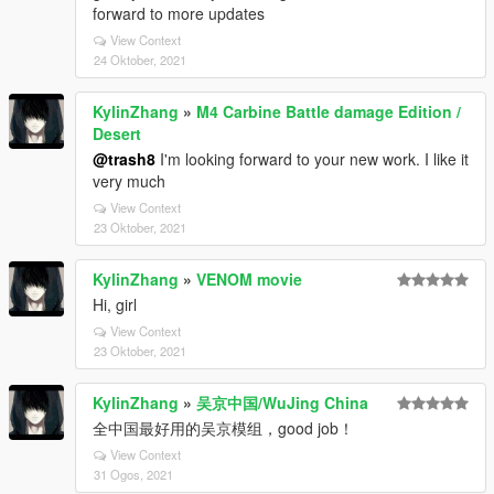
forward to more updates
View Context
24 Oktober, 2021
KylinZhang
»
M4 Carbine Battle damage Edition /
Desert
@trash8
I'm looking forward to your new work. I like it
very much
View Context
23 Oktober, 2021
KylinZhang
»
VENOM movie
Hi, girl
View Context
23 Oktober, 2021
KylinZhang
»
吴京中国/WuJing China
全中国最好用的吴京模组，good job！
View Context
31 Ogos, 2021