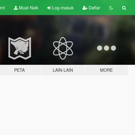
ent
Muat Naik
Log-masuk
Daftar
PETA
LAIN-LAIN
MORE