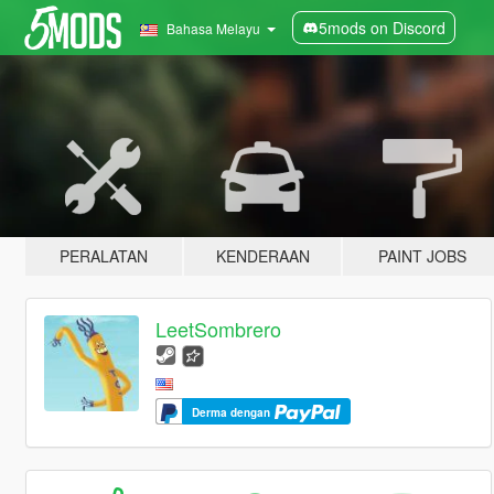
5mods on Discord
Bahasa Melayu
PERALATAN
KENDERAAN
PAINT JOBS
LeetSombrero
Derma dengan