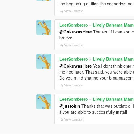
the beginning of files like scenarios.me
View Context
LeetSombrero
»
Lively Bahama Mam
@GokuwasHere
Thanks. If I can someh
breeze
View Context
LeetSombrero
»
Lively Bahama Mam
@GokuwasHere
Yes I dont think onigi
method later. That said, you were able
Do you mind sharing your bmamascomm
View Context
LeetSombrero
»
Lively Bahama Mam
@justokin
Thanks that was outdated. 
if you are able to successfully install
View Context