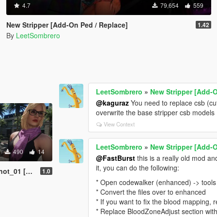
4.7
79,654
559
New Stripper [Add-On Ped / Replace]
1.42
By
LeetSombrero
LeetSombrero
»
New Stripper [Add-O
@kaguraz
You need to replace csb (cut
overwrite the base stripper csb models 
View Context
LeetSombrero
»
New Stripper [Add-O
490
14
@FastBurst
this is a really old mod an
it, you can do the following:
-On Ped / Replace]
1.0
* Open codewalker (enhanced) -> tools 
* Convert the files over to enhanced
* If you want to fix the blood mapping
* Replace BloodZoneAdjust section wit