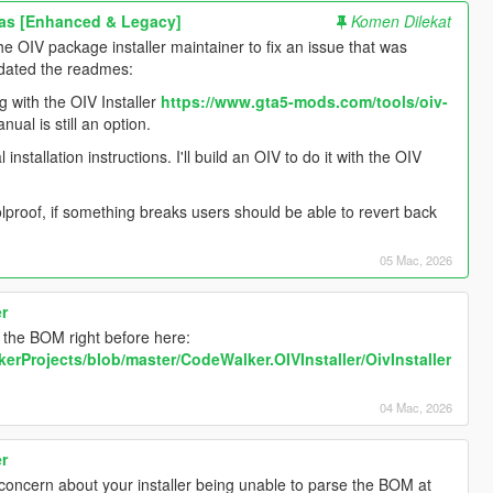
as [Enhanced & Legacy]
Komen Dilekat
the OIV package installer maintainer to fix an issue that was
updated the readmes:
g with the OIV Installer
https://www.gta5-mods.com/tools/oiv-
ual is still an option.
allation instructions. I'll build an OIV to do it with the OIV
lproof, if something breaks users should be able to revert back
05 Mac, 2026
er
m the BOM right before here:
erProjects/blob/master/CodeWalker.OIVInstaller/OivInstaller
04 Mac, 2026
er
 concern about your installer being unable to parse the BOM at