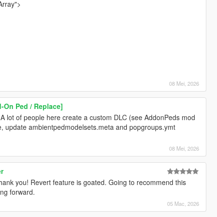
Array">
08 Mei, 2026
d-On Ped / Replace]
 A lot of people here create a custom DLC (see AddonPeds mod
re, update ambientpedmodelsets.meta and popgroups.ymt
08 Mei, 2026
er
hank you! Revert feature is goated. Going to recommend this
ing forward.
05 Mac, 2026