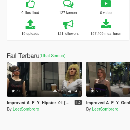
0 files liked
127 komen
0 video
19 uploads
121 followers
157,409 muat turun
Fail Terbaru
(Lihat Semua)
5.0
279
14
5.0
Improved A_F_Y_Hipster_01 [Enhanced / Legacy] [Add-On Ped / Replace]
Improved A_F_Y_Genhot_01 [Enhanced / Legacy] [Add
1.0
By
LeetSombrero
By
LeetSombrero