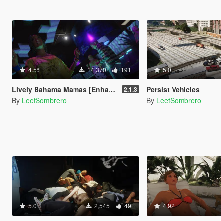
4.56
14,370
191
5.0
Lively Bahama Mamas [Enhanced & Legacy]
Persist Vehicles
2.1.3
By
LeetSombrero
By
LeetSombrero
5.0
2,545
49
4.92