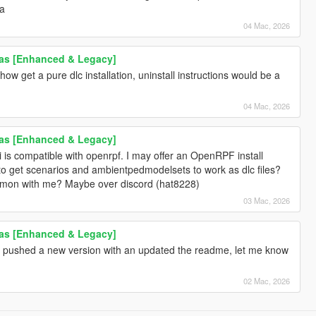
ta
04 Mac, 2026
as [Enhanced & Legacy]
ow get a pure dlc installation, uninstall instructions would be a
04 Mac, 2026
as [Enhanced & Legacy]
ri is compatible with openrpf. I may offer an OpenRPF install
 to get scenarios and ambientpedmodelsets to work as dlc files?
on with me? Maybe over discord (hat8228)
03 Mac, 2026
as [Enhanced & Legacy]
I pushed a new version with an updated the readme, let me know
02 Mac, 2026