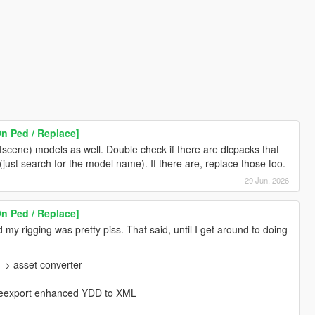
n Ped / Replace]
scene) models as well. Double check if there are dlcpacks that
(just search for the model name). If there are, replace those too.
29 Jun, 2026
n Ped / Replace]
d my rigging was pretty piss. That said, until I get around to doing
-> asset converter
, reexport enhanced YDD to XML
h