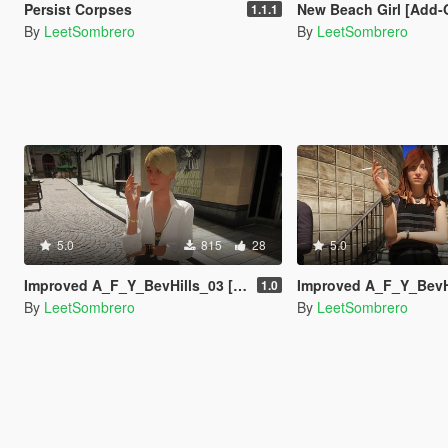
Persist Corpses
New Beach Girl [Add-On Ped
1.1.1
By
LeetSombrero
By
LeetSombrero
5.0
815
28
5.0
Improved A_F_Y_BevHills_03 [Enhanced / Legacy] [Add-On Ped / Replace]
Improved A_F_Y_BevHills_02 [Enhanced / Legacy] [A
1.0
By
LeetSombrero
By
LeetSombrero