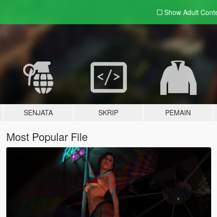
Show Adult
Cont
SENJATA
SKRIP
PEMAIN
Most Popular File