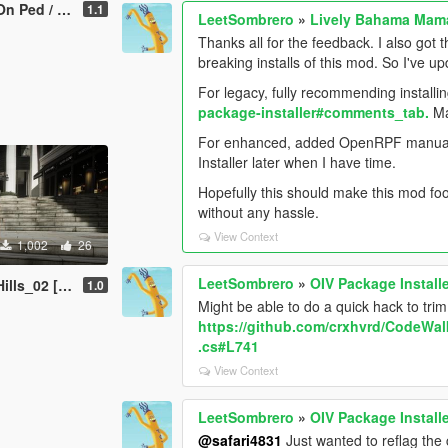
 / Replace]
1.1
LeetSombrero
»
Lively Bahama Mam
Thanks all for the feedback. I also got 
breaking installs of this mod. So I've 
For legacy, fully recommending installin
package-installer#comments_tab.
Man
For enhanced, added OpenRPF manual inst
Installer later when I have time.
Hopefully this should make this mod foo
without any hassle.
View Context
1,002
26
LeetSombrero
»
OIV Package Install
dd-On Ped / Replace]
1.0
Might be able to do a quick hack to tri
https://github.com/crxhvrd/CodeWalk
.cs#L741
View Context
LeetSombrero
»
OIV Package Install
@safari4831
Just wanted to reflag the