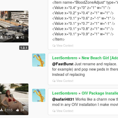
<Item name="BloodZoneAdjust" type="
<Value x="0.4" y="0" z="1" w="1" />
<Value x="0.2" y="0.4" z="1" w="1" />
<Value x="0.1" y="0.6" z="-1" w="1" />
<Value x="0.1" y="0.7" z="1" w="-1" />
<Value x="0.1" y="0.8" z="1" w="1" />
<Value x="0.1" y="0.9" z="1" w="1" />
1,251
42
</Item>
View Context
1.0.1
LeetSombrero
»
New Beach Girl [Ad
@FastBurst
Just rename and replace.
for example) and pop new peds in the
instead of replacing
View Context
LeetSombrero
»
OIV Package Install
@safari4831
Works like a charm now t
mod in any OIV installation I make mov
2,115
34
View Context