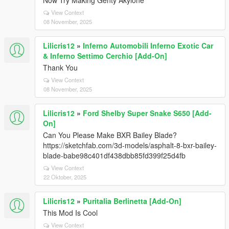
Now Try Making Genty Akylone
View Context
08 November, 2025
Lilicris12
»
Inferno Automobili Inferno Exotic Car
& Inferno Settimo Cerchio [Add-On]
Thank You
View Context
08 November, 2025
Lilicris12
»
Ford Shelby Super Snake S650 [Add-
On]
Can You Please Make BXR Bailey Blade?
https://sketchfab.com/3d-models/asphalt-8-bxr-bailey-
blade-babe98c401df438dbb85fd399f25d4fb
View Context
22 Oktober, 2025
Lilicris12
»
Puritalia Berlinetta [Add-On]
This Mod Is Cool
View Context