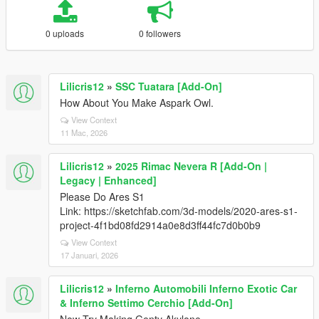
0 uploads
0 followers
Lilicris12
»
SSC Tuatara [Add-On]
How About You Make Aspark Owl.
View Context
11 Mac, 2026
Lilicris12
»
2025 Rimac Nevera R [Add-On |
Legacy | Enhanced]
Please Do Ares S1
Link: https://sketchfab.com/3d-models/2020-ares-s1-
project-4f1bd08fd2914a0e8d3ff44fc7d0b0b9
View Context
17 Januari, 2026
Lilicris12
»
Inferno Automobili Inferno Exotic Car
& Inferno Settimo Cerchio [Add-On]