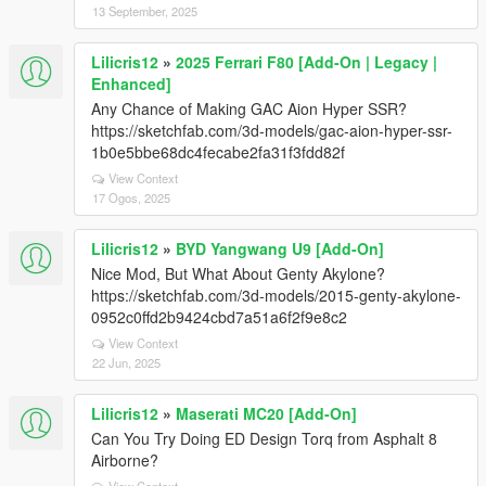
13 September, 2025
Lilicris12
»
2025 Ferrari F80 [Add-On | Legacy |
Enhanced]
Any Chance of Making GAC Aion Hyper SSR?
https://sketchfab.com/3d-models/gac-aion-hyper-ssr-
1b0e5bbe68dc4fecabe2fa31f3fdd82f
View Context
17 Ogos, 2025
Lilicris12
»
BYD Yangwang U9 [Add-On]
Nice Mod, But What About Genty Akylone?
https://sketchfab.com/3d-models/2015-genty-akylone-
0952c0ffd2b9424cbd7a51a6f2f9e8c2
View Context
22 Jun, 2025
Lilicris12
»
Maserati MC20 [Add-On]
Can You Try Doing ED Design Torq from Asphalt 8
Airborne?