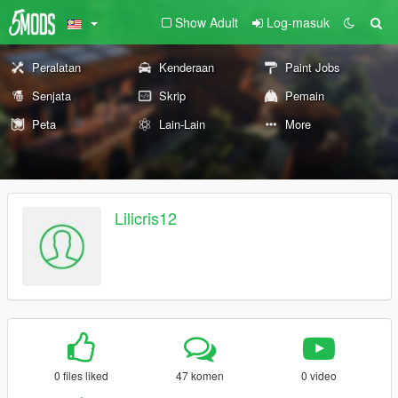
Show Adult
Log-masuk
Peralatan
Kenderaan
Paint Jobs
Senjata
Skrip
Pemain
Peta
Lain-Lain
More
Lilicris12
0 files liked
47 komen
0 video