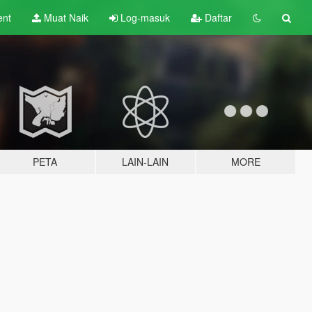
ent
Muat Naik
Log-masuk
Daftar
PETA
LAIN-LAIN
MORE