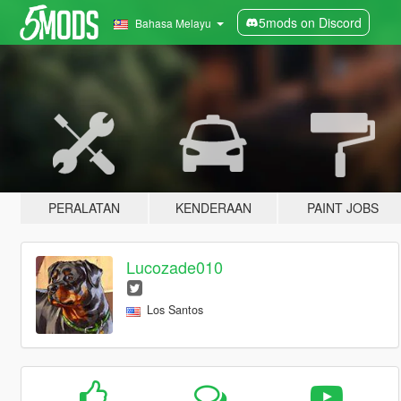
5mods on Discord
Bahasa Melayu
PERALATAN
KENDERAAN
PAINT JOBS
Lucozade010
Los Santos