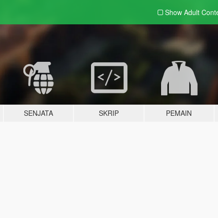
Show Adult
Cont
SENJATA
SKRIP
PEMAIN