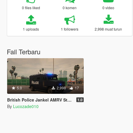
0 files liked
0 komen
0 video
1 uploads
1 followers
2,998 muat turun
Fail Terbaru
5.0
2,998
17
British Police Jankel AMRV Style Riot Van "UK SWAT"
1.0
By
Lucozade010