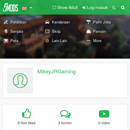
Show Adult
Log-masuk
Peralatan
Kenderaan
Paint Jobs
Senjata
Skrip
Pemain
Peta
Lain-Lain
More
MikeyJRGaming
0 files liked
2 komen
0 video