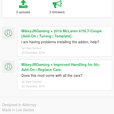
0 uploads
0 followers
MikeyJRGaming
»
2016 McLaren 675LT Coupe
[Add-On | Tuning | Template]
i am having problems installing the addon, help?
View Context
23 Disember, 2016
MikeyJRGaming
»
Improved Handling for 50+
Add-On / Replace Cars
Does this mod come with all the cars?
View Context
23 Disember, 2016
Designed in Alderney
Made in Los Santos