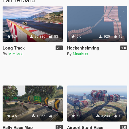
5.0
26,886
83
5.0
920
12
Long Track
Hockenheimring
2.0
1.0
By
Mimile38
By
Mimile38
4.5
1,265
11
5.0
3,233
18
Rally Race Map
Airport Stunt Race
1.0
1.0