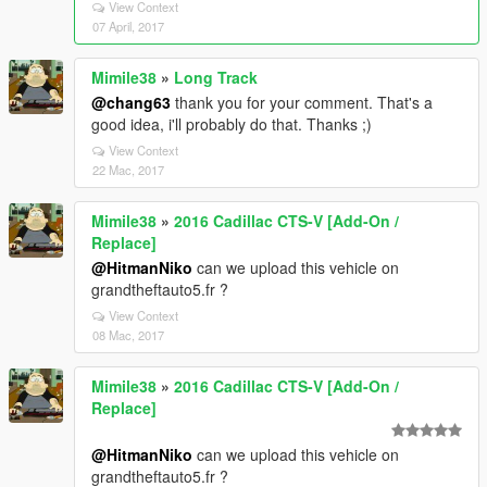
View Context
07 April, 2017
Mimile38
»
Long Track
@chang63
thank you for your comment. That's a
good idea, i'll probably do that. Thanks ;)
View Context
22 Mac, 2017
Mimile38
»
2016 Cadillac CTS-V [Add-On /
Replace]
@HitmanNiko
can we upload this vehicle on
grandtheftauto5.fr ?
View Context
08 Mac, 2017
Mimile38
»
2016 Cadillac CTS-V [Add-On /
Replace]
@HitmanNiko
can we upload this vehicle on
grandtheftauto5.fr ?