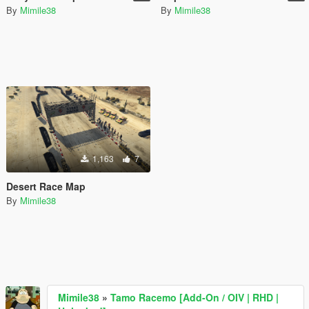
By
Mimile38
By
Mimile38
1,163
7
Desert Race Map
By
Mimile38
Mimile38
»
Tamo Racemo [Add-On / OIV | RHD |