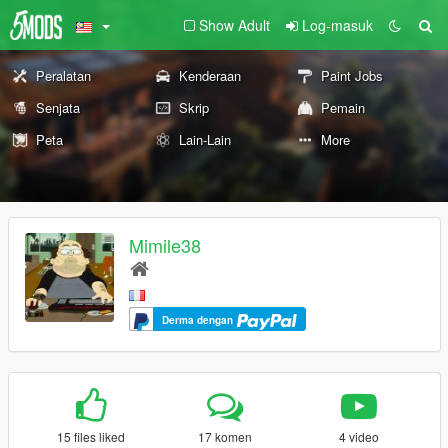
Show Adult
Log-masuk
Peralatan
Kenderaan
Paint Jobs
Senjata
Skrip
Pemain
Peta
Lain-Lain
More
Mimile38
Derma dengan
15 files liked
17 komen
4 video