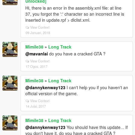
Unlocked]
Hi, there is an error in the assembly.xml file: at line
37, you forgot the ':' character so an incorrect line is
inserted in update.rpf > dlclist.xml.
View Context
09 Januari, 2018
Mimile38
»
Long Track
@mavanlai
do you have a cracked GTA ?
View Context
17 Ogos, 2017
Mimile38
»
Long Track
@dannykenway123
I can't help you if you haven't an
official version of the game.
View Context
14 Julai, 2017
Mimile38
»
Long Track
@dannykenway123
You should have this update... If
you don't have it, do you have a cracked GTA ?