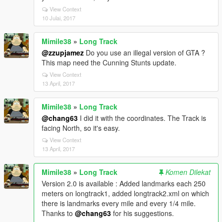
View Context
10 Julai, 2017
Mimile38
»
Long Track
@zzupjamez
Do you use an illegal version of GTA ?
This map need the Cunning Stunts update.
View Context
13 April, 2017
Mimile38
»
Long Track
@chang63
I did it with the coordinates. The Track is
facing North, so it's easy.
View Context
13 April, 2017
Mimile38
»
Long Track
Komen Dilekat
Version 2.0 is available : Added landmarks each 250
meters on longtrack1, added longtrack2.xml on which
there is landmarks every mile and every 1/4 mile.
Thanks to
@chang63
for his suggestions.