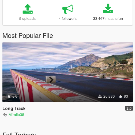
5 uploads
4 followers
33,467 muat turun
Most Popular File
5.0
26,886
83
Long Track
2.0
By
Mimile38
Fail Terbaru