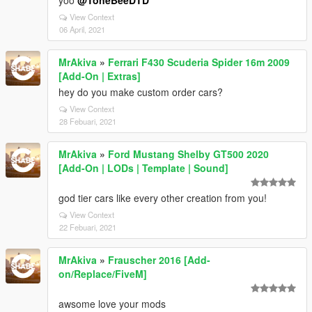
yoo
@ToneBeeDTD
View Context
06 April, 2021
MrAkiva
»
Ferrari F430 Scuderia Spider 16m 2009
[Add-On | Extras]
hey do you make custom order cars?
View Context
28 Febuari, 2021
MrAkiva
»
Ford Mustang Shelby GT500 2020
[Add-On | LODs | Template | Sound]
god tier cars like every other creation from you!
View Context
22 Febuari, 2021
MrAkiva
»
Frauscher 2016 [Add-
on/Replace/FiveM]
awsome love your mods