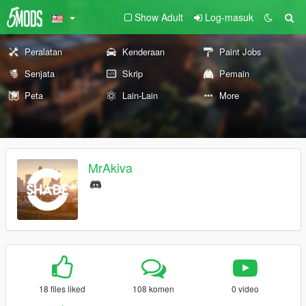
Show Adult
Log-masuk
Peralatan
Kenderaan
Paint Jobs
Senjata
Skrip
Pemain
Peta
Lain-Lain
More
MrAkiva
18 files liked
108 komen
0 video