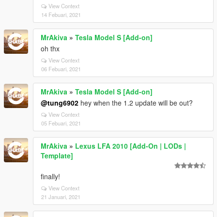
View Context
14 Febuari, 2021
MrAkiva
»
Tesla Model S [Add-on]
oh thx
View Context
06 Febuari, 2021
MrAkiva
»
Tesla Model S [Add-on]
@tung6902
hey when the 1.2 update will be out?
View Context
05 Febuari, 2021
MrAkiva
»
Lexus LFA 2010 [Add-On | LODs |
Template]
finally!
View Context
21 Januari, 2021