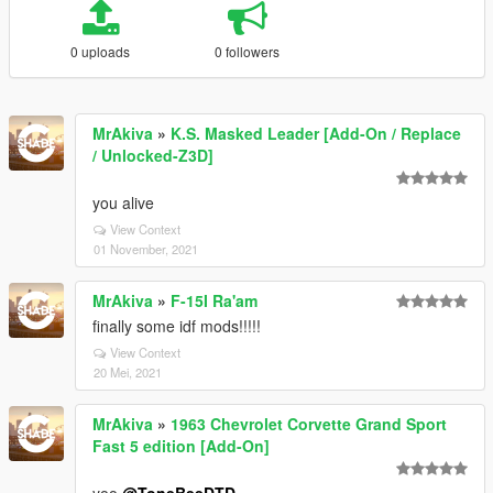
0 uploads
0 followers
MrAkiva
»
K.S. Masked Leader [Add-On / Replace
/ Unlocked-Z3D]
you alive
View Context
01 November, 2021
MrAkiva
»
F-15I Ra'am
finally some idf mods!!!!!
View Context
20 Mei, 2021
MrAkiva
»
1963 Chevrolet Corvette Grand Sport
Fast 5 edition [Add-On]