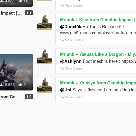
4,583
44
View Context
[Add-On Ped]
1.1
Mrtank
»
Klee from Genshin Impact 
@Dura40k
Hu Tao is Released!!!
www.gta5-mods.com/player/hu-tao-fro
View Context
Mrtank
»
Yakuza Like a Dragon - Mi
@Ashlynn
Foot mesh is here : https:
View Context
Mrtank
»
Yoimiya from Genshin Impa
5,952
34
@Uni
Sayu is finished.I up the video i
pact [Add-on]
1.0
View Context