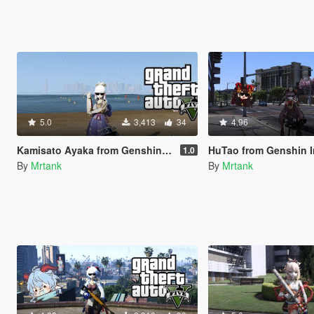
5.0
3,413
34
4.96
Kamisato Ayaka from Genshin Impact [Add-On]
HuTao from Genshin Impact [A
1.0
By
Mrtank
By
Mrtank