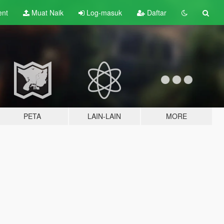
ent
Muat Naik
Log-masuk
Daftar
PETA
LAIN-LAIN
MORE