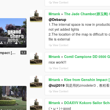
View Context
Mrtank
»
The Jade Chamber(群玉阁) f
@Debarup
1.The internal space is now in productio
not yet added lights
2.The location of the map is difficult t
file is external
6,415
47
View Context
dd-On Ped]
1.1
Mrtank
»
Comil Campione DD 0500 Gen
nice work!!!
View Context
Mrtank
»
Klee from Genshin Impact 
@xzj2019
我是用的zmodeler3，教程看这个up
View Context
Mrtank
»
DOAXVV Kokoro Sailor Sch
( •̀ ω •́ )✧good