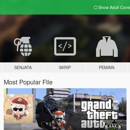
Show Adult
Cont
SENJATA
SKRIP
PEMAIN
Most Popular File