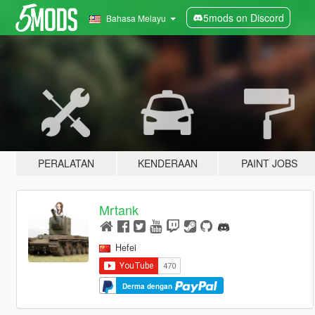
5mods on Discord
Bahasa Melayu
PERALATAN
KENDERAAN
PAINT JOBS
Mrtank
Hefei
Derma dengan