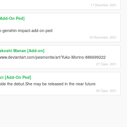
17 Disember, 2021
[Add-On Ped]
m-genshin-impact-add-on-ped
02 November, 2021
yakoshi Manae [Add-on]
//www.deviantart.com/pesmontis/art/Yuko-Morino-886699222
27 Ogos, 2021
ct [Add-On Ped]
nside the debut.She may be released in the near future
26 Ogos, 2021