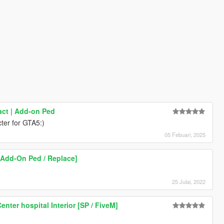
ct | Add-on Ped
ter for GTA5:)
05 Febuari, 2025
Add-On Ped / Replace]
25 Julai, 2022
enter hospital Interior [SP / FiveM]