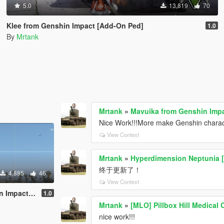
5.0
13,819
70
Klee from Genshin Impact [Add-On Ped]
1.0
By
Mrtank
Mrtank
»
Mavuika from Genshin Impa
Nice Work!!!More make Genshin charac
View Context
Mrtank
»
Hyperdimension Neptunia [
终于更新了！
4,885
46
View Context
ct [Add-On]
1.0
Mrtank
»
[MLO] Pillbox Hill Medical C
nice work!!!