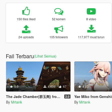
150 files liked
52 komen
8 video
24 uploads
105 followers
117,977 muat turun
Fail Terbaru
(Lihat Semua)
5.0
4,609
67
4.93
The Jade Chamber(群玉阁) from Genshin Impact [Add-On]
Yae Miko from Genshin Impa
2.0
By
Mrtank
By
Mrtank