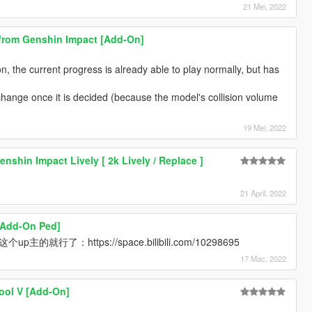
21 Mei, 2022
rom Genshin Impact [Add-On]
n, the current progress is already able to play normally, but has
o change once it is decided (because the model's collision volume
19 Mei, 2022
shin Impact Lively [ 2k Lively / Replace ]
21 April, 2022
[Add-On Ped]
主的就行了：https://space.bilibili.com/10298695
17 Mac, 2022
ool V [Add-On]