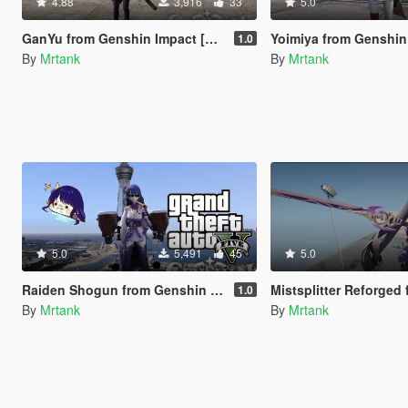
4.88
3,916
33
5.0
GanYu from Genshin Impact [Add-On Ped]
Yoimiya from Genshin Impact 
1.0
By
Mrtank
By
Mrtank
5.0
5,491
45
5.0
Raiden Shogun from Genshin Impact [Add-On Ped]
Mistsplitter Reforged from Genshin Im
1.0
By
Mrtank
By
Mrtank