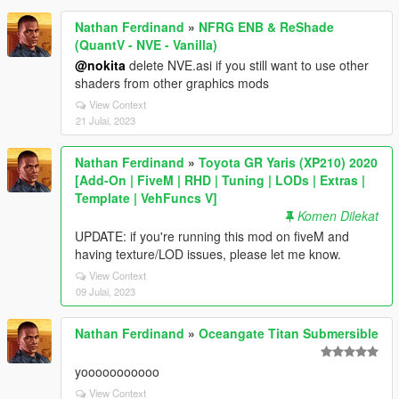
Nathan Ferdinand
»
NFRG ENB & ReShade
(QuantV - NVE - Vanilla)
@nokita
delete NVE.asi if you still want to use other
shaders from other graphics mods
View Context
21 Julai, 2023
Nathan Ferdinand
»
Toyota GR Yaris (XP210) 2020
[Add-On | FiveM | RHD | Tuning | LODs | Extras |
Template | VehFuncs V]
Komen Dilekat
UPDATE: if you're running this mod on fiveM and
having texture/LOD issues, please let me know.
View Context
09 Julai, 2023
Nathan Ferdinand
»
Oceangate Titan Submersible
yooooooooooo
View Context