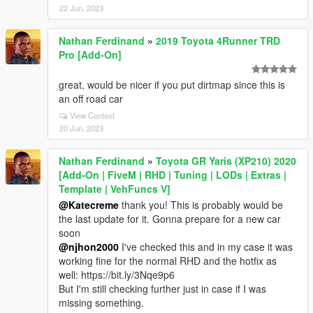
22 Jun, 2023
Nathan Ferdinand
»
2019 Toyota 4Runner TRD
Pro [Add-On]
great, would be nicer if you put dirtmap since this is
an off road car
View Context
20 Jun, 2023
Nathan Ferdinand
»
Toyota GR Yaris (XP210) 2020
[Add-On | FiveM | RHD | Tuning | LODs | Extras |
Template | VehFuncs V]
@Katecreme
thank you! This is probably would be
the last update for it. Gonna prepare for a new car
soon
@njhon2000
I've checked this and in my case it was
working fine for the normal RHD and the hotfix as
well: https://bit.ly/3Nqe9p6
But I'm still checking further just in case if I was
missing something.