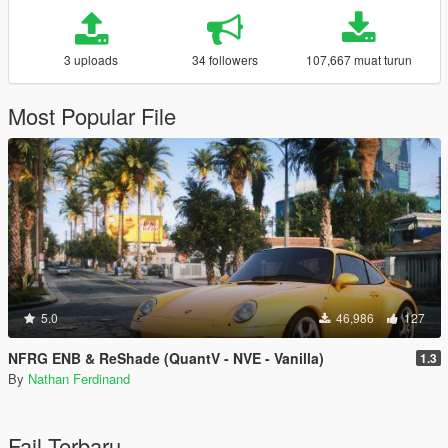
3 uploads
34 followers
107,667 muat turun
Most Popular File
5.0
46,986
127
NFRG ENB & ReShade (QuantV - NVE - Vanilla)
1.3
By
Nathan Ferdinand
Fail Terbaru