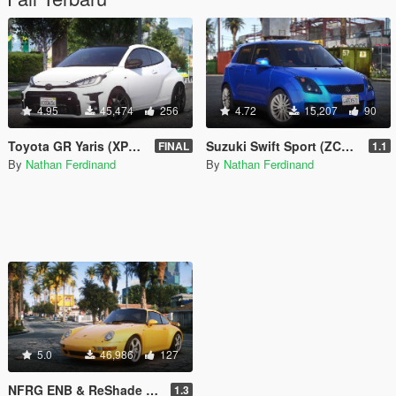
4.95
45,474
256
4.72
15,207
90
Toyota GR Yaris (XP210) 2020 [Add-On | FiveM | RHD | Tuning | LODs | Extras | Template | VehFuncs V]
Suzuki Swift Sport (ZC31S) 2007 [Add-On | RHD | Tuning]
FINAL
1.1
By
Nathan Ferdinand
By
Nathan Ferdinand
5.0
46,986
127
NFRG ENB & ReShade (QuantV - NVE - Vanilla)
1.3