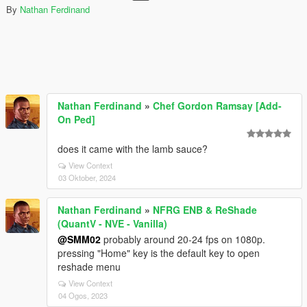
By
Nathan Ferdinand
Nathan Ferdinand
»
Chef Gordon Ramsay [Add-
On Ped]
does it came with the lamb sauce?
View Context
03 Oktober, 2024
Nathan Ferdinand
»
NFRG ENB & ReShade
(QuantV - NVE - Vanilla)
@SMM02
probably around 20-24 fps on 1080p.
pressing "Home" key is the default key to open
reshade menu
View Context
04 Ogos, 2023