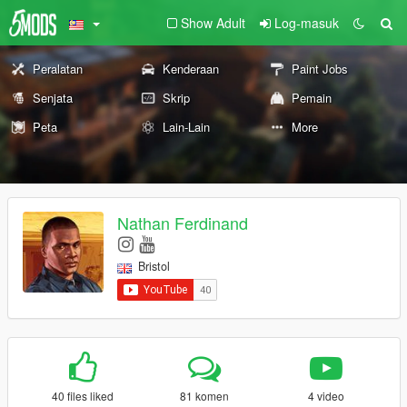
Show Adult
Log-masuk
Peralatan
Kenderaan
Paint Jobs
Senjata
Skrip
Pemain
Peta
Lain-Lain
More
Nathan Ferdinand
Bristol
40 files liked
81 komen
4 video