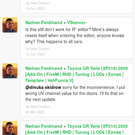
View Context
13 Jun, 2023
Nathan Ferdinand
»
VStancer
Is this still don't work for R* editor? Mine's always
resets itself when entering the editor, anyone knows
why? This happens to all cars.
View Context
12 Jun, 2023
Nathan Ferdinand
»
Toyota GR Yaris (XP210) 2020
[Add-On | FiveM | RHD | Tuning | LODs | Extras |
Template | VehFuncs V]
@dinuka skidrow
sorry for the inconvenience, I put
wrong UV channel value for the doors. I'll fix that on
the next update.
View Context
30 Mei, 2023
Nathan Ferdinand
»
Toyota GR Yaris (XP210) 2020
[Add-On | FiveM | RHD | Tuning | LODs | Extras |